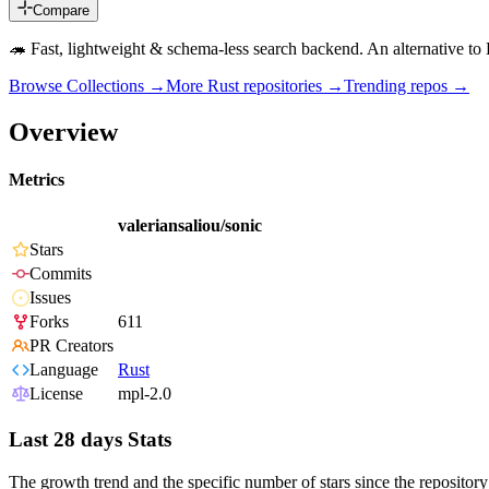
Compare
🦔 Fast, lightweight & schema-less search backend. An alternative t
Browse Collections →
More
Rust
repositories →
Trending repos →
Overview
Metrics
valeriansaliou/sonic
Stars
Commits
Issues
Forks
611
PR Creators
Language
Rust
License
mpl-2.0
Last 28 days Stats
The growth trend and the specific number of stars since the repository