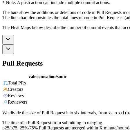
* Note: A push action can include multiple commit actions.
The bars show the additions or deletions of code in Pull Requests mon
The line chart demonstrates the total lines of code in Pull Requests (ad
The Heat Maps below describe the number of commit events that occur 
Pull Requests
valeriansaliou/sonic
Total PRs
Creators
Reviews
Reviewers
We divide the size of Pull Request into six intervals, from xs to xxl 
The time of a Pull Request from submitting to merging.
p25/p75: 25%/75% Pull Requests are merged within X minute/hour/d