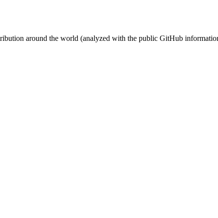
stribution around the world (analyzed with the public GitHub informatio