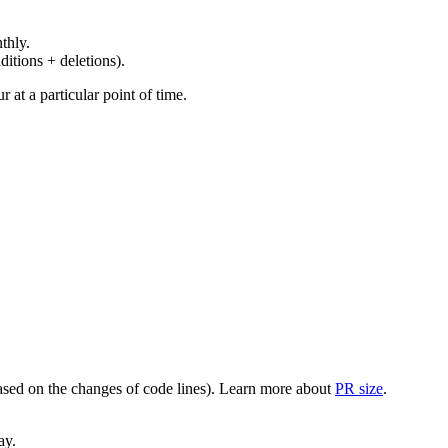
thly.
ditions + deletions).
at a particular point of time.
(based on the changes of code lines). Learn more about
PR size
.
ay.