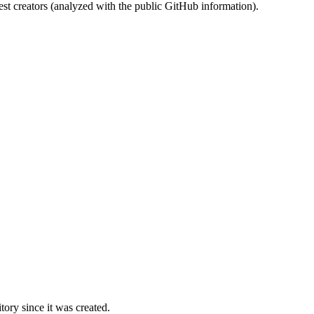
st creators (analyzed with the public GitHub information).
ory since it was created.