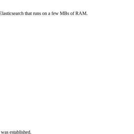
o Elasticsearch that runs on a few MBs of RAM.
 was established.