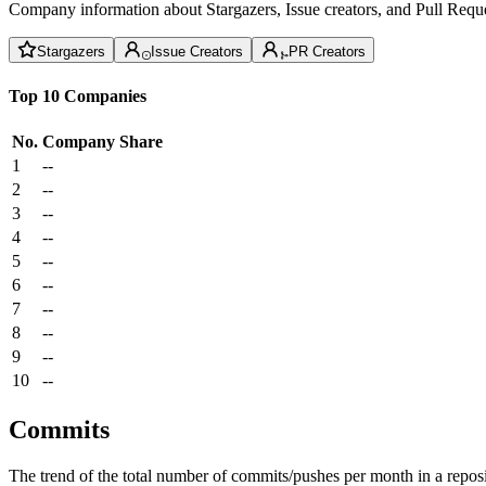
Company information about Stargazers, Issue creators, and Pull Reque
Stargazers
Issue Creators
PR Creators
Top 10 Companies
No.
Company
Share
1
--
2
--
3
--
4
--
5
--
6
--
7
--
8
--
9
--
10
--
Commits
The trend of the total number of commits/pushes per month in a reposit