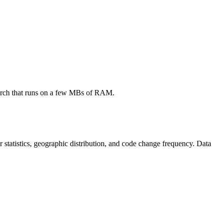
search that runs on a few MBs of RAM.
tor statistics, geographic distribution, and code change frequency. Data