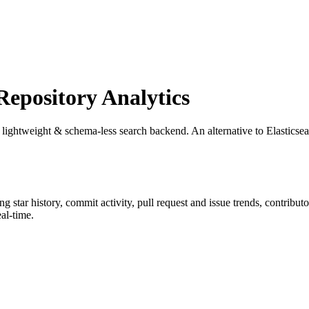
pository Analytics
, lightweight & schema-less search backend. An alternative to Elastic
ing star history, commit activity, pull request and issue trends, contribu
al-time.