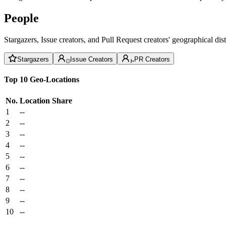
People
Stargazers, Issue creators, and Pull Request creators' geographical di
Stargazers
Issue Creators
PR Creators
Top 10 Geo-Locations
No.
Location
Share
1
--
2
--
3
--
4
--
5
--
6
--
7
--
8
--
9
--
10
--