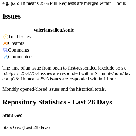
e.g. p25: 1h means 25% Pull Requests are merged within 1 hour.
Issues
valeriansaliou/sonic
Total Issues
Creators
Comments
Commenters
The time of an issue from open to first-responded (exclude bots).
p25/p75: 25%/75% issues are responded within X minute/hour/day.
e.g. p25: 1h means 25% issues are responded within 1 hour.
Monthly opened/closed issues and the historical totals.
Repository Statistics - Last 28 Days
Stars Geo
Stars Geo (Last 28 days)