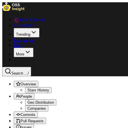
Data Explorer
Collections
Trending
Languages
Blog
More
Search ...
/
Overview
Stars History
People
Geo Distribution
Companies
Commits
Pull Requests
Issues