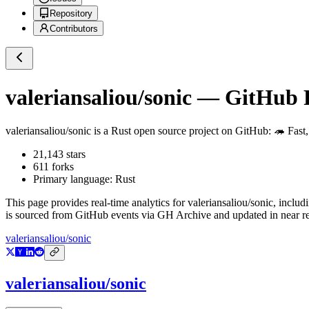
Repository
Contributors
valeriansaliou/sonic
— GitHub Re
valeriansaliou/sonic
is a
Rust
open source project on GitHub
: 🦔 Fast
21,143
stars
611
forks
Primary language:
Rust
This page provides real-time analytics for
valeriansaliou/sonic
, includ
is sourced from GitHub events via GH Archive and updated in near re
valeriansaliou/sonic
valeriansaliou/sonic