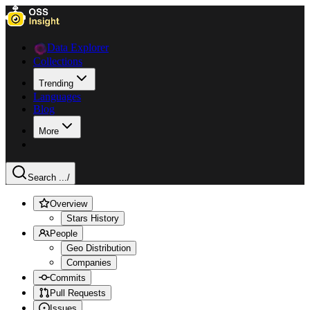
Data Explorer
Collections
Trending
Languages
Blog
More
Search ...
/
Overview
Stars History
People
Geo Distribution
Companies
Commits
Pull Requests
Issues