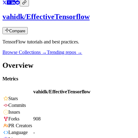
vahidk/EffectiveTensorflow
Compare
TensorFlow tutorials and best practices.
Browse Collections →
Trending repos →
Overview
Metrics
vahidk/EffectiveTensorflow
Stars
Commits
Issues
Forks
908
PR Creators
Language
-