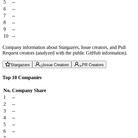
5
--
6
--
7
--
8
--
9
--
10
--
Company information about Stargazers, Issue creators, and Pull
Request creators (analyzed with the public GitHub information).
Stargazers
Issue Creators
PR Creators
Top 10 Companies
No.
Company
Share
1
--
2
--
3
--
4
--
5
--
6
--
7
--