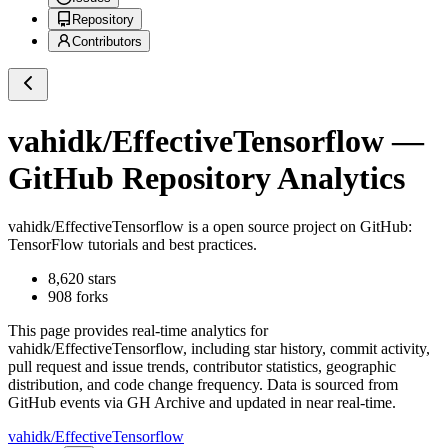
Repository
Contributors
vahidk/EffectiveTensorflow
—
GitHub Repository Analytics
vahidk/EffectiveTensorflow
is a
open source project on GitHub
:
TensorFlow tutorials and best practices.
8,620
stars
908
forks
This page provides real-time analytics for
vahidk/EffectiveTensorflow
, including star history, commit activity,
pull request and issue trends, contributor statistics, geographic
distribution, and code change frequency. Data is sourced from
GitHub events via GH Archive and updated in near real-time.
vahidk/EffectiveTensorflow