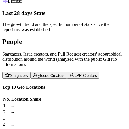
License
Last 28 days Stats
The growth trend and the specific number of stars since the
repository was established.
People
Stargazers, Issue creators, and Pull Request creators' geographical
distribution around the world (analyzed with the public GitHub
information).
Stargazers
Issue Creators
PR Creators
Top 10 Geo-Locations
No.
Location
Share
1
--
2
--
3
--
4
--