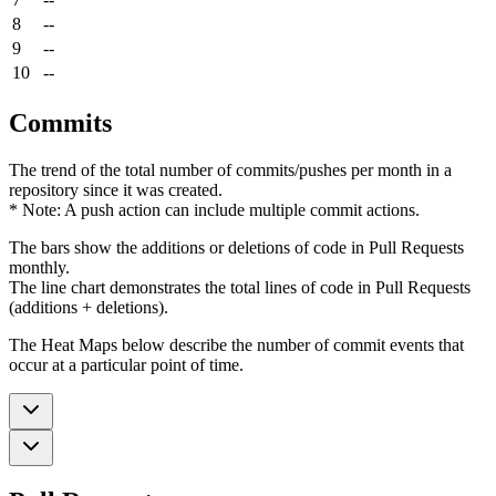
8
--
9
--
10
--
Commits
The trend of the total number of commits/pushes per month in a
repository since it was created.
* Note: A push action can include multiple commit actions.
The bars show the additions or deletions of code in Pull Requests
monthly.
The line chart demonstrates the total lines of code in Pull Requests
(additions + deletions).
The Heat Maps below describe the number of commit events that
occur at a particular point of time.