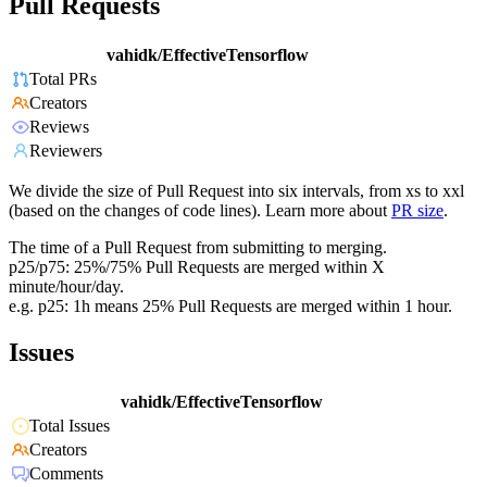
Pull Requests
vahidk/EffectiveTensorflow
Total PRs
Creators
Reviews
Reviewers
We divide the size of Pull Request into six intervals, from xs to xxl
(based on the changes of code lines). Learn more about
PR size
.
The time of a Pull Request from submitting to merging.
p25/p75: 25%/75% Pull Requests are merged within X
minute/hour/day.
e.g. p25: 1h means 25% Pull Requests are merged within 1 hour.
Issues
vahidk/EffectiveTensorflow
Total Issues
Creators
Comments