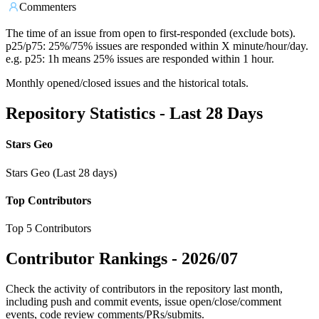
Commenters
The time of an issue from open to first-responded (exclude bots).
p25/p75: 25%/75% issues are responded within X minute/hour/day.
e.g. p25: 1h means 25% issues are responded within 1 hour.
Monthly opened/closed issues and the historical totals.
Repository Statistics - Last 28 Days
Stars Geo
Stars Geo (Last 28 days)
Top Contributors
Top 5 Contributors
Contributor Rankings -
2026/07
Check the activity of contributors in the repository last month,
including push and commit events, issue open/close/comment
events, code review comments/PRs/submits.