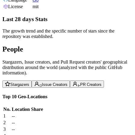
License
mit
Last 28 days Stats
The growth trend and the specific number of stars since the
repository was established.
People
Stargazers, Issue creators, and Pull Request creators' geographical
distribution around the world (analyzed with the public GitHub
information).
Stargazers
Issue Creators
PR Creators
Top 10 Geo-Locations
No.
Location
Share
1
--
2
--
3
--