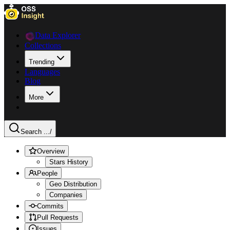
Data Explorer
Collections
Trending
Languages
Blog
More
Search ...
/
Overview
Stars History
People
Geo Distribution
Companies
Commits
Pull Requests
Issues