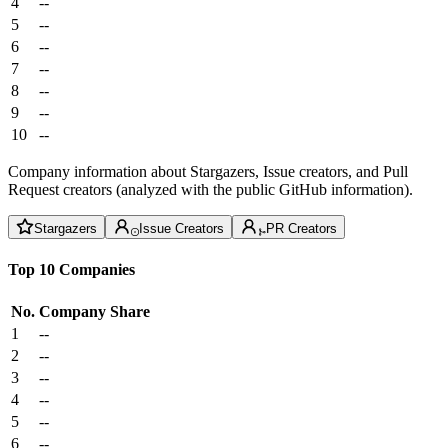
4
--
5
--
6
--
7
--
8
--
9
--
10
--
Company information about Stargazers, Issue creators, and Pull
Request creators (analyzed with the public GitHub information).
Stargazers
Issue Creators
PR Creators
Top 10 Companies
No.
Company
Share
1
--
2
--
3
--
4
--
5
--
6
--