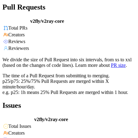
Pull Requests
v2fly/v2ray-core
Total PRs
Creators
Reviews
Reviewers
We divide the size of Pull Request into six intervals, from xs to xxl
(based on the changes of code lines). Learn more about
PR size
.
The time of a Pull Request from submitting to merging.
p25/p75: 25%/75% Pull Requests are merged within X
minute/hour/day.
e.g. p25: 1h means 25% Pull Requests are merged within 1 hour.
Issues
v2fly/v2ray-core
Total Issues
Creators