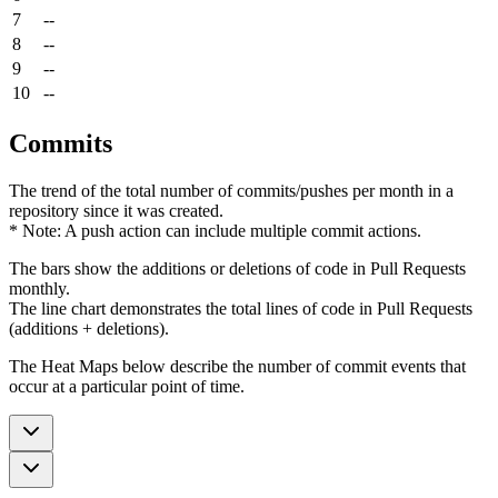
7
--
8
--
9
--
10
--
Commits
The trend of the total number of commits/pushes per month in a
repository since it was created.
* Note: A push action can include multiple commit actions.
The bars show the additions or deletions of code in Pull Requests
monthly.
The line chart demonstrates the total lines of code in Pull Requests
(additions + deletions).
The Heat Maps below describe the number of commit events that
occur at a particular point of time.