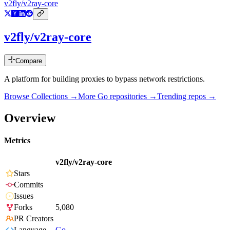
v2fly/v2ray-core
v2fly/v2ray-core
Compare
A platform for building proxies to bypass network restrictions.
Browse Collections →
More
Go
repositories →
Trending repos →
Overview
Metrics
v2fly/v2ray-core
Stars
Commits
Issues
Forks
5,080
PR Creators
Language
Go