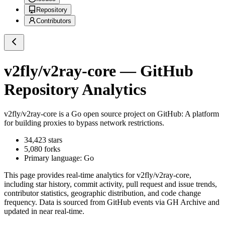
Repository
Contributors
v2fly/v2ray-core
— GitHub
Repository Analytics
v2fly/v2ray-core
is a
Go
open source project on GitHub
: A platform
for building proxies to bypass network restrictions.
34,423
stars
5,080
forks
Primary language:
Go
This page provides real-time analytics for
v2fly/v2ray-core
,
including star history, commit activity, pull request and issue trends,
contributor statistics, geographic distribution, and code change
frequency. Data is sourced from GitHub events via GH Archive and
updated in near real-time.