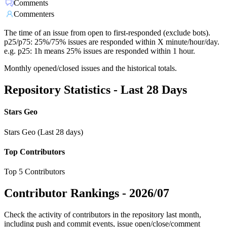
Comments
Commenters
The time of an issue from open to first-responded (exclude bots).
p25/p75: 25%/75% issues are responded within X minute/hour/day.
e.g. p25: 1h means 25% issues are responded within 1 hour.
Monthly opened/closed issues and the historical totals.
Repository Statistics - Last 28 Days
Stars Geo
Stars Geo (Last 28 days)
Top Contributors
Top 5 Contributors
Contributor Rankings -
2026/07
Check the activity of contributors in the repository last month,
including push and commit events, issue open/close/comment