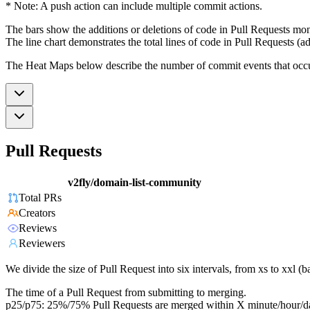
* Note: A push action can include multiple commit actions.
The bars show the additions or deletions of code in Pull Requests mon
The line chart demonstrates the total lines of code in Pull Requests (ad
The Heat Maps below describe the number of commit events that occur 
Pull Requests
v2fly/domain-list-community
Total PRs
Creators
Reviews
Reviewers
We divide the size of Pull Request into six intervals, from xs to xxl 
The time of a Pull Request from submitting to merging.
p25/p75: 25%/75% Pull Requests are merged within X minute/hour/d