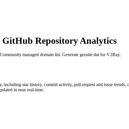
GitHub Repository Analytics
 Community managed domain list. Generate geosite.dat for V2Ray.
y
, including star history, commit activity, pull request and issue trends,
dated in near real-time.