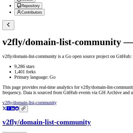
Repository
Contributors
v2fly/domain-list-community
— 
v2fly/domain-list-community
is a
Go
open source project on GitHub
:
9,286
stars
1,401
forks
Primary language:
Go
This page provides real-time analytics for
v2fly/domain-list-communit
frequency. Data is sourced from GitHub events via GH Archive and up
v2fly/domain-list-community
v2fly/domain-list-community