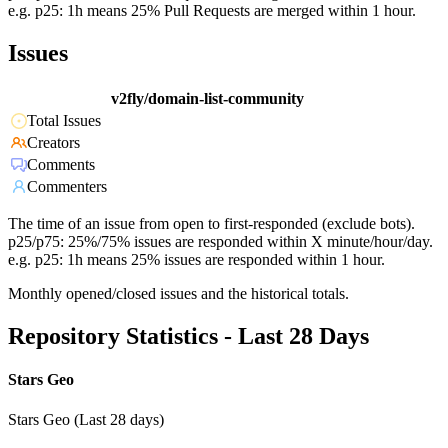
e.g. p25: 1h means 25% Pull Requests are merged within 1 hour.
Issues
v2fly/domain-list-community
Total Issues
Creators
Comments
Commenters
The time of an issue from open to first-responded (exclude bots).
p25/p75: 25%/75% issues are responded within X minute/hour/day.
e.g. p25: 1h means 25% issues are responded within 1 hour.
Monthly opened/closed issues and the historical totals.
Repository Statistics - Last 28 Days
Stars Geo
Stars Geo (Last 28 days)