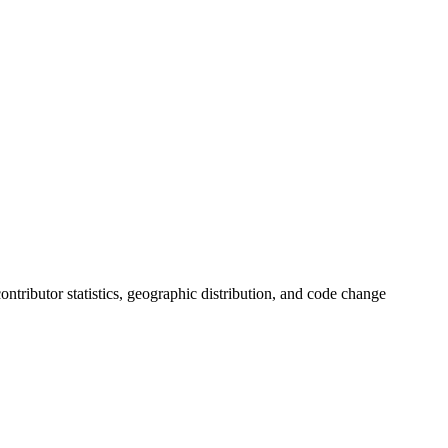
 contributor statistics, geographic distribution, and code change