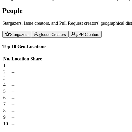
People
Stargazers, Issue creators, and Pull Request creators' geographical di
Stargazers
Issue Creators
PR Creators
Top 10 Geo-Locations
No.
Location
Share
1
--
2
--
3
--
4
--
5
--
6
--
7
--
8
--
9
--
10
--