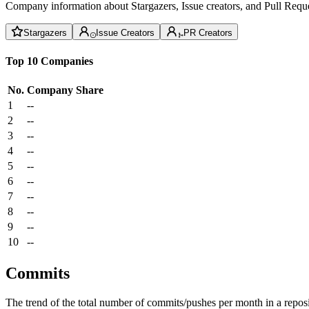
Company information about Stargazers, Issue creators, and Pull Reque
Stargazers
Issue Creators
PR Creators
Top 10 Companies
No.
Company
Share
1
--
2
--
3
--
4
--
5
--
6
--
7
--
8
--
9
--
10
--
Commits
The trend of the total number of commits/pushes per month in a reposit