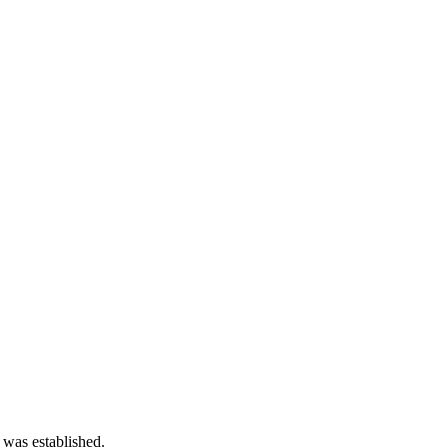
 was established.