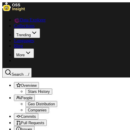
Data Explorer
Collections
Trending
Languages
Blog
More
Search ...
/
Overview
Stars History
People
Geo Distribution
Companies
Commits
Pull Requests
Issues