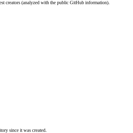
st creators (analyzed with the public GitHub information).
ory since it was created.