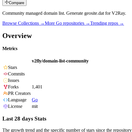
Compare
Community managed domain list. Generate geosite.dat for V2Ray.
Browse Collections →
More
Go
repositories →
Trending repos →
Overview
Metrics
v2fly/domain-list-community
Stars
Commits
Issues
Forks
1,401
PR Creators
Language
Go
License
mit
Last 28 days Stats
The growth trend and the specific number of stars since the repository