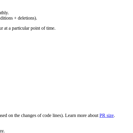
thly.
ditions + deletions).
at a particular point of time.
(based on the changes of code lines). Learn more about
PR size
.
ay.