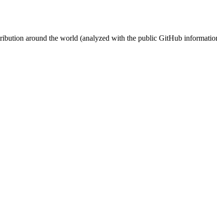
stribution around the world (analyzed with the public GitHub informatio