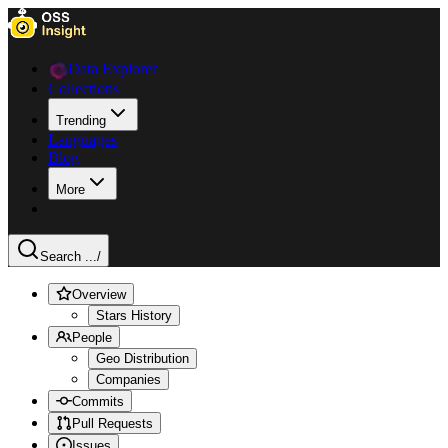
Data Explorer
Collections
Trending
Languages
Blog
More
Search ...
/
Overview
Stars History
People
Geo Distribution
Companies
Commits
Pull Requests
Issues