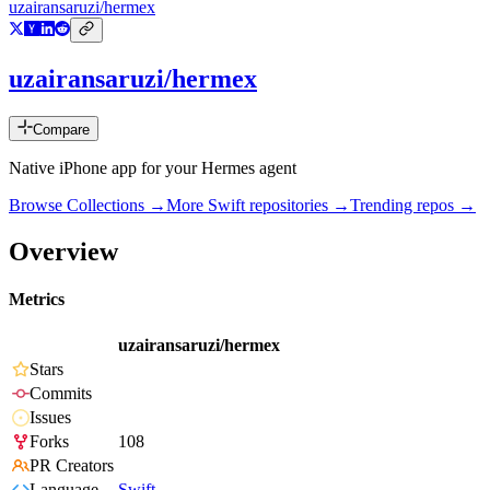
uzairansaruzi/hermex
uzairansaruzi/hermex
Compare
Native iPhone app for your Hermes agent
Browse Collections →
More
Swift
repositories →
Trending repos →
Overview
Metrics
uzairansaruzi/hermex
Stars
Commits
Issues
Forks
108
PR Creators
Language
Swift