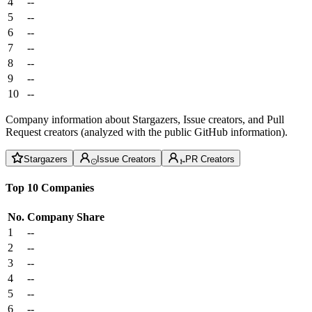
4
--
5
--
6
--
7
--
8
--
9
--
10
--
Company information about Stargazers, Issue creators, and Pull
Request creators (analyzed with the public GitHub information).
Stargazers
Issue Creators
PR Creators
Top 10 Companies
No.
Company
Share
1
--
2
--
3
--
4
--
5
--
6
--