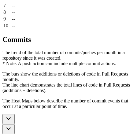
7
--
8
--
9
--
10
--
Commits
The trend of the total number of commits/pushes per month in a
repository since it was created.
* Note: A push action can include multiple commit actions.
The bars show the additions or deletions of code in Pull Requests
monthly.
The line chart demonstrates the total lines of code in Pull Requests
(additions + deletions).
The Heat Maps below describe the number of commit events that
occur at a particular point of time.