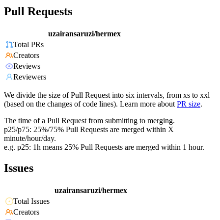
Pull Requests
uzairansaruzi/hermex
Total PRs
Creators
Reviews
Reviewers
We divide the size of Pull Request into six intervals, from xs to xxl
(based on the changes of code lines). Learn more about
PR size
.
The time of a Pull Request from submitting to merging.
p25/p75: 25%/75% Pull Requests are merged within X
minute/hour/day.
e.g. p25: 1h means 25% Pull Requests are merged within 1 hour.
Issues
uzairansaruzi/hermex
Total Issues
Creators