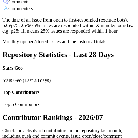
Comments
Commenters
The time of an issue from open to first-responded (exclude bots).
p25/p75: 25%/75% issues are responded within X minute/hour/day.
e.g. p25: 1h means 25% issues are responded within 1 hour.
Monthly opened/closed issues and the historical totals.
Repository Statistics - Last 28 Days
Stars Geo
Stars Geo (Last 28 days)
Top Contributors
Top 5 Contributors
Contributor Rankings -
2026/07
Check the activity of contributors in the repository last month,
including push and commit events, issue open/close/comment