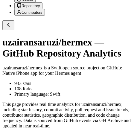
Repository
Contributors
uzairansaruzi/hermex
—
GitHub Repository Analytics
uzairansaruzi/hermex
is a
Swift
open source project on GitHub
:
Native iPhone app for your Hermes agent
933
stars
108
forks
Primary language:
Swift
This page provides real-time analytics for
uzairansaruzi/hermex
,
including star history, commit activity, pull request and issue trends,
contributor statistics, geographic distribution, and code change
frequency. Data is sourced from GitHub events via GH Archive and
updated in near real-time.