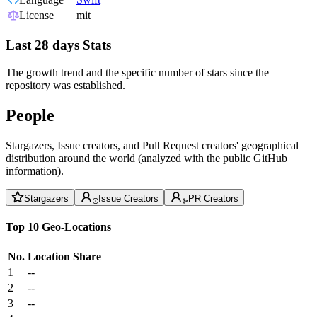
License
mit
Last 28 days Stats
The growth trend and the specific number of stars since the
repository was established.
People
Stargazers, Issue creators, and Pull Request creators' geographical
distribution around the world (analyzed with the public GitHub
information).
Stargazers
Issue Creators
PR Creators
Top 10 Geo-Locations
No.
Location
Share
1
--
2
--
3
--