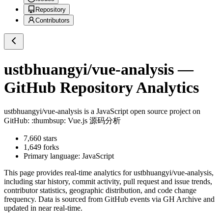
Repository
Contributors
ustbhuangyi/vue-analysis
—
GitHub Repository Analytics
ustbhuangyi/vue-analysis
is a
JavaScript
open source project on
GitHub
: :thumbsup: Vue.js 源码分析
7,660
stars
1,649
forks
Primary language:
JavaScript
This page provides real-time analytics for
ustbhuangyi/vue-analysis
,
including star history, commit activity, pull request and issue trends,
contributor statistics, geographic distribution, and code change
frequency. Data is sourced from GitHub events via GH Archive and
updated in near real-time.