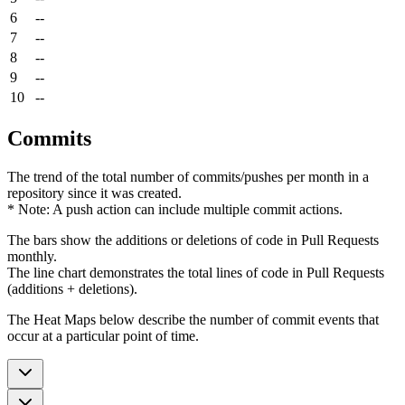
6
--
7
--
8
--
9
--
10
--
Commits
The trend of the total number of commits/pushes per month in a
repository since it was created.
* Note: A push action can include multiple commit actions.
The bars show the additions or deletions of code in Pull Requests
monthly.
The line chart demonstrates the total lines of code in Pull Requests
(additions + deletions).
The Heat Maps below describe the number of commit events that
occur at a particular point of time.