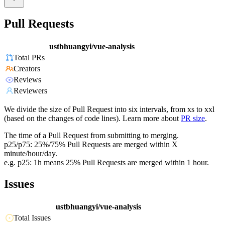
Pull Requests
ustbhuangyi/vue-analysis
Total PRs
Creators
Reviews
Reviewers
We divide the size of Pull Request into six intervals, from xs to xxl
(based on the changes of code lines). Learn more about
PR size
.
The time of a Pull Request from submitting to merging.
p25/p75: 25%/75% Pull Requests are merged within X
minute/hour/day.
e.g. p25: 1h means 25% Pull Requests are merged within 1 hour.
Issues
ustbhuangyi/vue-analysis
Total Issues