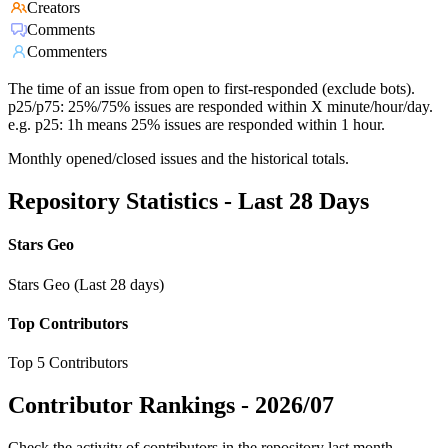
Creators
Comments
Commenters
The time of an issue from open to first-responded (exclude bots).
p25/p75: 25%/75% issues are responded within X minute/hour/day.
e.g. p25: 1h means 25% issues are responded within 1 hour.
Monthly opened/closed issues and the historical totals.
Repository Statistics - Last 28 Days
Stars Geo
Stars Geo (Last 28 days)
Top Contributors
Top 5 Contributors
Contributor Rankings -
2026/07
Check the activity of contributors in the repository last month,