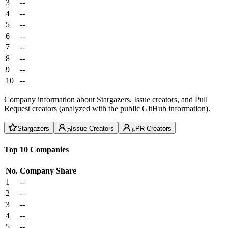
3
--
4
--
5
--
6
--
7
--
8
--
9
--
10
--
Company information about Stargazers, Issue creators, and Pull
Request creators (analyzed with the public GitHub information).
Stargazers
Issue Creators
PR Creators
Top 10 Companies
No.
Company
Share
1
--
2
--
3
--
4
--
5
--