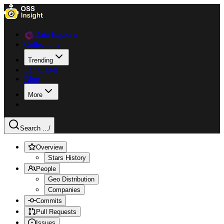
Data Explorer
Collections
Trending
Languages
Blog
More
Search ...
/
Overview
Stars History
People
Geo Distribution
Companies
Commits
Pull Requests
Issues