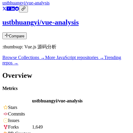
ustbhuangyi/vue-analysis
ustbhuangyi/vue-analysis
Compare
:thumbsup: Vue.js 源码分析
Browse Collections →
More
JavaScript
repositories →
Trending
repos →
Overview
Metrics
ustbhuangyi/vue-analysis
Stars
Commits
Issues
Forks
1,649