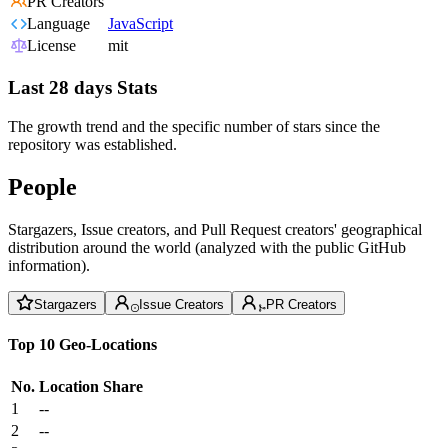
PR Creators
Language
JavaScript
License
mit
Last 28 days Stats
The growth trend and the specific number of stars since the
repository was established.
People
Stargazers, Issue creators, and Pull Request creators' geographical
distribution around the world (analyzed with the public GitHub
information).
Stargazers
Issue Creators
PR Creators
Top 10 Geo-Locations
No.
Location
Share
1
--
2
--