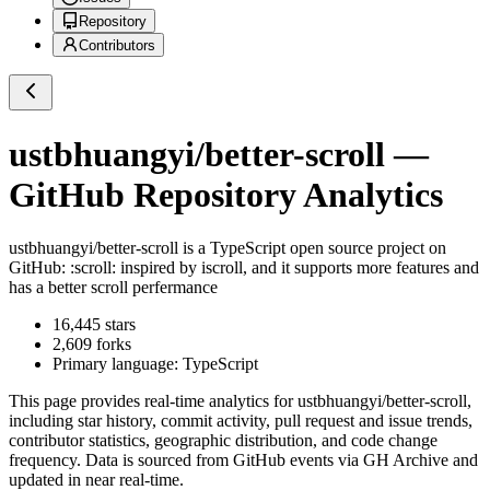
Repository
Contributors
ustbhuangyi/better-scroll
—
GitHub Repository Analytics
ustbhuangyi/better-scroll
is a
TypeScript
open source project on
GitHub
: :scroll: inspired by iscroll, and it supports more features and
has a better scroll perfermance
16,445
stars
2,609
forks
Primary language:
TypeScript
This page provides real-time analytics for
ustbhuangyi/better-scroll
,
including star history, commit activity, pull request and issue trends,
contributor statistics, geographic distribution, and code change
frequency. Data is sourced from GitHub events via GH Archive and
updated in near real-time.