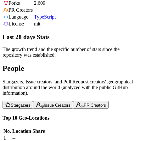
Forks
2,609
PR Creators
Language
TypeScript
License
mit
Last 28 days Stats
The growth trend and the specific number of stars since the
repository was established.
People
Stargazers, Issue creators, and Pull Request creators' geographical
distribution around the world (analyzed with the public GitHub
information).
Stargazers
Issue Creators
PR Creators
Top 10 Geo-Locations
No.
Location
Share
1
--