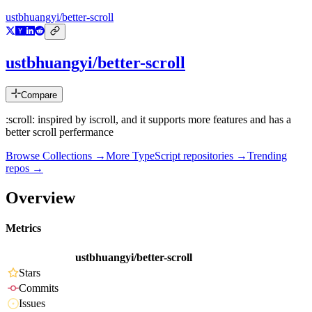
ustbhuangyi/better-scroll
ustbhuangyi/better-scroll
Compare
:scroll: inspired by iscroll, and it supports more features and has a
better scroll perfermance
Browse Collections →
More
TypeScript
repositories →
Trending
repos →
Overview
Metrics
ustbhuangyi/better-scroll
Stars
Commits
Issues