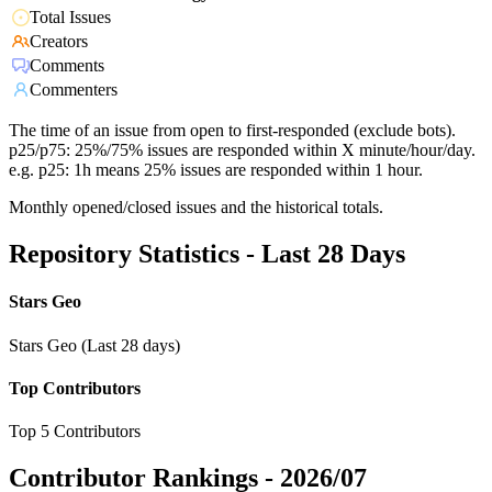
Total Issues
Creators
Comments
Commenters
The time of an issue from open to first-responded (exclude bots).
p25/p75: 25%/75% issues are responded within X minute/hour/day.
e.g. p25: 1h means 25% issues are responded within 1 hour.
Monthly opened/closed issues and the historical totals.
Repository Statistics - Last 28 Days
Stars Geo
Stars Geo (Last 28 days)
Top Contributors
Top 5 Contributors
Contributor Rankings -
2026/07