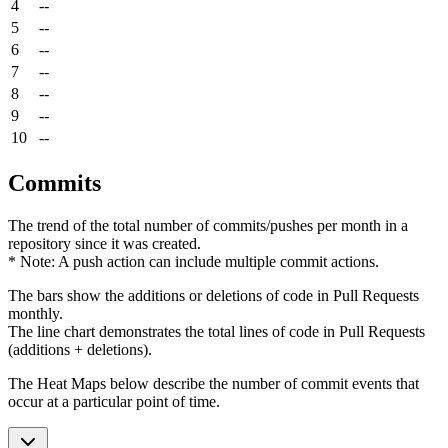
4
--
5
--
6
--
7
--
8
--
9
--
10
--
Commits
The trend of the total number of commits/pushes per month in a
repository since it was created.
* Note: A push action can include multiple commit actions.
The bars show the additions or deletions of code in Pull Requests
monthly.
The line chart demonstrates the total lines of code in Pull Requests
(additions + deletions).
The Heat Maps below describe the number of commit events that
occur at a particular point of time.