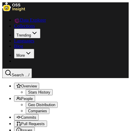
Data Explorer
Collections
Trending
Languages
Blog
More
Search ...
/
Overview
Stars History
People
Geo Distribution
Companies
Commits
Pull Requests
Issues