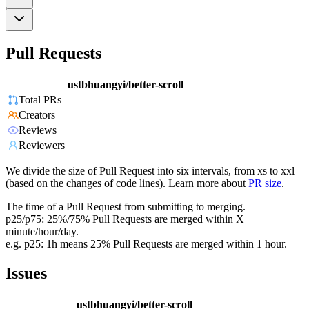
Pull Requests
ustbhuangyi/better-scroll
Total PRs
Creators
Reviews
Reviewers
We divide the size of Pull Request into six intervals, from xs to xxl
(based on the changes of code lines). Learn more about
PR size
.
The time of a Pull Request from submitting to merging.
p25/p75: 25%/75% Pull Requests are merged within X
minute/hour/day.
e.g. p25: 1h means 25% Pull Requests are merged within 1 hour.
Issues
ustbhuangyi/better-scroll