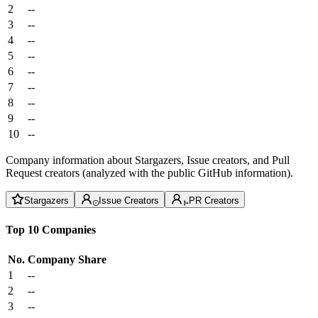
2
--
3
--
4
--
5
--
6
--
7
--
8
--
9
--
10
--
Company information about Stargazers, Issue creators, and Pull
Request creators (analyzed with the public GitHub information).
Stargazers
Issue Creators
PR Creators
Top 10 Companies
No.
Company
Share
1
--
2
--
3
--