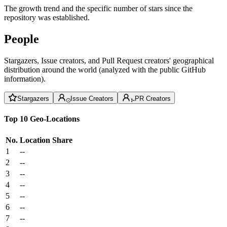
The growth trend and the specific number of stars since the
repository was established.
People
Stargazers, Issue creators, and Pull Request creators' geographical
distribution around the world (analyzed with the public GitHub
information).
Stargazers
Issue Creators
PR Creators
Top 10 Geo-Locations
No.
Location
Share
1
--
2
--
3
--
4
--
5
--
6
--
7
--