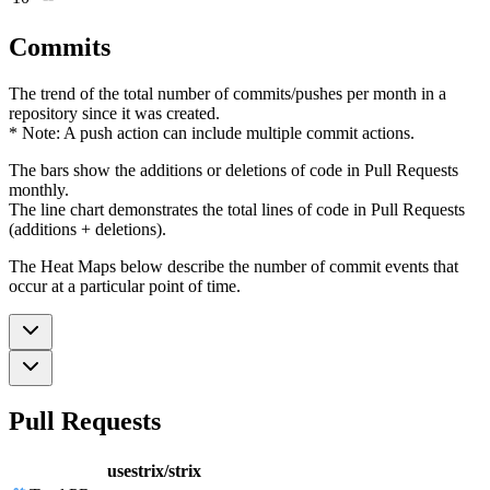
Commits
The trend of the total number of commits/pushes per month in a
repository since it was created.
* Note: A push action can include multiple commit actions.
The bars show the additions or deletions of code in Pull Requests
monthly.
The line chart demonstrates the total lines of code in Pull Requests
(additions + deletions).
The Heat Maps below describe the number of commit events that
occur at a particular point of time.
Pull Requests
usestrix/strix