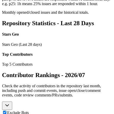
e.g. p25: 1h means 25% issues are responded within 1 hour.
Monthly opened/closed issues and the historical totals.
Repository Statistics - Last 28 Days
Stars Geo
Stars Geo (Last 28 days)
Top Contributors
Top 5 Contributors
Contributor Rankings -
2026/07
Check the activity of contributors in the repository last month,
including push and commit events, issue open/close/comment
events, code review comments/PRs/submits.
Exclude Bots