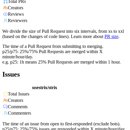
Total PRs
Creators
Reviews
Reviewers
We divide the size of Pull Request into six intervals, from xs to xxl
(based on the changes of code lines). Learn more about
PR size
.
The time of a Pull Request from submitting to merging.
p25/p75: 25%/75% Pull Requests are merged within X
minute/hour/day.
e.g. p25: 1h means 25% Pull Requests are merged within 1 hour.
Issues
usestrix/strix
Total Issues
Creators
Comments
Commenters
The time of an issue from open to first-responded (exclude bots).
p25/p75: 25%/75% issues are responded within X minute/hour/day.