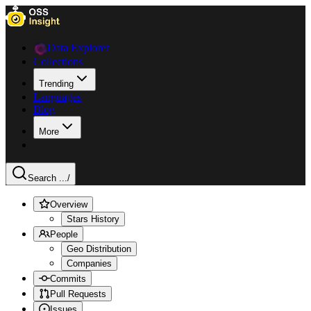
Data Explorer
Collections
Trending
Languages
Blog
More
Search ...
/
Overview
Stars History
People
Geo Distribution
Companies
Commits
Pull Requests
Issues