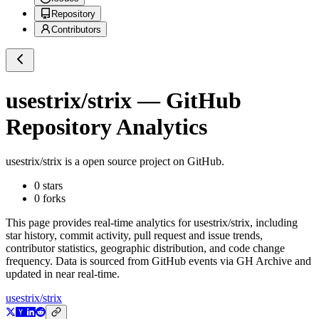
Repository
Contributors
usestrix/strix
— GitHub
Repository Analytics
usestrix/strix
is a
open source project on GitHub
.
0
stars
0
forks
This page provides real-time analytics for
usestrix/strix
, including
star history, commit activity, pull request and issue trends,
contributor statistics, geographic distribution, and code change
frequency. Data is sourced from GitHub events via GH Archive and
updated in near real-time.
usestrix/strix