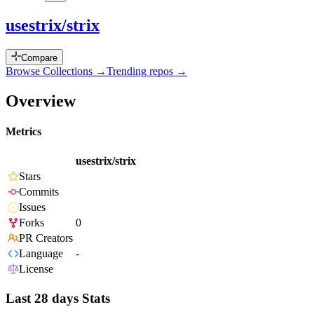
usestrix/strix
Compare
Browse Collections →
Trending repos →
Overview
Metrics
usestrix/strix
Stars
Commits
Issues
Forks
0
PR Creators
Language
-
License
Last 28 days Stats