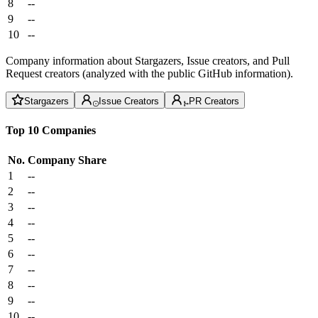
8
--
9
--
10
--
Company information about Stargazers, Issue creators, and Pull
Request creators (analyzed with the public GitHub information).
Stargazers
Issue Creators
PR Creators
Top 10 Companies
No.
Company
Share
1
--
2
--
3
--
4
--
5
--
6
--
7
--
8
--
9
--
10
--