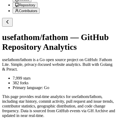
Repository
Contributors
usefathom/fathom
— GitHub
Repository Analytics
usefathom/fathom
is a
Go
open source project on GitHub
: Fathom
Lite. Simple, privacy-focused website analytics. Built with Golang
& Preact.
7,999
stars
382
forks
Primary language:
Go
This page provides real-time analytics for
usefathom/fathom
,
including star history, commit activity, pull request and issue trends,
contributor statistics, geographic distribution, and code change
frequency. Data is sourced from GitHub events via GH Archive and
updated in near real-time.