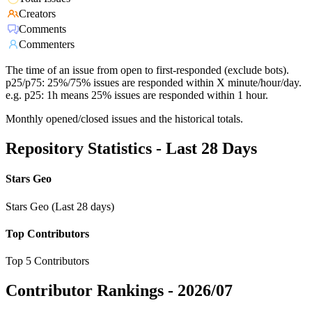
Creators
Comments
Commenters
The time of an issue from open to first-responded (exclude bots).
p25/p75: 25%/75% issues are responded within X minute/hour/day.
e.g. p25: 1h means 25% issues are responded within 1 hour.
Monthly opened/closed issues and the historical totals.
Repository Statistics - Last 28 Days
Stars Geo
Stars Geo (Last 28 days)
Top Contributors
Top 5 Contributors
Contributor Rankings -
2026/07