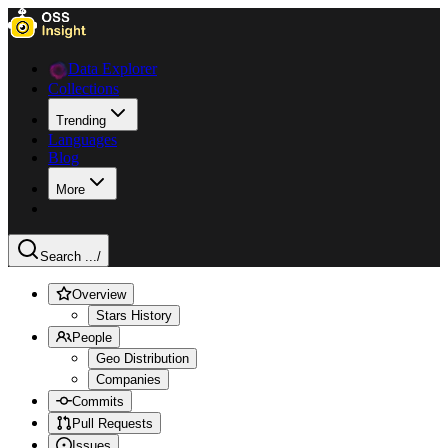
Data Explorer
Collections
Trending
Languages
Blog
More
Search ...
/
Overview
Stars History
People
Geo Distribution
Companies
Commits
Pull Requests
Issues