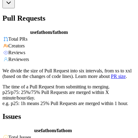
Pull Requests
usefathom/fathom
Total PRs
Creators
Reviews
Reviewers
We divide the size of Pull Request into six intervals, from xs to xxl
(based on the changes of code lines). Learn more about
PR size
.
The time of a Pull Request from submitting to merging.
p25/p75: 25%/75% Pull Requests are merged within X
minute/hour/day.
e.g. p25: 1h means 25% Pull Requests are merged within 1 hour.
Issues
usefathom/fathom
Total Issues