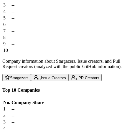
3
--
4
--
5
--
6
--
7
--
8
--
9
--
10
--
Company information about Stargazers, Issue creators, and Pull
Request creators (analyzed with the public GitHub information).
Stargazers
Issue Creators
PR Creators
Top 10 Companies
No.
Company
Share
1
--
2
--
3
--
4
--