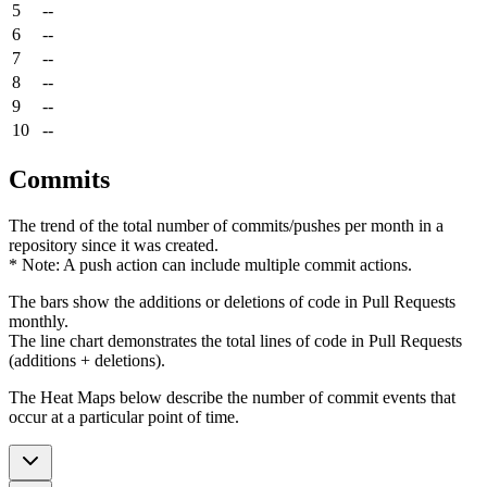
5
--
6
--
7
--
8
--
9
--
10
--
Commits
The trend of the total number of commits/pushes per month in a
repository since it was created.
* Note: A push action can include multiple commit actions.
The bars show the additions or deletions of code in Pull Requests
monthly.
The line chart demonstrates the total lines of code in Pull Requests
(additions + deletions).
The Heat Maps below describe the number of commit events that
occur at a particular point of time.