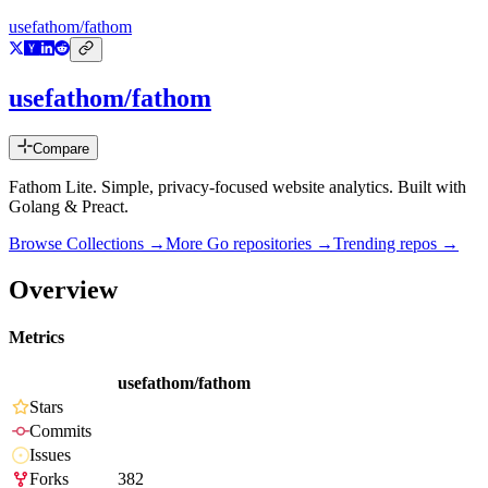
usefathom/fathom
usefathom/fathom
Compare
Fathom Lite. Simple, privacy-focused website analytics. Built with
Golang & Preact.
Browse Collections →
More
Go
repositories →
Trending repos →
Overview
Metrics
usefathom/fathom
Stars
Commits
Issues
Forks
382