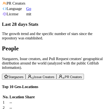
PR Creators
Language
Go
License
mit
Last 28 days Stats
The growth trend and the specific number of stars since the
repository was established.
People
Stargazers, Issue creators, and Pull Request creators' geographical
distribution around the world (analyzed with the public GitHub
information).
Stargazers
Issue Creators
PR Creators
Top 10 Geo-Locations
No.
Location
Share
1
--
2
--