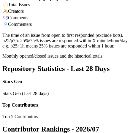
Total Issues
Creators
Comments
Commenters
The time of an issue from open to first-responded (exclude bots).
p25/p75: 25%/75% issues are responded within X minute/hour/day.
e.g. p25: 1h means 25% issues are responded within 1 hour.
Monthly opened/closed issues and the historical totals.
Repository Statistics - Last 28 Days
Stars Geo
Stars Geo (Last 28 days)
Top Contributors
Top 5 Contributors
Contributor Rankings -
2026/07