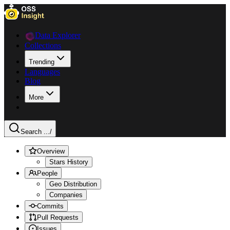
Data Explorer
Collections
Trending
Languages
Blog
More
Search ...
/
Overview
Stars History
People
Geo Distribution
Companies
Commits
Pull Requests
Issues