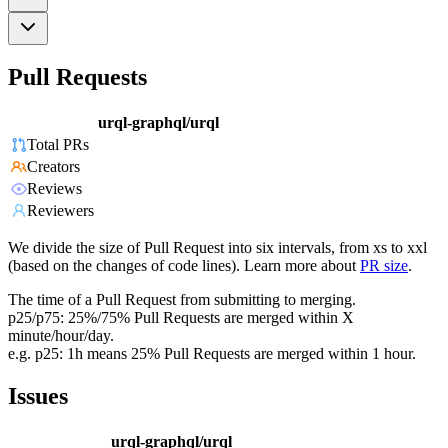
Pull Requests
urql-graphql/urql
Total PRs
Creators
Reviews
Reviewers
We divide the size of Pull Request into six intervals, from xs to xxl
(based on the changes of code lines). Learn more about
PR size
.
The time of a Pull Request from submitting to merging.
p25/p75: 25%/75% Pull Requests are merged within X
minute/hour/day.
e.g. p25: 1h means 25% Pull Requests are merged within 1 hour.
Issues
urql-graphql/urql