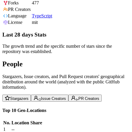
Forks
477
PR Creators
Language
TypeScript
License
mit
Last 28 days Stats
The growth trend and the specific number of stars since the
repository was established.
People
Stargazers, Issue creators, and Pull Request creators' geographical
distribution around the world (analyzed with the public GitHub
information).
Stargazers
Issue Creators
PR Creators
Top 10 Geo-Locations
No.
Location
Share
1
--