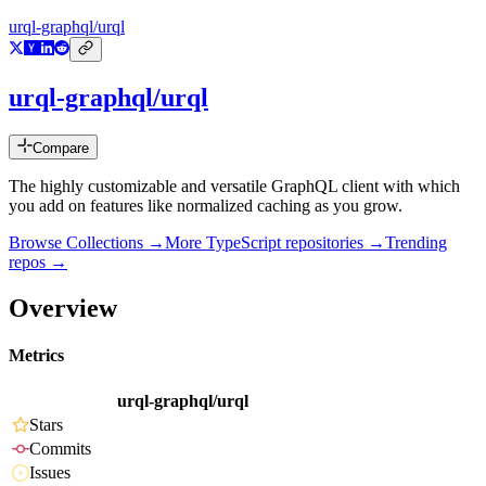
urql-graphql/urql
urql-graphql/urql
Compare
The highly customizable and versatile GraphQL client with which
you add on features like normalized caching as you grow.
Browse Collections →
More
TypeScript
repositories →
Trending
repos →
Overview
Metrics
urql-graphql/urql
Stars
Commits
Issues