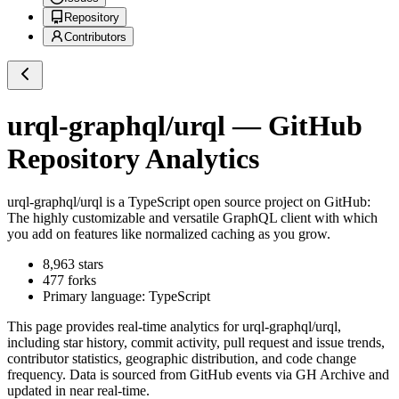
Repository
Contributors
urql-graphql/urql
— GitHub
Repository Analytics
urql-graphql/urql
is a
TypeScript
open source project on GitHub
:
The highly customizable and versatile GraphQL client with which
you add on features like normalized caching as you grow.
8,963
stars
477
forks
Primary language:
TypeScript
This page provides real-time analytics for
urql-graphql/urql
,
including star history, commit activity, pull request and issue trends,
contributor statistics, geographic distribution, and code change
frequency. Data is sourced from GitHub events via GH Archive and
updated in near real-time.