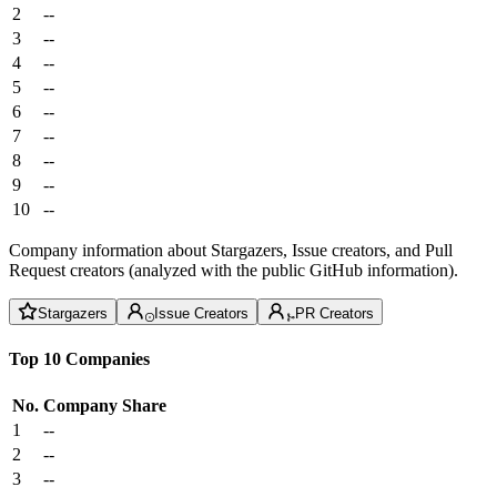
2
--
3
--
4
--
5
--
6
--
7
--
8
--
9
--
10
--
Company information about Stargazers, Issue creators, and Pull
Request creators (analyzed with the public GitHub information).
Stargazers
Issue Creators
PR Creators
Top 10 Companies
No.
Company
Share
1
--
2
--
3
--