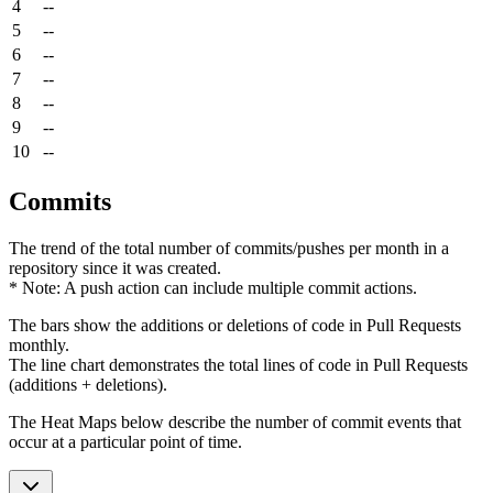
4
--
5
--
6
--
7
--
8
--
9
--
10
--
Commits
The trend of the total number of commits/pushes per month in a
repository since it was created.
* Note: A push action can include multiple commit actions.
The bars show the additions or deletions of code in Pull Requests
monthly.
The line chart demonstrates the total lines of code in Pull Requests
(additions + deletions).
The Heat Maps below describe the number of commit events that
occur at a particular point of time.