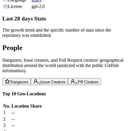
License
gpl-2.0
Last 28 days Stats
The growth trend and the specific number of stars since the
repository was established.
People
Stargazers, Issue creators, and Pull Request creators' geographical
distribution around the world (analyzed with the public GitHub
information).
Stargazers
Issue Creators
PR Creators
Top 10 Geo-Locations
No.
Location
Share
1
--
2
--
3
--