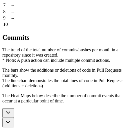
7
--
8
--
9
--
10
--
Commits
The trend of the total number of commits/pushes per month in a
repository since it was created.
* Note: A push action can include multiple commit actions.
The bars show the additions or deletions of code in Pull Requests
monthly.
The line chart demonstrates the total lines of code in Pull Requests
(additions + deletions).
The Heat Maps below describe the number of commit events that
occur at a particular point of time.