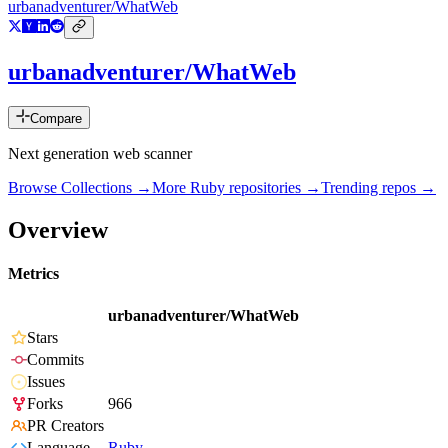
urbanadventurer/WhatWeb
urbanadventurer/WhatWeb
Compare
Next generation web scanner
Browse Collections →
More
Ruby
repositories →
Trending repos →
Overview
Metrics
urbanadventurer/WhatWeb
Stars
Commits
Issues
Forks
966
PR Creators
Language
Ruby