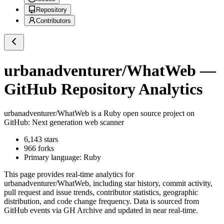
Repository
Contributors
urbanadventurer/WhatWeb
—
GitHub Repository Analytics
urbanadventurer/WhatWeb
is a
Ruby
open source project on
GitHub
: Next generation web scanner
6,143
stars
966
forks
Primary language:
Ruby
This page provides real-time analytics for
urbanadventurer/WhatWeb
, including star history, commit activity,
pull request and issue trends, contributor statistics, geographic
distribution, and code change frequency. Data is sourced from
GitHub events via GH Archive and updated in near real-time.