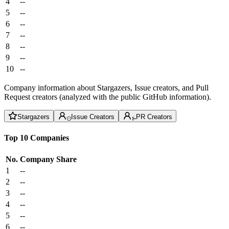
4
--
5
--
6
--
7
--
8
--
9
--
10
--
Company information about Stargazers, Issue creators, and Pull
Request creators (analyzed with the public GitHub information).
Stargazers
Issue Creators
PR Creators
Top 10 Companies
No.
Company
Share
1
--
2
--
3
--
4
--
5
--
6
--