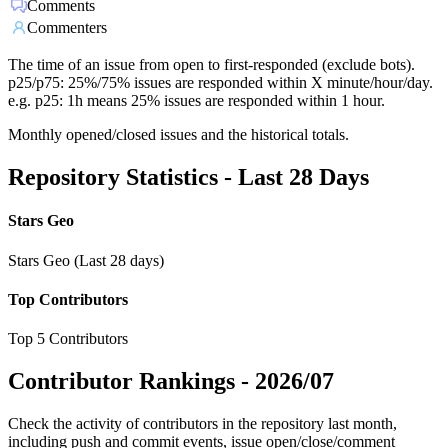
Comments
Commenters
The time of an issue from open to first-responded (exclude bots).
p25/p75: 25%/75% issues are responded within X minute/hour/day.
e.g. p25: 1h means 25% issues are responded within 1 hour.
Monthly opened/closed issues and the historical totals.
Repository Statistics - Last 28 Days
Stars Geo
Stars Geo (Last 28 days)
Top Contributors
Top 5 Contributors
Contributor Rankings -
2026/07
Check the activity of contributors in the repository last month,
including push and commit events, issue open/close/comment