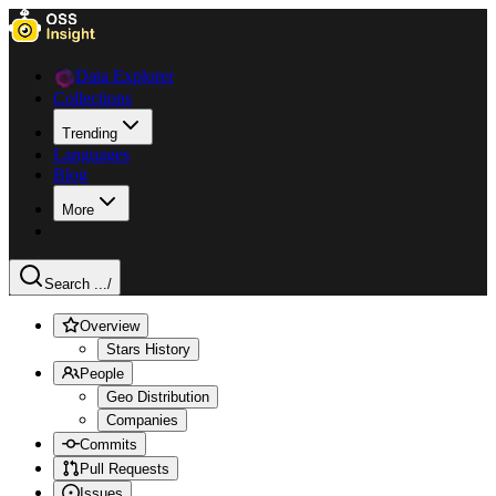
Data Explorer
Collections
Trending
Languages
Blog
More
Search ...
/
Overview
Stars History
People
Geo Distribution
Companies
Commits
Pull Requests
Issues