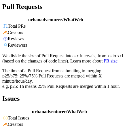
Pull Requests
urbanadventurer/WhatWeb
Total PRs
Creators
Reviews
Reviewers
We divide the size of Pull Request into six intervals, from xs to xxl
(based on the changes of code lines). Learn more about
PR size
.
The time of a Pull Request from submitting to merging.
p25/p75: 25%/75% Pull Requests are merged within X
minute/hour/day.
e.g. p25: 1h means 25% Pull Requests are merged within 1 hour.
Issues
urbanadventurer/WhatWeb
Total Issues
Creators