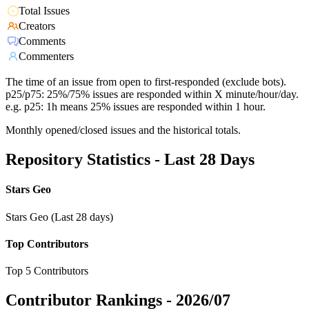
Total Issues
Creators
Comments
Commenters
The time of an issue from open to first-responded (exclude bots).
p25/p75: 25%/75% issues are responded within X minute/hour/day.
e.g. p25: 1h means 25% issues are responded within 1 hour.
Monthly opened/closed issues and the historical totals.
Repository Statistics - Last 28 Days
Stars Geo
Stars Geo (Last 28 days)
Top Contributors
Top 5 Contributors
Contributor Rankings -
2026/07