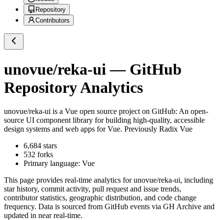
Repository
Contributors
unovue/reka-ui
— GitHub
Repository Analytics
unovue/reka-ui
is a
Vue
open source project on GitHub
: An open-
source UI component library for building high-quality, accessible
design systems and web apps for Vue. Previously Radix Vue
6,684
stars
532
forks
Primary language:
Vue
This page provides real-time analytics for
unovue/reka-ui
, including
star history, commit activity, pull request and issue trends,
contributor statistics, geographic distribution, and code change
frequency. Data is sourced from GitHub events via GH Archive and
updated in near real-time.