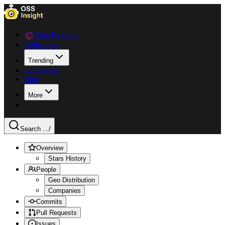
Data Explorer
Collections
Trending
Languages
Blog
More
Search ...
/
Overview
Stars History
People
Geo Distribution
Companies
Commits
Pull Requests
Issues