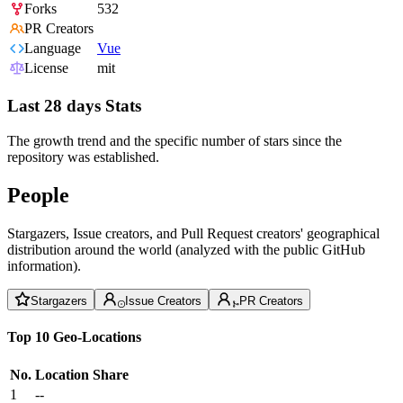
Forks
532
PR Creators
Language
Vue
License
mit
Last 28 days Stats
The growth trend and the specific number of stars since the
repository was established.
People
Stargazers, Issue creators, and Pull Request creators' geographical
distribution around the world (analyzed with the public GitHub
information).
Stargazers
Issue Creators
PR Creators
Top 10 Geo-Locations
No.
Location
Share
1
--