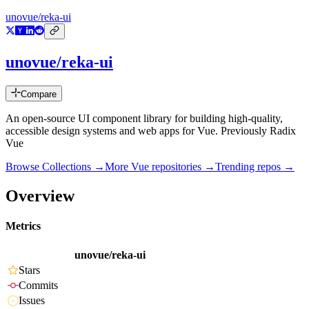
unovue/reka-ui
unovue/reka-ui
Compare
An open-source UI component library for building high-quality,
accessible design systems and web apps for Vue. Previously Radix
Vue
Browse Collections →
More
Vue
repositories →
Trending repos →
Overview
Metrics
unovue/reka-ui
Stars
Commits
Issues