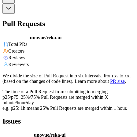
Pull Requests
unovue/reka-ui
Total PRs
Creators
Reviews
Reviewers
We divide the size of Pull Request into six intervals, from xs to xxl
(based on the changes of code lines). Learn more about
PR size
.
The time of a Pull Request from submitting to merging.
p25/p75: 25%/75% Pull Requests are merged within X
minute/hour/day.
e.g. p25: 1h means 25% Pull Requests are merged within 1 hour.
Issues
unovue/reka-ui