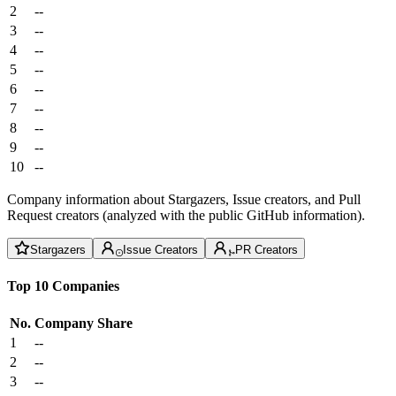
2
--
3
--
4
--
5
--
6
--
7
--
8
--
9
--
10
--
Company information about Stargazers, Issue creators, and Pull
Request creators (analyzed with the public GitHub information).
Stargazers
Issue Creators
PR Creators
Top 10 Companies
No.
Company
Share
1
--
2
--
3
--