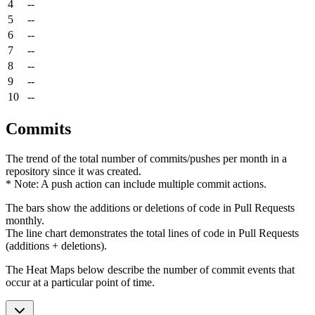
4
--
5
--
6
--
7
--
8
--
9
--
10
--
Commits
The trend of the total number of commits/pushes per month in a
repository since it was created.
* Note: A push action can include multiple commit actions.
The bars show the additions or deletions of code in Pull Requests
monthly.
The line chart demonstrates the total lines of code in Pull Requests
(additions + deletions).
The Heat Maps below describe the number of commit events that
occur at a particular point of time.