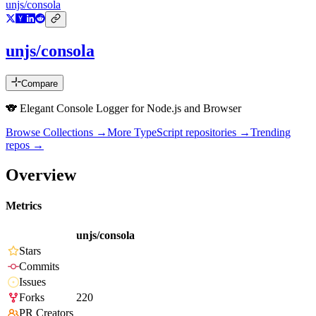
unjs/consola
unjs/consola
Compare
🐨 Elegant Console Logger for Node.js and Browser
Browse Collections →
More
TypeScript
repositories →
Trending
repos →
Overview
Metrics
unjs/consola
Stars
Commits
Issues
Forks
220
PR Creators