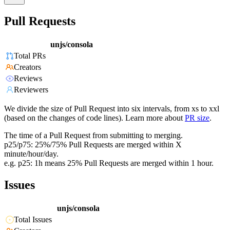
Pull Requests
unjs/consola
Total PRs
Creators
Reviews
Reviewers
We divide the size of Pull Request into six intervals, from xs to xxl
(based on the changes of code lines). Learn more about
PR size
.
The time of a Pull Request from submitting to merging.
p25/p75: 25%/75% Pull Requests are merged within X
minute/hour/day.
e.g. p25: 1h means 25% Pull Requests are merged within 1 hour.
Issues
unjs/consola
Total Issues