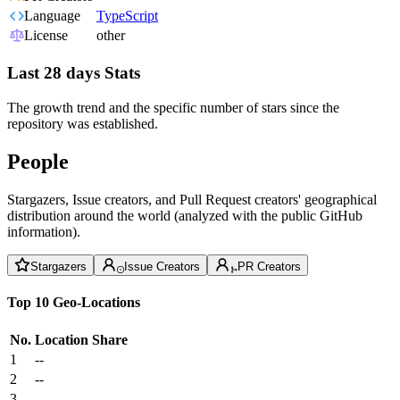
Language
TypeScript
License
other
Last 28 days Stats
The growth trend and the specific number of stars since the
repository was established.
People
Stargazers, Issue creators, and Pull Request creators' geographical
distribution around the world (analyzed with the public GitHub
information).
Stargazers
Issue Creators
PR Creators
Top 10 Geo-Locations
No.
Location
Share
1
--
2
--
3
--