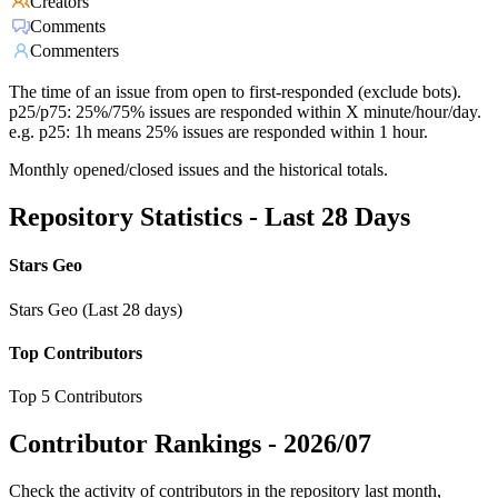
Creators
Comments
Commenters
The time of an issue from open to first-responded (exclude bots).
p25/p75: 25%/75% issues are responded within X minute/hour/day.
e.g. p25: 1h means 25% issues are responded within 1 hour.
Monthly opened/closed issues and the historical totals.
Repository Statistics - Last 28 Days
Stars Geo
Stars Geo (Last 28 days)
Top Contributors
Top 5 Contributors
Contributor Rankings -
2026/07
Check the activity of contributors in the repository last month,