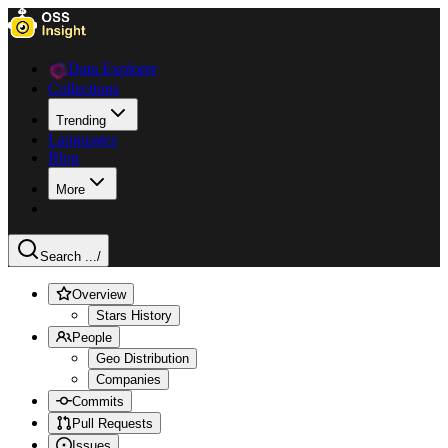
Data Explorer
Collections
Trending
Languages
Blog
More
Search ...
/
Overview
Stars History
People
Geo Distribution
Companies
Commits
Pull Requests
Issues