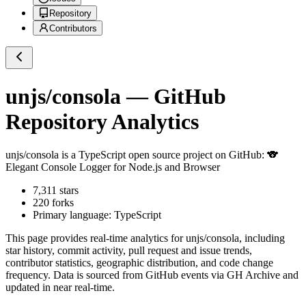
Repository
Contributors
unjs/consola
— GitHub
Repository Analytics
unjs/consola
is a
TypeScript
open source project on GitHub
: 🐨
Elegant Console Logger for Node.js and Browser
7,311
stars
220
forks
Primary language:
TypeScript
This page provides real-time analytics for
unjs/consola
, including
star history, commit activity, pull request and issue trends,
contributor statistics, geographic distribution, and code change
frequency. Data is sourced from GitHub events via GH Archive and
updated in near real-time.