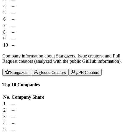
4
--
5
--
6
--
7
--
8
--
9
--
10
--
Company information about Stargazers, Issue creators, and Pull
Request creators (analyzed with the public GitHub information).
Stargazers
Issue Creators
PR Creators
Top 10 Companies
No.
Company
Share
1
--
2
--
3
--
4
--
5
--