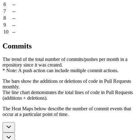
6
--
7
--
8
--
9
--
10
--
Commits
The trend of the total number of commits/pushes per month in a
repository since it was created.
* Note: A push action can include multiple commit actions.
The bars show the additions or deletions of code in Pull Requests
monthly.
The line chart demonstrates the total lines of code in Pull Requests
(additions + deletions).
The Heat Maps below describe the number of commit events that
occur at a particular point of time.