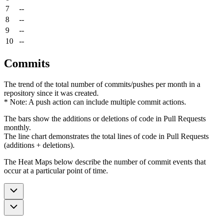
7
--
8
--
9
--
10
--
Commits
The trend of the total number of commits/pushes per month in a
repository since it was created.
* Note: A push action can include multiple commit actions.
The bars show the additions or deletions of code in Pull Requests
monthly.
The line chart demonstrates the total lines of code in Pull Requests
(additions + deletions).
The Heat Maps below describe the number of commit events that
occur at a particular point of time.