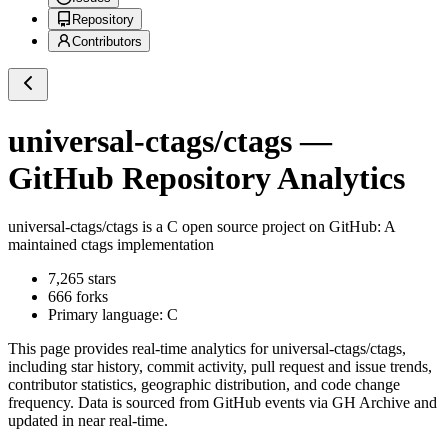
Repository
Contributors
universal-ctags/ctags
—
GitHub Repository Analytics
universal-ctags/ctags
is a
C
open source project on GitHub
: A
maintained ctags implementation
7,265
stars
666
forks
Primary language:
C
This page provides real-time analytics for
universal-ctags/ctags
,
including star history, commit activity, pull request and issue trends,
contributor statistics, geographic distribution, and code change
frequency. Data is sourced from GitHub events via GH Archive and
updated in near real-time.