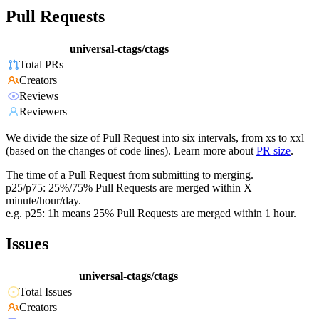
Pull Requests
universal-ctags/ctags
Total PRs
Creators
Reviews
Reviewers
We divide the size of Pull Request into six intervals, from xs to xxl
(based on the changes of code lines). Learn more about
PR size
.
The time of a Pull Request from submitting to merging.
p25/p75: 25%/75% Pull Requests are merged within X
minute/hour/day.
e.g. p25: 1h means 25% Pull Requests are merged within 1 hour.
Issues
universal-ctags/ctags
Total Issues
Creators