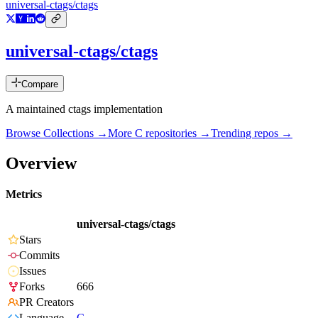
universal-ctags/ctags
universal-ctags/ctags
Compare
A maintained ctags implementation
Browse Collections →
More
C
repositories →
Trending repos →
Overview
Metrics
universal-ctags/ctags
Stars
Commits
Issues
Forks
666
PR Creators
Language
C