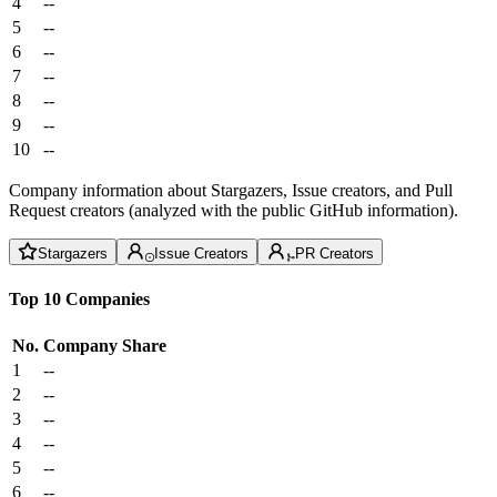
4
--
5
--
6
--
7
--
8
--
9
--
10
--
Company information about Stargazers, Issue creators, and Pull
Request creators (analyzed with the public GitHub information).
Stargazers
Issue Creators
PR Creators
Top 10 Companies
No.
Company
Share
1
--
2
--
3
--
4
--
5
--
6
--