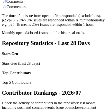
Comments
Commenters
The time of an issue from open to first-responded (exclude bots).
p25/p75: 25%/75% issues are responded within X minute/hour/day.
e.g. p25: 1h means 25% issues are responded within 1 hour.
Monthly opened/closed issues and the historical totals.
Repository Statistics - Last 28 Days
Stars Geo
Stars Geo (Last 28 days)
Top Contributors
Top 5 Contributors
Contributor Rankings -
2026/07
Check the activity of contributors in the repository last month,
including push and commit events, issue open/close/comment