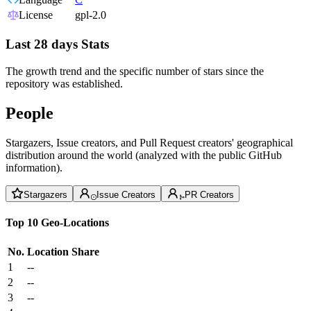
License
gpl-2.0
Last 28 days Stats
The growth trend and the specific number of stars since the
repository was established.
People
Stargazers, Issue creators, and Pull Request creators' geographical
distribution around the world (analyzed with the public GitHub
information).
Stargazers
Issue Creators
PR Creators
Top 10 Geo-Locations
No.
Location
Share
1
--
2
--
3
--