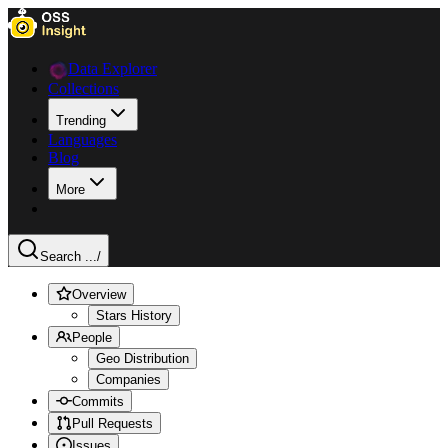
Data Explorer
Collections
Trending
Languages
Blog
More
Search ...
/
Overview
Stars History
People
Geo Distribution
Companies
Commits
Pull Requests
Issues