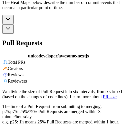
The Heat Maps below describe the number of commit events that
occur at a particular point of time.
Pull Requests
unicodeveloper/awesome-nextjs
Total PRs
Creators
Reviews
Reviewers
We divide the size of Pull Request into six intervals, from xs to xxl
(based on the changes of code lines). Learn more about
PR size
.
The time of a Pull Request from submitting to merging.
p25/p75: 25%/75% Pull Requests are merged within X
minute/hour/day.
e.g. p25: 1h means 25% Pull Requests are merged within 1 hour.