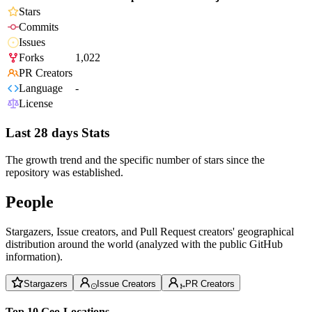
Stars
Commits
Issues
Forks
1,022
PR Creators
Language
-
License
Last 28 days Stats
The growth trend and the specific number of stars since the
repository was established.
People
Stargazers, Issue creators, and Pull Request creators' geographical
distribution around the world (analyzed with the public GitHub
information).
Stargazers
Issue Creators
PR Creators
Top 10 Geo-Locations