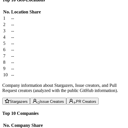
No.
Location
Share
1
--
2
--
3
--
4
--
5
--
6
--
7
--
8
--
9
--
10
--
Company information about Stargazers, Issue creators, and Pull
Request creators (analyzed with the public GitHub information).
Stargazers
Issue Creators
PR Creators
Top 10 Companies
No.
Company
Share