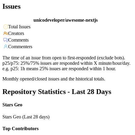
Issues
unicodeveloper/awesome-nextjs
Total Issues
Creators
Comments
Commenters
The time of an issue from open to first-responded (exclude bots).
p25/p75: 25%/75% issues are responded within X minute/hour/day.
e.g. p25: 1h means 25% issues are responded within 1 hour.
Monthly opened/closed issues and the historical totals.
Repository Statistics - Last 28 Days
Stars Geo
Stars Geo (Last 28 days)
Top Contributors