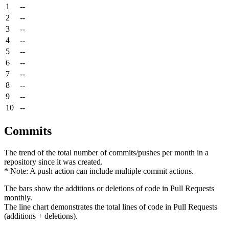
1
--
2
--
3
--
4
--
5
--
6
--
7
--
8
--
9
--
10
--
Commits
The trend of the total number of commits/pushes per month in a
repository since it was created.
* Note: A push action can include multiple commit actions.
The bars show the additions or deletions of code in Pull Requests
monthly.
The line chart demonstrates the total lines of code in Pull Requests
(additions + deletions).