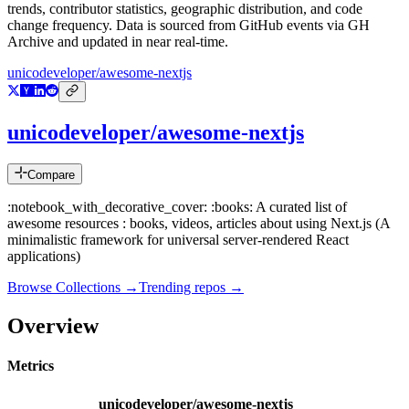
trends, contributor statistics, geographic distribution, and code
change frequency. Data is sourced from GitHub events via GH
Archive and updated in near real-time.
unicodeveloper/awesome-nextjs
unicodeveloper/awesome-nextjs
Compare
:notebook_with_decorative_cover: :books: A curated list of
awesome resources : books, videos, articles about using Next.js (A
minimalistic framework for universal server-rendered React
applications)
Browse Collections →
Trending repos →
Overview
Metrics
unicodeveloper/awesome-nextjs