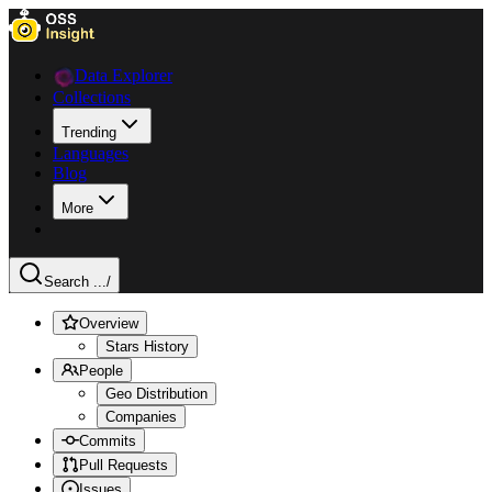
Data Explorer
Collections
Trending
Languages
Blog
More
Search ...
/
Overview
Stars History
People
Geo Distribution
Companies
Commits
Pull Requests
Issues