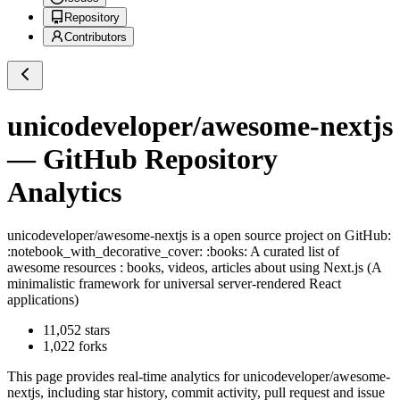
Repository
Contributors
unicodeveloper/awesome-nextjs
— GitHub Repository
Analytics
unicodeveloper/awesome-nextjs
is a
open source project on GitHub
:
:notebook_with_decorative_cover: :books: A curated list of
awesome resources : books, videos, articles about using Next.js (A
minimalistic framework for universal server-rendered React
applications)
11,052
stars
1,022
forks
This page provides real-time analytics for
unicodeveloper/awesome-
nextjs
, including star history, commit activity, pull request and issue