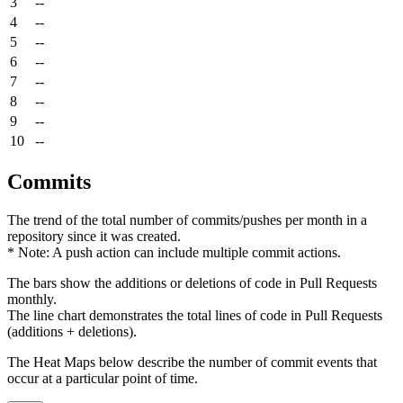
3
--
4
--
5
--
6
--
7
--
8
--
9
--
10
--
Commits
The trend of the total number of commits/pushes per month in a
repository since it was created.
* Note: A push action can include multiple commit actions.
The bars show the additions or deletions of code in Pull Requests
monthly.
The line chart demonstrates the total lines of code in Pull Requests
(additions + deletions).
The Heat Maps below describe the number of commit events that
occur at a particular point of time.