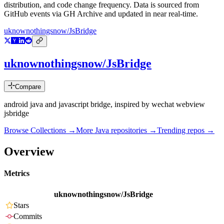
distribution, and code change frequency. Data is sourced from
GitHub events via GH Archive and updated in near real-time.
uknownothingsnow/JsBridge
uknownothingsnow/JsBridge
Compare
android java and javascript bridge, inspired by wechat webview
jsbridge
Browse Collections →
More
Java
repositories →
Trending repos →
Overview
Metrics
uknownothingsnow/JsBridge
Stars
Commits