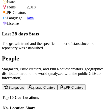
Issues
Forks
2,018
PR Creators
Language
Java
License
Last 28 days Stats
The growth trend and the specific number of stars since the
repository was established.
People
Stargazers, Issue creators, and Pull Request creators' geographical
distribution around the world (analyzed with the public GitHub
information).
Stargazers
Issue Creators
PR Creators
Top 10 Geo-Locations
No.
Location
Share