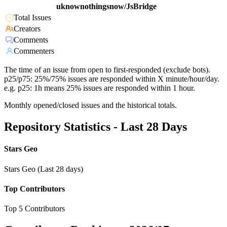
uknownothingsnow/JsBridge
Total Issues
Creators
Comments
Commenters
The time of an issue from open to first-responded (exclude bots).
p25/p75: 25%/75% issues are responded within X minute/hour/day.
e.g. p25: 1h means 25% issues are responded within 1 hour.
Monthly opened/closed issues and the historical totals.
Repository Statistics - Last 28 Days
Stars Geo
Stars Geo (Last 28 days)
Top Contributors
Top 5 Contributors