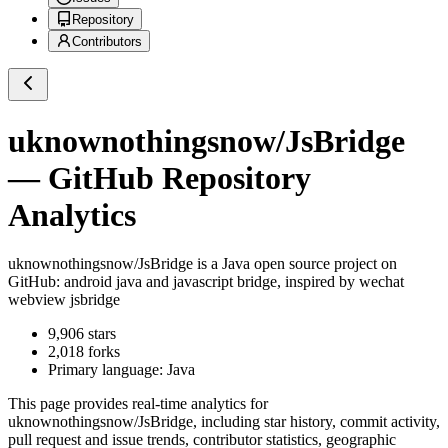
Repository
Contributors
uknownothingsnow/JsBridge
— GitHub Repository
Analytics
uknownothingsnow/JsBridge
is a
Java
open source project on
GitHub
: android java and javascript bridge, inspired by wechat
webview jsbridge
9,906
stars
2,018
forks
Primary language:
Java
This page provides real-time analytics for
uknownothingsnow/JsBridge
, including star history, commit activity,
pull request and issue trends, contributor statistics, geographic