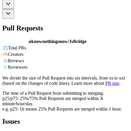
Pull Requests
uknownothingsnow/JsBridge
Total PRs
Creators
Reviews
Reviewers
We divide the size of Pull Request into six intervals, from xs to xxl
(based on the changes of code lines). Learn more about
PR size
.
The time of a Pull Request from submitting to merging.
p25/p75: 25%/75% Pull Requests are merged within X
minute/hour/day.
e.g. p25: 1h means 25% Pull Requests are merged within 1 hour.
Issues