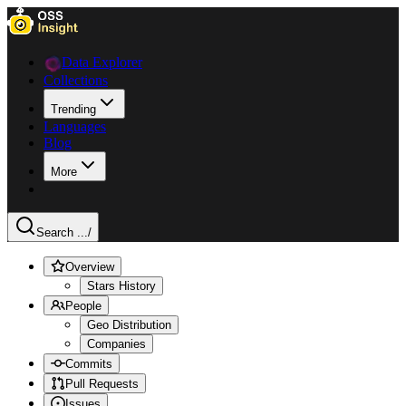
Data Explorer
Collections
Trending
Languages
Blog
More
Search ...
/
Overview
Stars History
People
Geo Distribution
Companies
Commits
Pull Requests
Issues