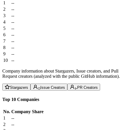
1
--
2
--
3
--
4
--
5
--
6
--
7
--
8
--
9
--
10
--
Company information about Stargazers, Issue creators, and Pull
Request creators (analyzed with the public GitHub information).
Stargazers
Issue Creators
PR Creators
Top 10 Companies
No.
Company
Share
1
--
2
--