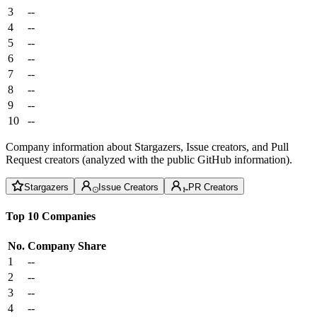
3
--
4
--
5
--
6
--
7
--
8
--
9
--
10
--
Company information about Stargazers, Issue creators, and Pull
Request creators (analyzed with the public GitHub information).
Stargazers
Issue Creators
PR Creators
Top 10 Companies
No.
Company
Share
1
--
2
--
3
--
4
--