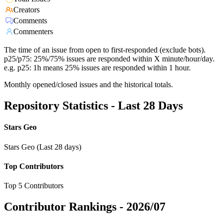
Creators
Comments
Commenters
The time of an issue from open to first-responded (exclude bots).
p25/p75: 25%/75% issues are responded within X minute/hour/day.
e.g. p25: 1h means 25% issues are responded within 1 hour.
Monthly opened/closed issues and the historical totals.
Repository Statistics - Last 28 Days
Stars Geo
Stars Geo (Last 28 days)
Top Contributors
Top 5 Contributors
Contributor Rankings -
2026/07