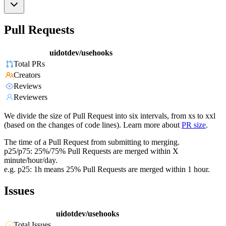
Pull Requests
uidotdev/usehooks
Total PRs
Creators
Reviews
Reviewers
We divide the size of Pull Request into six intervals, from xs to xxl
(based on the changes of code lines). Learn more about
PR size
.
The time of a Pull Request from submitting to merging.
p25/p75: 25%/75% Pull Requests are merged within X
minute/hour/day.
e.g. p25: 1h means 25% Pull Requests are merged within 1 hour.
Issues
uidotdev/usehooks
Total Issues