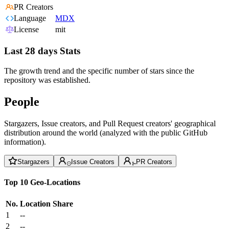
PR Creators
Language
MDX
License
mit
Last 28 days Stats
The growth trend and the specific number of stars since the
repository was established.
People
Stargazers, Issue creators, and Pull Request creators' geographical
distribution around the world (analyzed with the public GitHub
information).
Stargazers
Issue Creators
PR Creators
Top 10 Geo-Locations
No.
Location
Share
1
--
2
--