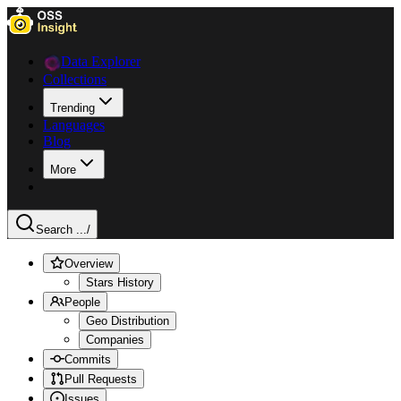
Data Explorer
Collections
Trending
Languages
Blog
More
Search ...
/
Overview
Stars History
People
Geo Distribution
Companies
Commits
Pull Requests
Issues