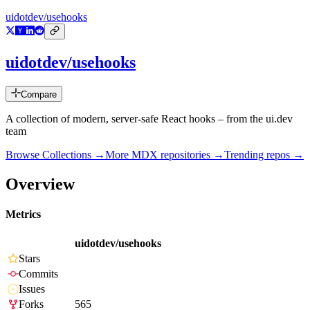
uidotdev/usehooks
uidotdev/usehooks
Compare
A collection of modern, server-safe React hooks – from the ui.dev
team
Browse Collections →
More
MDX
repositories →
Trending repos →
Overview
Metrics
uidotdev/usehooks
Stars
Commits
Issues
Forks
565