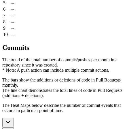
5
--
6
--
7
--
8
--
9
--
10
--
Commits
The trend of the total number of commits/pushes per month in a
repository since it was created.
* Note: A push action can include multiple commit actions.
The bars show the additions or deletions of code in Pull Requests
monthly.
The line chart demonstrates the total lines of code in Pull Requests
(additions + deletions).
The Heat Maps below describe the number of commit events that
occur at a particular point of time.