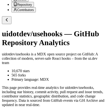
Repository
Contributors
uidotdev/usehooks
— GitHub
Repository Analytics
uidotdev/usehooks
is a
MDX
open source project on GitHub
: A
collection of modern, server-safe React hooks – from the ui.dev
team
10,670
stars
565
forks
Primary language:
MDX
This page provides real-time analytics for
uidotdev/usehooks
,
including star history, commit activity, pull request and issue trends,
contributor statistics, geographic distribution, and code change
frequency. Data is sourced from GitHub events via GH Archive and
updated in near real-time.