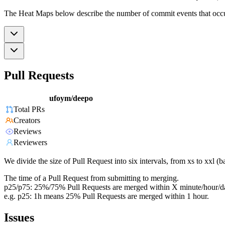
The Heat Maps below describe the number of commit events that occur 
Pull Requests
ufoym/deepo
Total PRs
Creators
Reviews
Reviewers
We divide the size of Pull Request into six intervals, from xs to xxl 
The time of a Pull Request from submitting to merging.
p25/p75: 25%/75% Pull Requests are merged within X minute/hour/d
e.g. p25: 1h means 25% Pull Requests are merged within 1 hour.
Issues