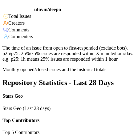
ufoym/deepo
Total Issues
Creators
Comments
Commenters
The time of an issue from open to first-responded (exclude bots).
p25/p75: 25%/75% issues are responded within X minute/hour/day.
e.g. p25: 1h means 25% issues are responded within 1 hour.
Monthly opened/closed issues and the historical totals.
Repository Statistics - Last 28 Days
Stars Geo
Stars Geo (Last 28 days)
Top Contributors
Top 5 Contributors