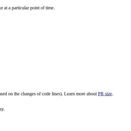
at a particular point of time.
(based on the changes of code lines). Learn more about
PR size
.
ay.