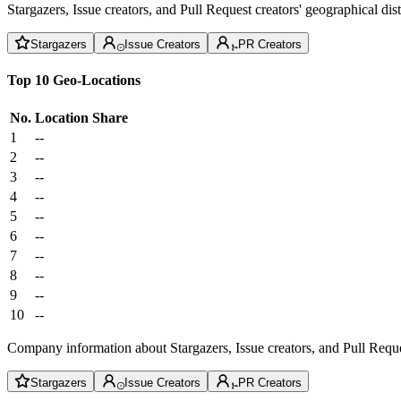
Stargazers, Issue creators, and Pull Request creators' geographical di
Stargazers
Issue Creators
PR Creators
Top 10 Geo-Locations
No.
Location
Share
1
--
2
--
3
--
4
--
5
--
6
--
7
--
8
--
9
--
10
--
Company information about Stargazers, Issue creators, and Pull Reque
Stargazers
Issue Creators
PR Creators