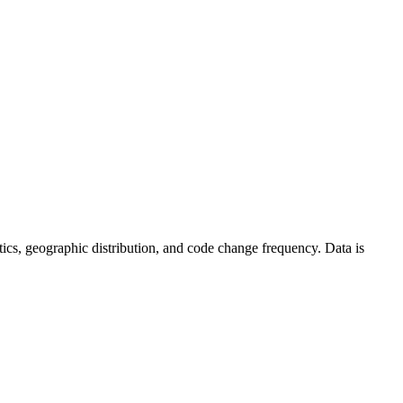
tistics, geographic distribution, and code change frequency. Data is