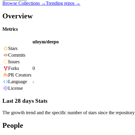
Browse Collections →
Trending repos →
Overview
Metrics
ufoym/deepo
Stars
Commits
Issues
Forks
0
PR Creators
Language
-
License
Last 28 days Stats
The growth trend and the specific number of stars since the repository
People