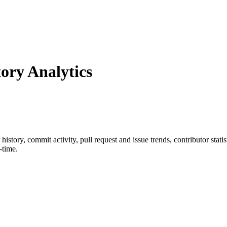
ry Analytics
r history, commit activity, pull request and issue trends, contributor sta
-time.