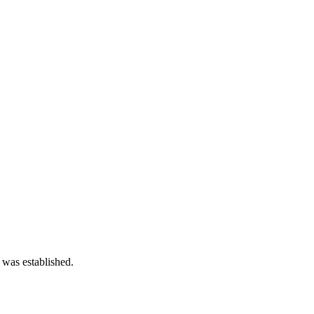
 was established.