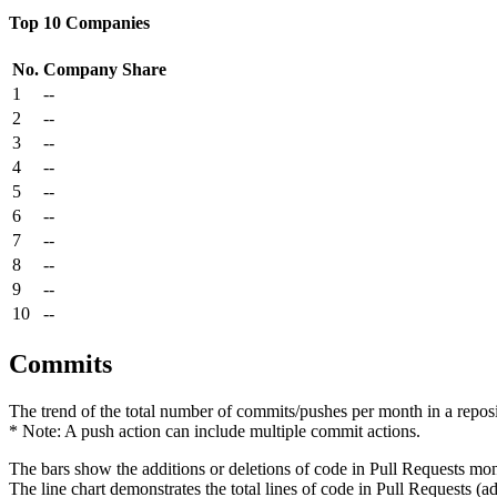
Top 10 Companies
No.
Company
Share
1
--
2
--
3
--
4
--
5
--
6
--
7
--
8
--
9
--
10
--
Commits
The trend of the total number of commits/pushes per month in a reposit
* Note: A push action can include multiple commit actions.
The bars show the additions or deletions of code in Pull Requests mon
The line chart demonstrates the total lines of code in Pull Requests (ad