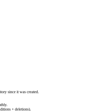
ory since it was created.
thly.
ditions + deletions).