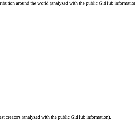
stribution around the world (analyzed with the public GitHub informatio
st creators (analyzed with the public GitHub information).