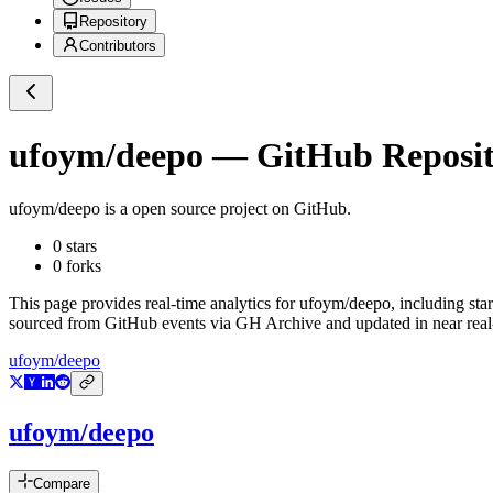
Repository
Contributors
ufoym/deepo
— GitHub Reposito
ufoym/deepo
is a
open source project on GitHub
.
0
stars
0
forks
This page provides real-time analytics for
ufoym/deepo
, including sta
sourced from GitHub events via GH Archive and updated in near real
ufoym/deepo
ufoym/deepo
Compare