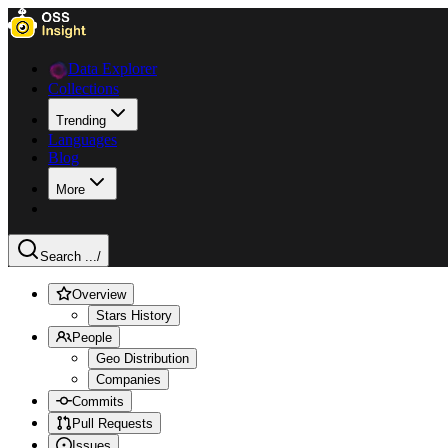
Data Explorer
Collections
Trending
Languages
Blog
More
Search ...
/
Overview
Stars History
People
Geo Distribution
Companies
Commits
Pull Requests
Issues