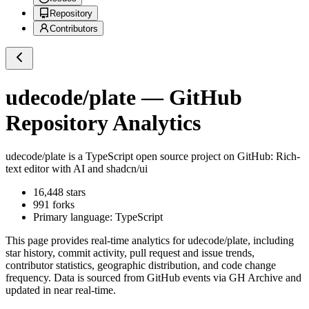
Repository
Contributors
udecode/plate
— GitHub
Repository Analytics
udecode/plate
is a
TypeScript
open source project on GitHub
: Rich-
text editor with AI and shadcn/ui
16,448
stars
991
forks
Primary language:
TypeScript
This page provides real-time analytics for
udecode/plate
, including
star history, commit activity, pull request and issue trends,
contributor statistics, geographic distribution, and code change
frequency. Data is sourced from GitHub events via GH Archive and
updated in near real-time.