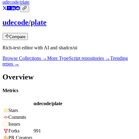
udecode/plate
udecode/plate
Compare
Rich-text editor with AI and shadcn/ui
Browse Collections →
More
TypeScript
repositories →
Trending
repos →
Overview
Metrics
udecode/plate
Stars
Commits
Issues
Forks
991
PR Creators