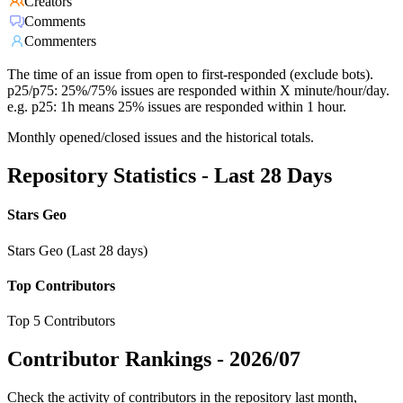
Creators
Comments
Commenters
The time of an issue from open to first-responded (exclude bots).
p25/p75: 25%/75% issues are responded within X minute/hour/day.
e.g. p25: 1h means 25% issues are responded within 1 hour.
Monthly opened/closed issues and the historical totals.
Repository Statistics - Last 28 Days
Stars Geo
Stars Geo (Last 28 days)
Top Contributors
Top 5 Contributors
Contributor Rankings -
2026/07
Check the activity of contributors in the repository last month,