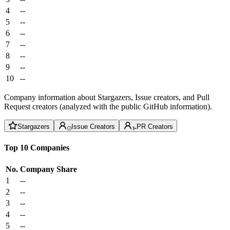
4
--
5
--
6
--
7
--
8
--
9
--
10
--
Company information about Stargazers, Issue creators, and Pull
Request creators (analyzed with the public GitHub information).
Stargazers
Issue Creators
PR Creators
Top 10 Companies
No.
Company
Share
1
--
2
--
3
--
4
--
5
--