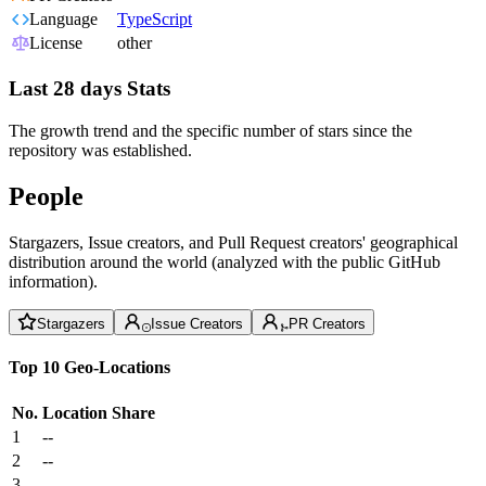
Language
TypeScript
License
other
Last 28 days Stats
The growth trend and the specific number of stars since the
repository was established.
People
Stargazers, Issue creators, and Pull Request creators' geographical
distribution around the world (analyzed with the public GitHub
information).
Stargazers
Issue Creators
PR Creators
Top 10 Geo-Locations
No.
Location
Share
1
--
2
--
3
--