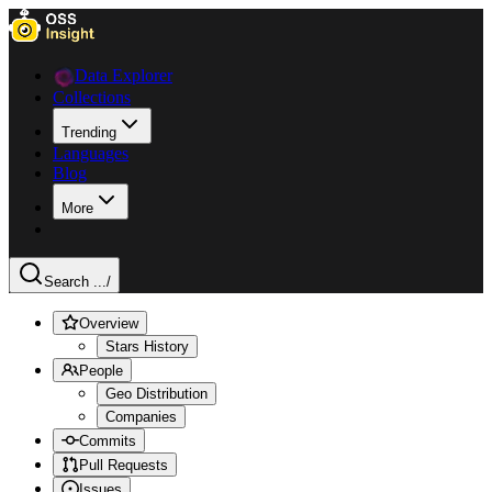
Data Explorer
Collections
Trending
Languages
Blog
More
Search ...
/
Overview
Stars History
People
Geo Distribution
Companies
Commits
Pull Requests
Issues