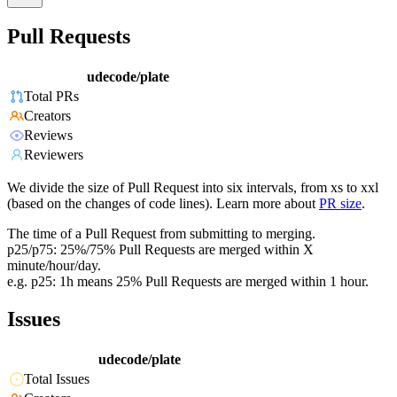
Pull Requests
udecode/plate
Total PRs
Creators
Reviews
Reviewers
We divide the size of Pull Request into six intervals, from xs to xxl
(based on the changes of code lines). Learn more about
PR size
.
The time of a Pull Request from submitting to merging.
p25/p75: 25%/75% Pull Requests are merged within X
minute/hour/day.
e.g. p25: 1h means 25% Pull Requests are merged within 1 hour.
Issues
udecode/plate
Total Issues