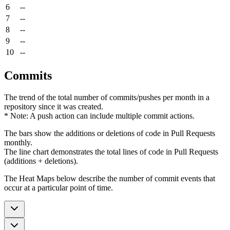
6
--
7
--
8
--
9
--
10
--
Commits
The trend of the total number of commits/pushes per month in a
repository since it was created.
* Note: A push action can include multiple commit actions.
The bars show the additions or deletions of code in Pull Requests
monthly.
The line chart demonstrates the total lines of code in Pull Requests
(additions + deletions).
The Heat Maps below describe the number of commit events that
occur at a particular point of time.