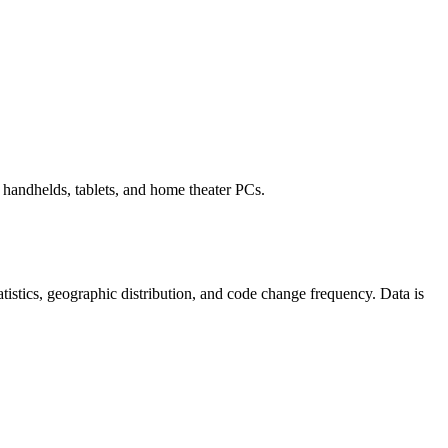
handhelds, tablets, and home theater PCs.
statistics, geographic distribution, and code change frequency. Data is