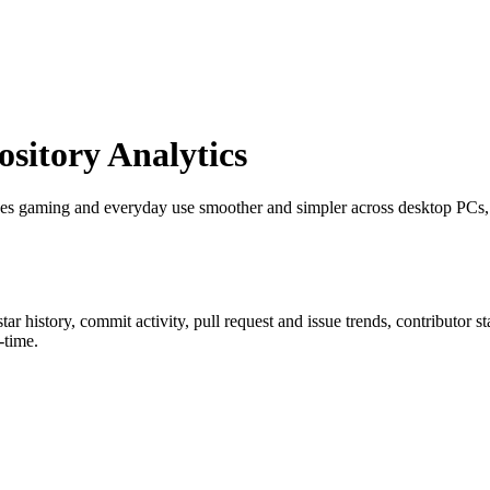
itory Analytics
es gaming and everyday use smoother and simpler across desktop PCs, 
star history, commit activity, pull request and issue trends, contributor 
-time.