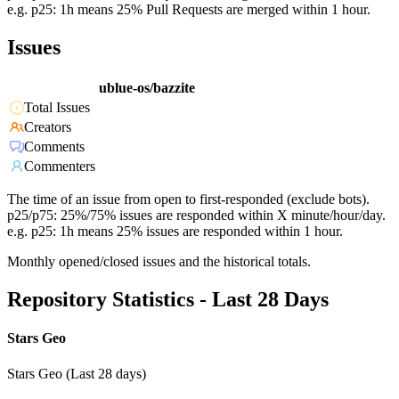
e.g. p25: 1h means 25% Pull Requests are merged within 1 hour.
Issues
ublue-os/bazzite
Total Issues
Creators
Comments
Commenters
The time of an issue from open to first-responded (exclude bots).
p25/p75: 25%/75% issues are responded within X minute/hour/day.
e.g. p25: 1h means 25% issues are responded within 1 hour.
Monthly opened/closed issues and the historical totals.
Repository Statistics - Last 28 Days
Stars Geo
Stars Geo (Last 28 days)