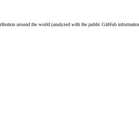
stribution around the world (analyzed with the public GitHub informatio