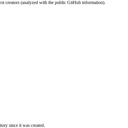
st creators (analyzed with the public GitHub information).
ory since it was created.