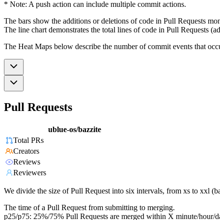
* Note: A push action can include multiple commit actions.
The bars show the additions or deletions of code in Pull Requests mon
The line chart demonstrates the total lines of code in Pull Requests (ad
The Heat Maps below describe the number of commit events that occur 
Pull Requests
ublue-os/bazzite
Total PRs
Creators
Reviews
Reviewers
We divide the size of Pull Request into six intervals, from xs to xxl 
The time of a Pull Request from submitting to merging.
p25/p75: 25%/75% Pull Requests are merged within X minute/hour/d