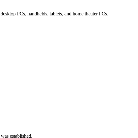
desktop PCs, handhelds, tablets, and home theater PCs.
 was established.