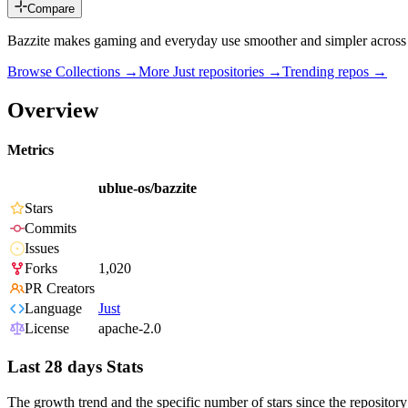
Compare
Bazzite makes gaming and everyday use smoother and simpler across 
Browse Collections →
More
Just
repositories →
Trending repos →
Overview
Metrics
ublue-os/bazzite
Stars
Commits
Issues
Forks
1,020
PR Creators
Language
Just
License
apache-2.0
Last 28 days Stats
The growth trend and the specific number of stars since the repository