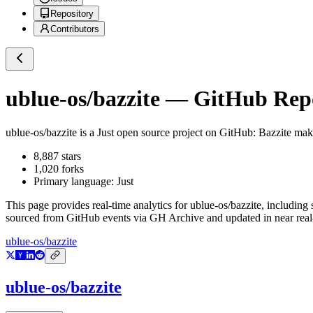
Repository
Contributors
ublue-os/bazzite
— GitHub Repos
ublue-os/bazzite
is a
Just
open source project on GitHub
: Bazzite mak
8,887
stars
1,020
forks
Primary language:
Just
This page provides real-time analytics for
ublue-os/bazzite
, including 
sourced from GitHub events via GH Archive and updated in near real
ublue-os/bazzite
ublue-os/bazzite