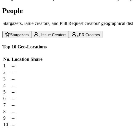
People
Stargazers, Issue creators, and Pull Request creators' geographical di
Stargazers
Issue Creators
PR Creators
Top 10 Geo-Locations
No.
Location
Share
1
--
2
--
3
--
4
--
5
--
6
--
7
--
8
--
9
--
10
--