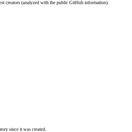
st creators (analyzed with the public GitHub information).
ory since it was created.