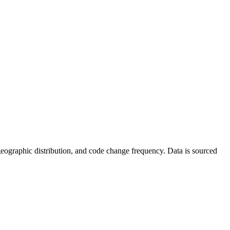
s, geographic distribution, and code change frequency. Data is sourced