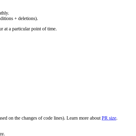
thly.
ditions + deletions).
at a particular point of time.
(based on the changes of code lines). Learn more about
PR size
.
ay.