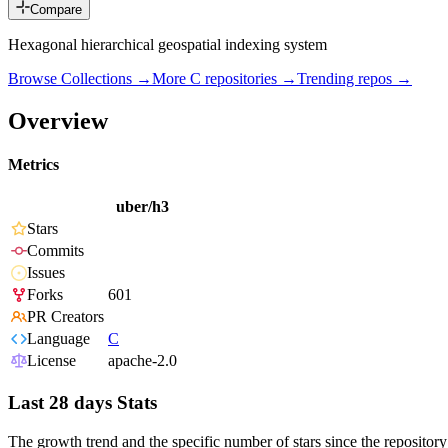
Compare
Hexagonal hierarchical geospatial indexing system
Browse Collections →
More
C
repositories →
Trending repos →
Overview
Metrics
uber/h3
Stars
Commits
Issues
Forks
601
PR Creators
Language
C
License
apache-2.0
Last 28 days Stats
The growth trend and the specific number of stars since the repository