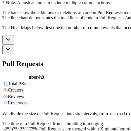
* Note: A push action can include multiple commit actions.
The bars show the additions or deletions of code in Pull Requests mon
The line chart demonstrates the total lines of code in Pull Requests (ad
The Heat Maps below describe the number of commit events that occur 
Pull Requests
uber/h3
Total PRs
Creators
Reviews
Reviewers
We divide the size of Pull Request into six intervals, from xs to xxl 
The time of a Pull Request from submitting to merging.
p25/p75: 25%/75% Pull Requests are merged within X minute/hour/d