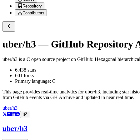
Repository
Contributors
uber/h3
— GitHub Repository A
uber/h3
is a
C
open source project on GitHub
: Hexagonal hierarchica
6,438
stars
601
forks
Primary language:
C
This page provides real-time analytics for
uber/h3
, including star hist
from GitHub events via GH Archive and updated in near real-time.
uber/h3
uber/h3