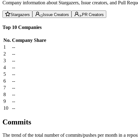
Company information about Stargazers, Issue creators, and Pull Reque
Stargazers
Issue Creators
PR Creators
Top 10 Companies
No.
Company
Share
1
--
2
--
3
--
4
--
5
--
6
--
7
--
8
--
9
--
10
--
Commits
The trend of the total number of commits/pushes per month in a reposit