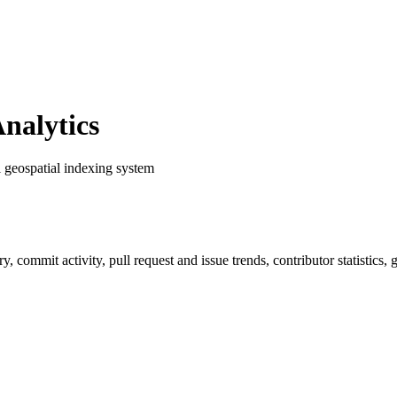
nalytics
l geospatial indexing system
ory, commit activity, pull request and issue trends, contributor statistic