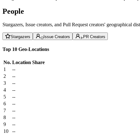
People
Stargazers, Issue creators, and Pull Request creators' geographical di
Stargazers
Issue Creators
PR Creators
Top 10 Geo-Locations
No.
Location
Share
1
--
2
--
3
--
4
--
5
--
6
--
7
--
8
--
9
--
10
--