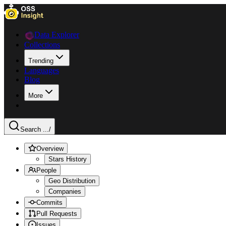
Data Explorer
Collections
Trending
Languages
Blog
More
Search ...
/
Overview
Stars History
People
Geo Distribution
Companies
Commits
Pull Requests
Issues