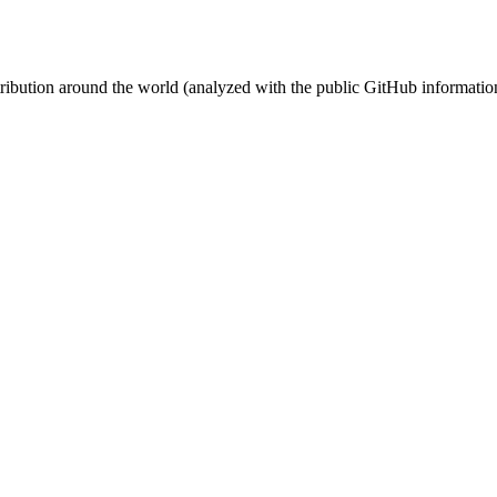
stribution around the world (analyzed with the public GitHub informatio