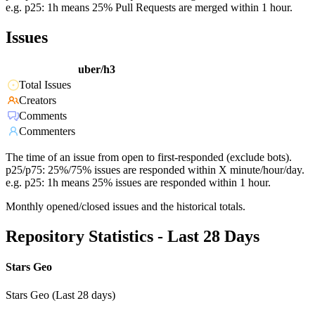
e.g. p25: 1h means 25% Pull Requests are merged within 1 hour.
Issues
uber/h3
Total Issues
Creators
Comments
Commenters
The time of an issue from open to first-responded (exclude bots).
p25/p75: 25%/75% issues are responded within X minute/hour/day.
e.g. p25: 1h means 25% issues are responded within 1 hour.
Monthly opened/closed issues and the historical totals.
Repository Statistics - Last 28 Days
Stars Geo
Stars Geo (Last 28 days)