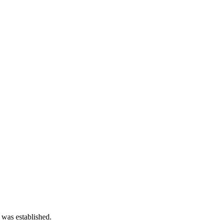
 was established.