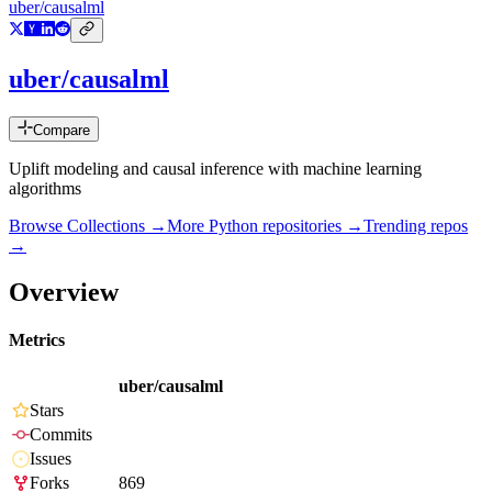
uber/causalml
uber/causalml
Compare
Uplift modeling and causal inference with machine learning
algorithms
Browse Collections →
More
Python
repositories →
Trending repos
→
Overview
Metrics
uber/causalml
Stars
Commits
Issues
Forks
869