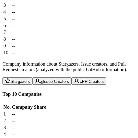
3
--
4
--
5
--
6
--
7
--
8
--
9
--
10
--
Company information about Stargazers, Issue creators, and Pull
Request creators (analyzed with the public GitHub information).
Stargazers
Issue Creators
PR Creators
Top 10 Companies
No.
Company
Share
1
--
2
--
3
--
4
--