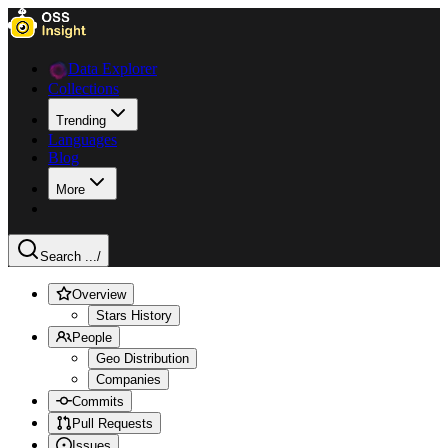
Data Explorer
Collections
Trending
Languages
Blog
More
Search ...
/
Overview
Stars History
People
Geo Distribution
Companies
Commits
Pull Requests
Issues