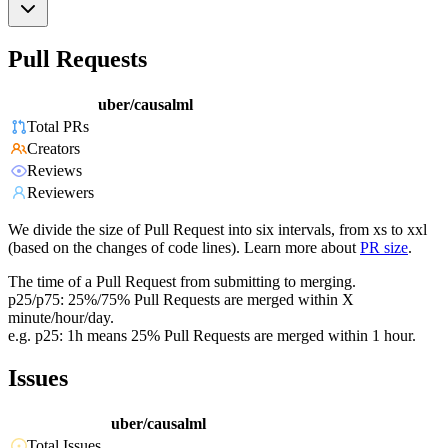
Pull Requests
uber/causalml
Total PRs
Creators
Reviews
Reviewers
We divide the size of Pull Request into six intervals, from xs to xxl
(based on the changes of code lines). Learn more about
PR size
.
The time of a Pull Request from submitting to merging.
p25/p75: 25%/75% Pull Requests are merged within X
minute/hour/day.
e.g. p25: 1h means 25% Pull Requests are merged within 1 hour.
Issues
uber/causalml
Total Issues