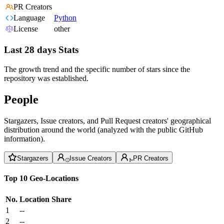
PR Creators
Language
Python
License
other
Last 28 days Stats
The growth trend and the specific number of stars since the
repository was established.
People
Stargazers, Issue creators, and Pull Request creators' geographical
distribution around the world (analyzed with the public GitHub
information).
Stargazers
Issue Creators
PR Creators
Top 10 Geo-Locations
No.
Location
Share
1
--
2
--