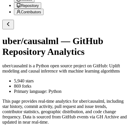
Repository
Contributors
uber/causalml
— GitHub
Repository Analytics
uber/causalml
is a
Python
open source project on GitHub
: Uplift
modeling and causal inference with machine learning algorithms
5,940
stars
869
forks
Primary language:
Python
This page provides real-time analytics for
uber/causalml
, including
star history, commit activity, pull request and issue trends,
contributor statistics, geographic distribution, and code change
frequency. Data is sourced from GitHub events via GH Archive and
updated in near real-time.