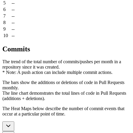
5
--
6
--
7
--
8
--
9
--
10
--
Commits
The trend of the total number of commits/pushes per month in a
repository since it was created.
* Note: A push action can include multiple commit actions.
The bars show the additions or deletions of code in Pull Requests
monthly.
The line chart demonstrates the total lines of code in Pull Requests
(additions + deletions).
The Heat Maps below describe the number of commit events that
occur at a particular point of time.