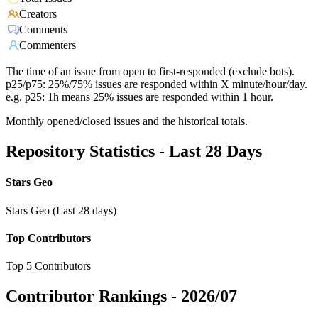
Creators
Comments
Commenters
The time of an issue from open to first-responded (exclude bots).
p25/p75: 25%/75% issues are responded within X minute/hour/day.
e.g. p25: 1h means 25% issues are responded within 1 hour.
Monthly opened/closed issues and the historical totals.
Repository Statistics - Last 28 Days
Stars Geo
Stars Geo (Last 28 days)
Top Contributors
Top 5 Contributors
Contributor Rankings -
2026/07