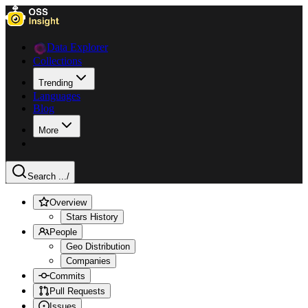
Data Explorer
Collections
Trending
Languages
Blog
More
Search ...
/
Overview
Stars History
People
Geo Distribution
Companies
Commits
Pull Requests
Issues