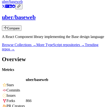
uber/baseweb
uber/baseweb
Compare
A React Component library implementing the Base design language
Browse Collections →
More
TypeScript
repositories →
Trending
repos →
Overview
Metrics
uber/baseweb
Stars
Commits
Issues
Forks
866
PR Creators