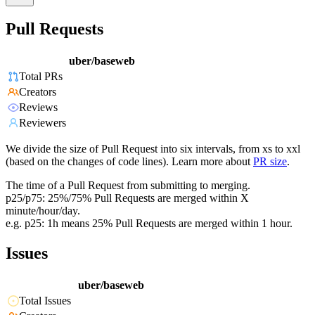
Pull Requests
uber/baseweb
Total PRs
Creators
Reviews
Reviewers
We divide the size of Pull Request into six intervals, from xs to xxl
(based on the changes of code lines). Learn more about
PR size
.
The time of a Pull Request from submitting to merging.
p25/p75: 25%/75% Pull Requests are merged within X
minute/hour/day.
e.g. p25: 1h means 25% Pull Requests are merged within 1 hour.
Issues
uber/baseweb
Total Issues