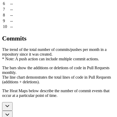
6
--
7
--
8
--
9
--
10
--
Commits
The trend of the total number of commits/pushes per month in a
repository since it was created.
* Note: A push action can include multiple commit actions.
The bars show the additions or deletions of code in Pull Requests
monthly.
The line chart demonstrates the total lines of code in Pull Requests
(additions + deletions).
The Heat Maps below describe the number of commit events that
occur at a particular point of time.