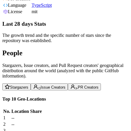
Language
TypeScript
License
mit
Last 28 days Stats
The growth trend and the specific number of stars since the
repository was established.
People
Stargazers, Issue creators, and Pull Request creators' geographical
distribution around the world (analyzed with the public GitHub
information).
Stargazers
Issue Creators
PR Creators
Top 10 Geo-Locations
No.
Location
Share
1
--
2
--
3
--