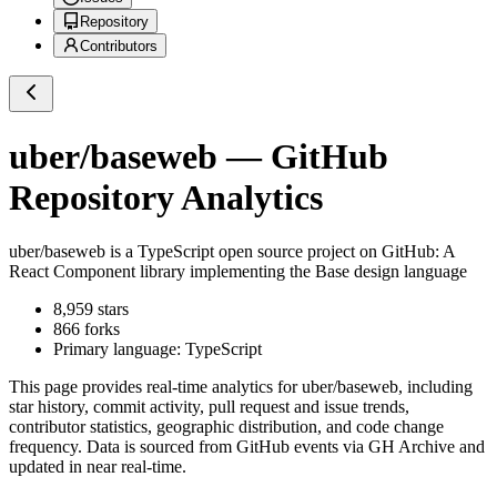
Repository
Contributors
uber/baseweb
— GitHub
Repository Analytics
uber/baseweb
is a
TypeScript
open source project on GitHub
: A
React Component library implementing the Base design language
8,959
stars
866
forks
Primary language:
TypeScript
This page provides real-time analytics for
uber/baseweb
, including
star history, commit activity, pull request and issue trends,
contributor statistics, geographic distribution, and code change
frequency. Data is sourced from GitHub events via GH Archive and
updated in near real-time.