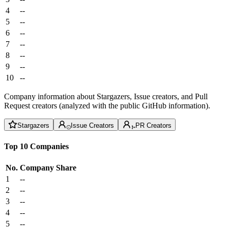
4
--
5
--
6
--
7
--
8
--
9
--
10
--
Company information about Stargazers, Issue creators, and Pull
Request creators (analyzed with the public GitHub information).
Stargazers
Issue Creators
PR Creators
Top 10 Companies
No.
Company
Share
1
--
2
--
3
--
4
--
5
--