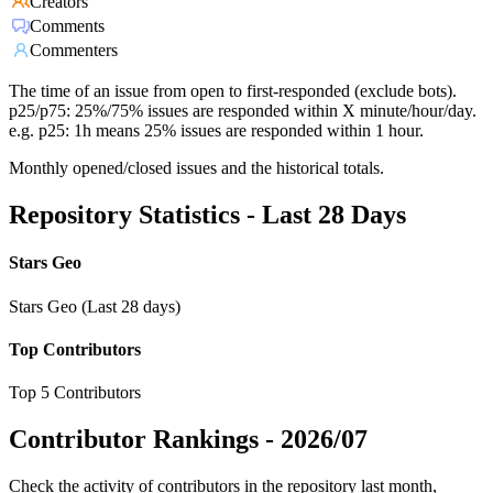
Creators
Comments
Commenters
The time of an issue from open to first-responded (exclude bots).
p25/p75: 25%/75% issues are responded within X minute/hour/day.
e.g. p25: 1h means 25% issues are responded within 1 hour.
Monthly opened/closed issues and the historical totals.
Repository Statistics - Last 28 Days
Stars Geo
Stars Geo (Last 28 days)
Top Contributors
Top 5 Contributors
Contributor Rankings -
2026/07
Check the activity of contributors in the repository last month,