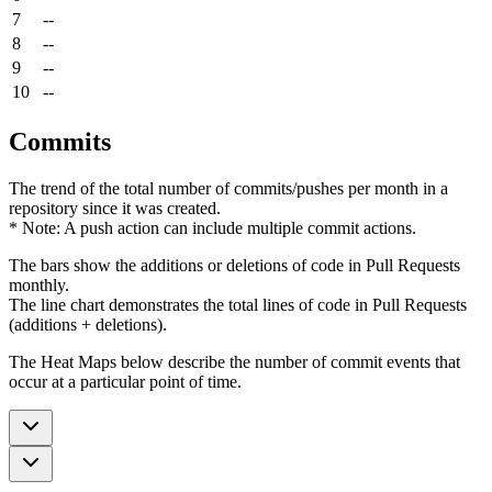
7
--
8
--
9
--
10
--
Commits
The trend of the total number of commits/pushes per month in a
repository since it was created.
* Note: A push action can include multiple commit actions.
The bars show the additions or deletions of code in Pull Requests
monthly.
The line chart demonstrates the total lines of code in Pull Requests
(additions + deletions).
The Heat Maps below describe the number of commit events that
occur at a particular point of time.