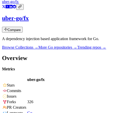
uber-go/fx
uber-go/fx
Compare
A dependency injection based application framework for Go.
Browse Collections →
More
Go
repositories →
Trending repos →
Overview
Metrics
uber-go/fx
Stars
Commits
Issues
Forks
326
PR Creators
Language
Go