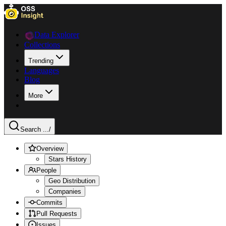
Data Explorer
Collections
Trending
Languages
Blog
More
Search ...
/
Overview
Stars History
People
Geo Distribution
Companies
Commits
Pull Requests
Issues