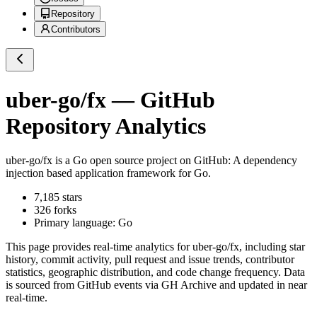
Repository
Contributors
uber-go/fx
— GitHub
Repository Analytics
uber-go/fx
is a
Go
open source project on GitHub
: A dependency
injection based application framework for Go.
7,185
stars
326
forks
Primary language:
Go
This page provides real-time analytics for
uber-go/fx
, including star
history, commit activity, pull request and issue trends, contributor
statistics, geographic distribution, and code change frequency. Data
is sourced from GitHub events via GH Archive and updated in near
real-time.