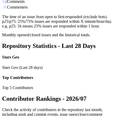
Comments
Commenters
The time of an issue from open to first-responded (exclude bots).
p25/p75: 25%/75% issues are responded within X minute/hour/day.
e.g. p25: 1h means 25% issues are responded within 1 hour.
Monthly opened/closed issues and the historical totals.
Repository Statistics - Last 28 Days
Stars Geo
Stars Geo (Last 28 days)
Top Contributors
Top 5 Contributors
Contributor Rankings -
2026/07
Check the activity of contributors in the repository last month,
including push and commit events, issue open/close/comment