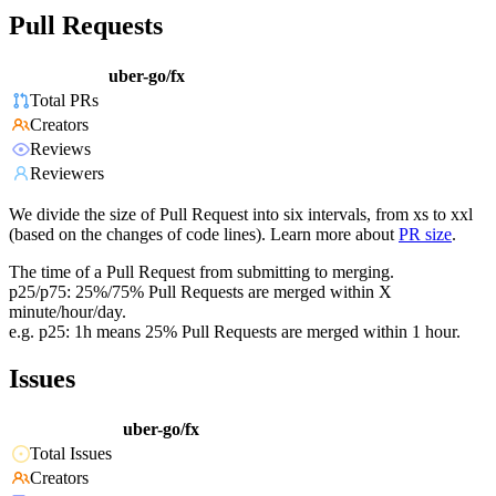
Pull Requests
uber-go/fx
Total PRs
Creators
Reviews
Reviewers
We divide the size of Pull Request into six intervals, from xs to xxl
(based on the changes of code lines). Learn more about
PR size
.
The time of a Pull Request from submitting to merging.
p25/p75: 25%/75% Pull Requests are merged within X
minute/hour/day.
e.g. p25: 1h means 25% Pull Requests are merged within 1 hour.
Issues
uber-go/fx
Total Issues
Creators