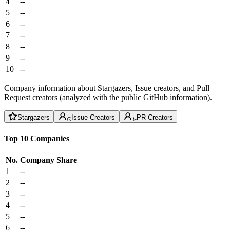
4
--
5
--
6
--
7
--
8
--
9
--
10
--
Company information about Stargazers, Issue creators, and Pull
Request creators (analyzed with the public GitHub information).
Stargazers
Issue Creators
PR Creators
Top 10 Companies
No.
Company
Share
1
--
2
--
3
--
4
--
5
--
6
--