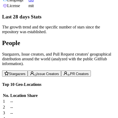
License
mit
Last 28 days Stats
The growth trend and the specific number of stars since the
repository was established.
People
Stargazers, Issue creators, and Pull Request creators' geographical
distribution around the world (analyzed with the public GitHub
information).
Stargazers
Issue Creators
PR Creators
Top 10 Geo-Locations
No.
Location
Share
1
--
2
--
3
--