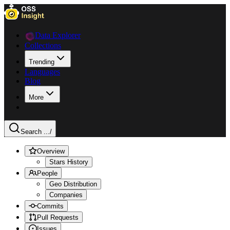
Data Explorer
Collections
Trending
Languages
Blog
More
Search ...
/
Overview
Stars History
People
Geo Distribution
Companies
Commits
Pull Requests
Issues