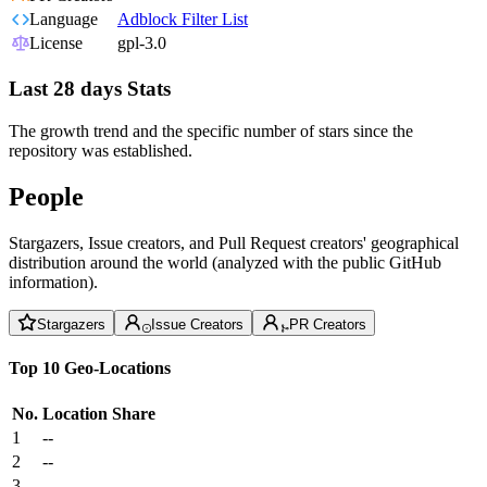
Language
Adblock Filter List
License
gpl-3.0
Last 28 days Stats
The growth trend and the specific number of stars since the
repository was established.
People
Stargazers, Issue creators, and Pull Request creators' geographical
distribution around the world (analyzed with the public GitHub
information).
Stargazers
Issue Creators
PR Creators
Top 10 Geo-Locations
No.
Location
Share
1
--
2
--
3
--