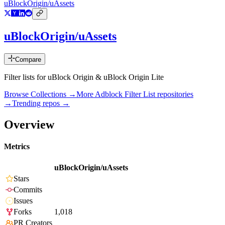
uBlockOrigin/uAssets
uBlockOrigin/uAssets
Compare
Filter lists for uBlock Origin & uBlock Origin Lite
Browse Collections →
More
Adblock Filter List
repositories
→
Trending repos →
Overview
Metrics
uBlockOrigin/uAssets
Stars
Commits
Issues
Forks
1,018
PR Creators