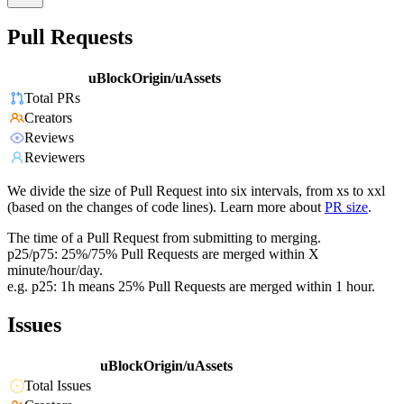
Pull Requests
uBlockOrigin/uAssets
Total PRs
Creators
Reviews
Reviewers
We divide the size of Pull Request into six intervals, from xs to xxl
(based on the changes of code lines). Learn more about
PR size
.
The time of a Pull Request from submitting to merging.
p25/p75: 25%/75% Pull Requests are merged within X
minute/hour/day.
e.g. p25: 1h means 25% Pull Requests are merged within 1 hour.
Issues
uBlockOrigin/uAssets
Total Issues