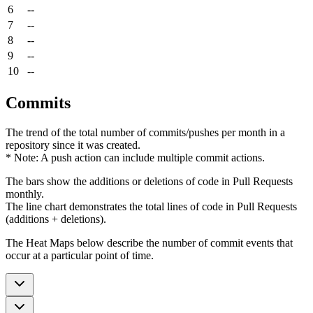
6
--
7
--
8
--
9
--
10
--
Commits
The trend of the total number of commits/pushes per month in a
repository since it was created.
* Note: A push action can include multiple commit actions.
The bars show the additions or deletions of code in Pull Requests
monthly.
The line chart demonstrates the total lines of code in Pull Requests
(additions + deletions).
The Heat Maps below describe the number of commit events that
occur at a particular point of time.