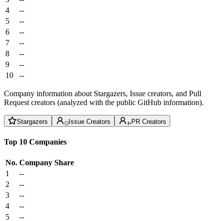
4
--
5
--
6
--
7
--
8
--
9
--
10
--
Company information about Stargazers, Issue creators, and Pull
Request creators (analyzed with the public GitHub information).
Stargazers
Issue Creators
PR Creators
Top 10 Companies
No.
Company
Share
1
--
2
--
3
--
4
--
5
--