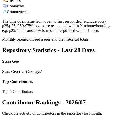
Creators
Comments
Commenters
The time of an issue from open to first-responded (exclude bots).
p25/p75: 25%/75% issues are responded within X minute/hour/day.
e.g. p25: 1h means 25% issues are responded within 1 hour.
Monthly opened/closed issues and the historical totals.
Repository Statistics - Last 28 Days
Stars Geo
Stars Geo (Last 28 days)
Top Contributors
Top 5 Contributors
Contributor Rankings -
2026/07
Check the activity of contributors in the repository last month,