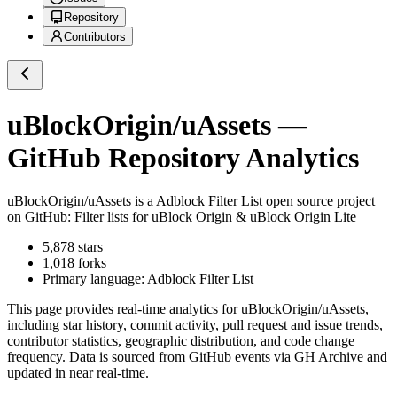
Repository
Contributors
uBlockOrigin/uAssets
—
GitHub Repository Analytics
uBlockOrigin/uAssets
is a
Adblock Filter List
open source project
on GitHub
: Filter lists for uBlock Origin & uBlock Origin Lite
5,878
stars
1,018
forks
Primary language:
Adblock Filter List
This page provides real-time analytics for
uBlockOrigin/uAssets
,
including star history, commit activity, pull request and issue trends,
contributor statistics, geographic distribution, and code change
frequency. Data is sourced from GitHub events via GH Archive and
updated in near real-time.