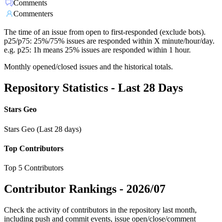
Comments
Commenters
The time of an issue from open to first-responded (exclude bots).
p25/p75: 25%/75% issues are responded within X minute/hour/day.
e.g. p25: 1h means 25% issues are responded within 1 hour.
Monthly opened/closed issues and the historical totals.
Repository Statistics - Last 28 Days
Stars Geo
Stars Geo (Last 28 days)
Top Contributors
Top 5 Contributors
Contributor Rankings -
2026/07
Check the activity of contributors in the repository last month,
including push and commit events, issue open/close/comment