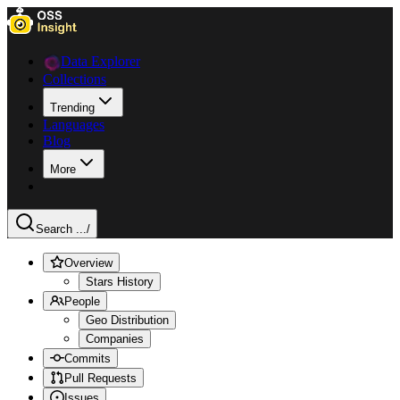
Data Explorer
Collections
Trending
Languages
Blog
More
Search ...
/
Overview
Stars History
People
Geo Distribution
Companies
Commits
Pull Requests
Issues