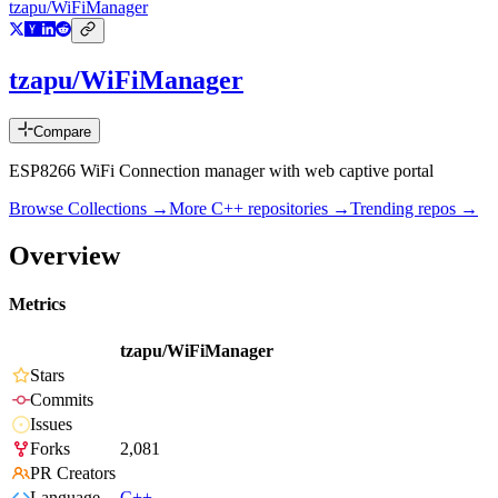
tzapu/WiFiManager
tzapu/WiFiManager
Compare
ESP8266 WiFi Connection manager with web captive portal
Browse Collections →
More
C++
repositories →
Trending repos →
Overview
Metrics
tzapu/WiFiManager
Stars
Commits
Issues
Forks
2,081
PR Creators
Language
C++