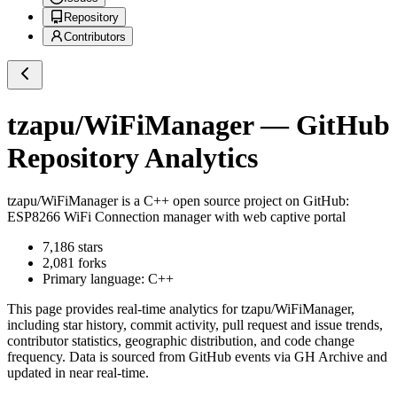
Repository
Contributors
tzapu/WiFiManager
— GitHub
Repository Analytics
tzapu/WiFiManager
is a
C++
open source project on GitHub
:
ESP8266 WiFi Connection manager with web captive portal
7,186
stars
2,081
forks
Primary language:
C++
This page provides real-time analytics for
tzapu/WiFiManager
,
including star history, commit activity, pull request and issue trends,
contributor statistics, geographic distribution, and code change
frequency. Data is sourced from GitHub events via GH Archive and
updated in near real-time.