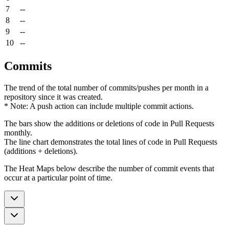
7
--
8
--
9
--
10
--
Commits
The trend of the total number of commits/pushes per month in a
repository since it was created.
* Note: A push action can include multiple commit actions.
The bars show the additions or deletions of code in Pull Requests
monthly.
The line chart demonstrates the total lines of code in Pull Requests
(additions + deletions).
The Heat Maps below describe the number of commit events that
occur at a particular point of time.