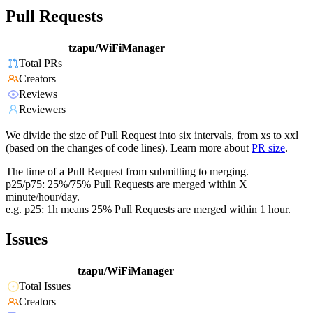
Pull Requests
tzapu/WiFiManager
Total PRs
Creators
Reviews
Reviewers
We divide the size of Pull Request into six intervals, from xs to xxl
(based on the changes of code lines). Learn more about
PR size
.
The time of a Pull Request from submitting to merging.
p25/p75: 25%/75% Pull Requests are merged within X
minute/hour/day.
e.g. p25: 1h means 25% Pull Requests are merged within 1 hour.
Issues
tzapu/WiFiManager
Total Issues
Creators