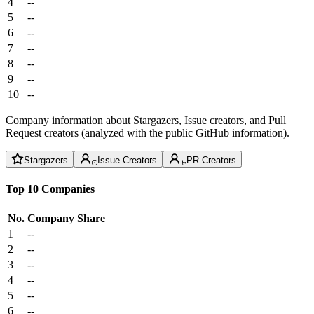
4
--
5
--
6
--
7
--
8
--
9
--
10
--
Company information about Stargazers, Issue creators, and Pull
Request creators (analyzed with the public GitHub information).
Stargazers
Issue Creators
PR Creators
Top 10 Companies
No.
Company
Share
1
--
2
--
3
--
4
--
5
--
6
--