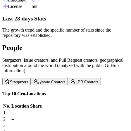
License
mit
Last 28 days Stats
The growth trend and the specific number of stars since the
repository was established.
People
Stargazers, Issue creators, and Pull Request creators' geographical
distribution around the world (analyzed with the public GitHub
information).
Stargazers
Issue Creators
PR Creators
Top 10 Geo-Locations
No.
Location
Share
1
--
2
--
3
--