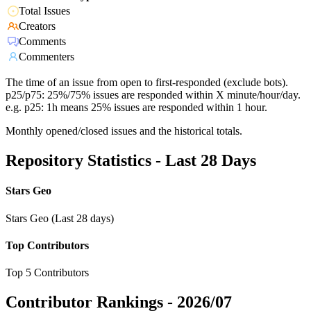
Total Issues
Creators
Comments
Commenters
The time of an issue from open to first-responded (exclude bots).
p25/p75: 25%/75% issues are responded within X minute/hour/day.
e.g. p25: 1h means 25% issues are responded within 1 hour.
Monthly opened/closed issues and the historical totals.
Repository Statistics - Last 28 Days
Stars Geo
Stars Geo (Last 28 days)
Top Contributors
Top 5 Contributors
Contributor Rankings -
2026/07