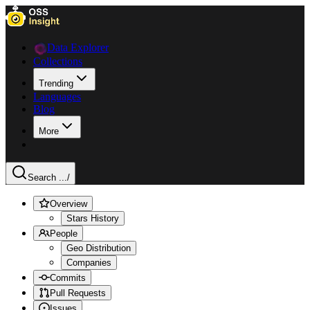
Data Explorer
Collections
Trending
Languages
Blog
More
Search ...
/
Overview
Stars History
People
Geo Distribution
Companies
Commits
Pull Requests
Issues