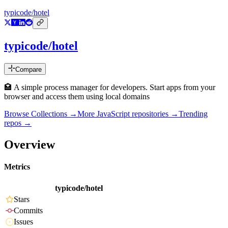
typicode/hotel
typicode/hotel
Compare
🏩 A simple process manager for developers. Start apps from your
browser and access them using local domains
Browse Collections →
More
JavaScript
repositories →
Trending
repos →
Overview
Metrics
typicode/hotel
Stars
Commits
Issues