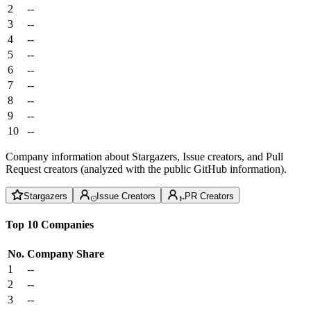
2
--
3
--
4
--
5
--
6
--
7
--
8
--
9
--
10
--
Company information about Stargazers, Issue creators, and Pull
Request creators (analyzed with the public GitHub information).
Stargazers
Issue Creators
PR Creators
Top 10 Companies
No.
Company
Share
1
--
2
--
3
--