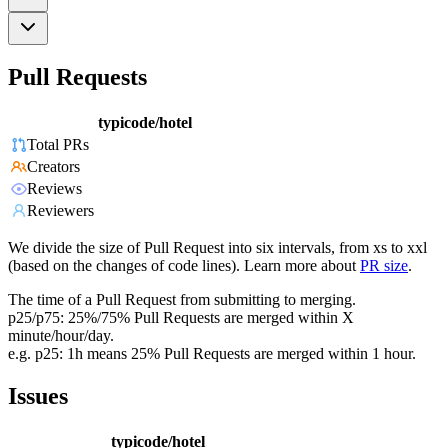
Pull Requests
typicode/hotel
Total PRs
Creators
Reviews
Reviewers
We divide the size of Pull Request into six intervals, from xs to xxl
(based on the changes of code lines). Learn more about
PR size
.
The time of a Pull Request from submitting to merging.
p25/p75: 25%/75% Pull Requests are merged within X
minute/hour/day.
e.g. p25: 1h means 25% Pull Requests are merged within 1 hour.
Issues
typicode/hotel