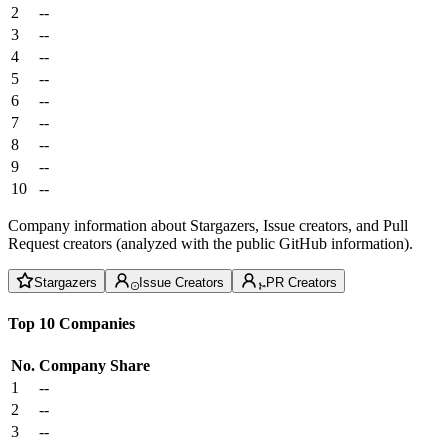
2
--
3
--
4
--
5
--
6
--
7
--
8
--
9
--
10
--
Company information about Stargazers, Issue creators, and Pull
Request creators (analyzed with the public GitHub information).
Stargazers
Issue Creators
PR Creators
Top 10 Companies
No.
Company
Share
1
--
2
--
3
--