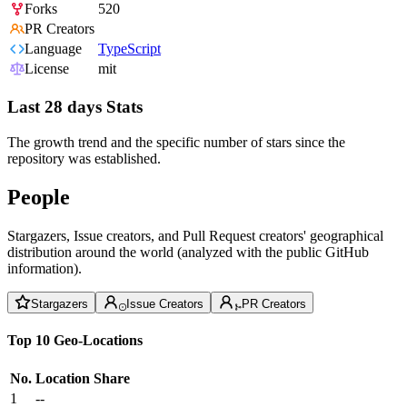
Forks
520
PR Creators
Language
TypeScript
License
mit
Last 28 days Stats
The growth trend and the specific number of stars since the
repository was established.
People
Stargazers, Issue creators, and Pull Request creators' geographical
distribution around the world (analyzed with the public GitHub
information).
Stargazers
Issue Creators
PR Creators
Top 10 Geo-Locations
No.
Location
Share
1
--