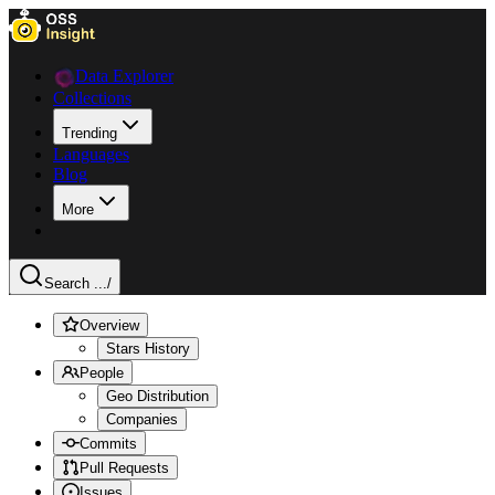
Data Explorer
Collections
Trending
Languages
Blog
More
Search ...
/
Overview
Stars History
People
Geo Distribution
Companies
Commits
Pull Requests
Issues