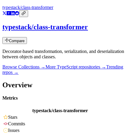
typestack/class-transformer
typestack/class-transformer
Compare
Decorator-based transformation, serialization, and deserialization
between objects and classes.
Browse Collections →
More
TypeScript
repositories →
Trending
repos →
Overview
Metrics
typestack/class-transformer
Stars
Commits
Issues