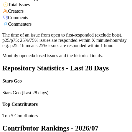
Total Issues
Creators
Comments
Commenters
The time of an issue from open to first-responded (exclude bots).
p25/p75: 25%/75% issues are responded within X minute/hour/day.
e.g. p25: 1h means 25% issues are responded within 1 hour.
Monthly opened/closed issues and the historical totals.
Repository Statistics - Last 28 Days
Stars Geo
Stars Geo (Last 28 days)
Top Contributors
Top 5 Contributors
Contributor Rankings -
2026/07