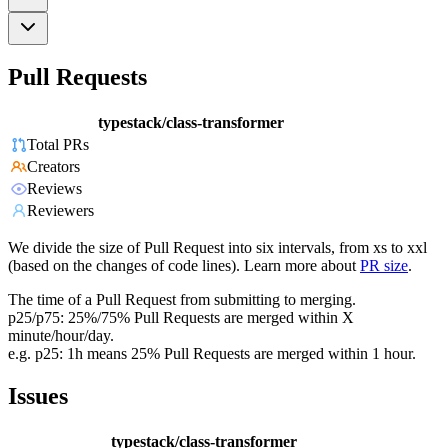
Pull Requests
typestack/class-transformer
Total PRs
Creators
Reviews
Reviewers
We divide the size of Pull Request into six intervals, from xs to xxl
(based on the changes of code lines). Learn more about
PR size
.
The time of a Pull Request from submitting to merging.
p25/p75: 25%/75% Pull Requests are merged within X
minute/hour/day.
e.g. p25: 1h means 25% Pull Requests are merged within 1 hour.
Issues
typestack/class-transformer