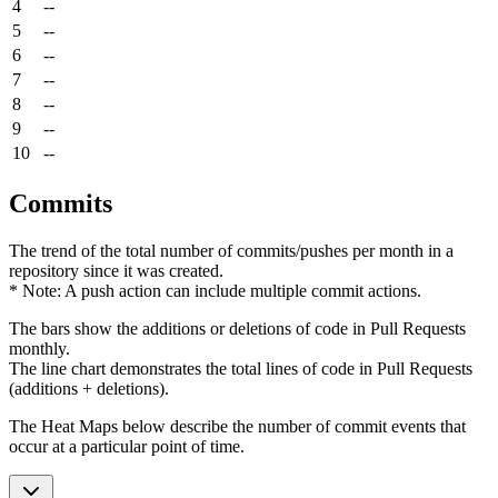
4
--
5
--
6
--
7
--
8
--
9
--
10
--
Commits
The trend of the total number of commits/pushes per month in a
repository since it was created.
* Note: A push action can include multiple commit actions.
The bars show the additions or deletions of code in Pull Requests
monthly.
The line chart demonstrates the total lines of code in Pull Requests
(additions + deletions).
The Heat Maps below describe the number of commit events that
occur at a particular point of time.