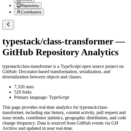
Repository
Contributors
typestack/class-transformer
—
GitHub Repository Analytics
typestack/class-transformer
is a
TypeScript
open source project on
GitHub
: Decorator-based transformation, serialization, and
deserialization between objects and classes.
7,320
stars
520
forks
Primary language:
TypeScript
This page provides real-time analytics for
typestack/class-
transformer
, including star history, commit activity, pull request and
issue trends, contributor statistics, geographic distribution, and code
change frequency. Data is sourced from GitHub events via GH
Archive and updated in near real-time.