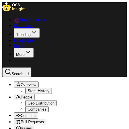
Data Explorer
Collections
Trending
Languages
Blog
More
Search ...
/
Overview
Stars History
People
Geo Distribution
Companies
Commits
Pull Requests
Issues