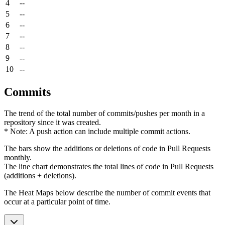
4
--
5
--
6
--
7
--
8
--
9
--
10
--
Commits
The trend of the total number of commits/pushes per month in a
repository since it was created.
* Note: A push action can include multiple commit actions.
The bars show the additions or deletions of code in Pull Requests
monthly.
The line chart demonstrates the total lines of code in Pull Requests
(additions + deletions).
The Heat Maps below describe the number of commit events that
occur at a particular point of time.