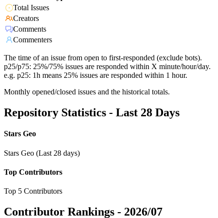
Total Issues
Creators
Comments
Commenters
The time of an issue from open to first-responded (exclude bots).
p25/p75: 25%/75% issues are responded within X minute/hour/day.
e.g. p25: 1h means 25% issues are responded within 1 hour.
Monthly opened/closed issues and the historical totals.
Repository Statistics - Last 28 Days
Stars Geo
Stars Geo (Last 28 days)
Top Contributors
Top 5 Contributors
Contributor Rankings -
2026/07