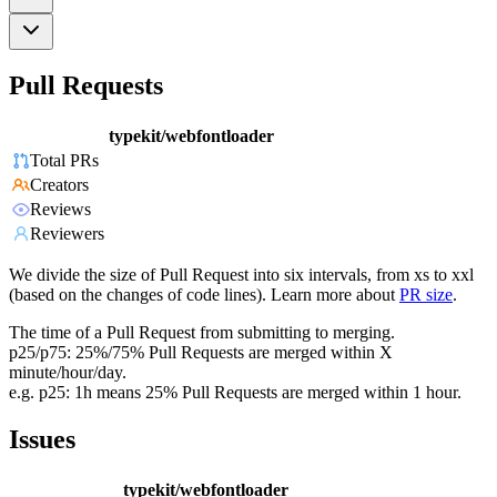
Pull Requests
typekit/webfontloader
Total PRs
Creators
Reviews
Reviewers
We divide the size of Pull Request into six intervals, from xs to xxl
(based on the changes of code lines). Learn more about
PR size
.
The time of a Pull Request from submitting to merging.
p25/p75: 25%/75% Pull Requests are merged within X
minute/hour/day.
e.g. p25: 1h means 25% Pull Requests are merged within 1 hour.
Issues
typekit/webfontloader