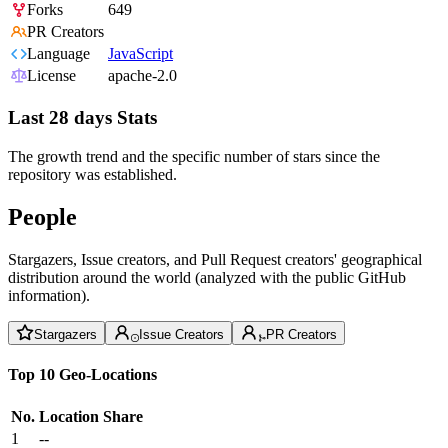
Forks
649
PR Creators
Language
JavaScript
License
apache-2.0
Last 28 days Stats
The growth trend and the specific number of stars since the
repository was established.
People
Stargazers, Issue creators, and Pull Request creators' geographical
distribution around the world (analyzed with the public GitHub
information).
Stargazers
Issue Creators
PR Creators
Top 10 Geo-Locations
No.
Location
Share
1
--