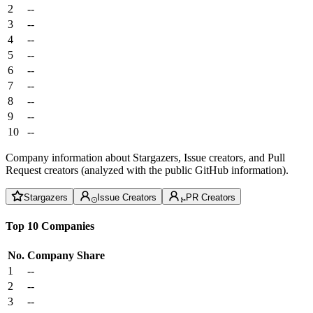
2
--
3
--
4
--
5
--
6
--
7
--
8
--
9
--
10
--
Company information about Stargazers, Issue creators, and Pull
Request creators (analyzed with the public GitHub information).
Stargazers
Issue Creators
PR Creators
Top 10 Companies
No.
Company
Share
1
--
2
--
3
--