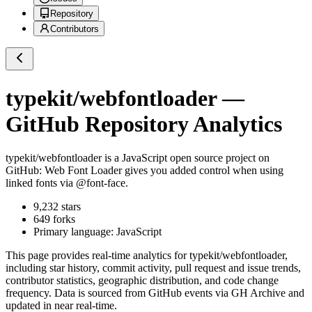
Repository
Contributors
typekit/webfontloader
—
GitHub Repository Analytics
typekit/webfontloader
is a
JavaScript
open source project on
GitHub
: Web Font Loader gives you added control when using
linked fonts via @font-face.
9,232
stars
649
forks
Primary language:
JavaScript
This page provides real-time analytics for
typekit/webfontloader
,
including star history, commit activity, pull request and issue trends,
contributor statistics, geographic distribution, and code change
frequency. Data is sourced from GitHub events via GH Archive and
updated in near real-time.