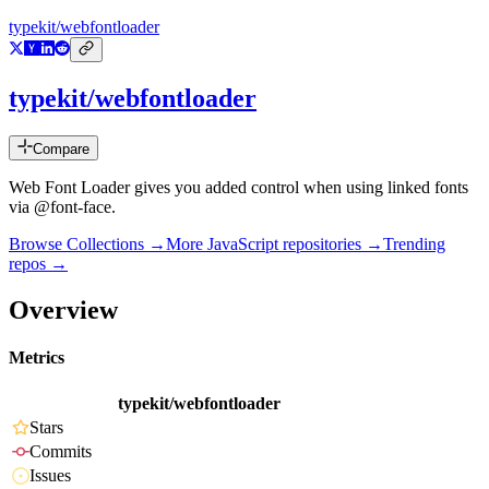
typekit/webfontloader
typekit/webfontloader
Compare
Web Font Loader gives you added control when using linked fonts
via @font-face.
Browse Collections →
More
JavaScript
repositories →
Trending
repos →
Overview
Metrics
typekit/webfontloader
Stars
Commits
Issues