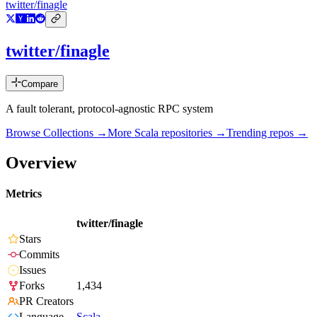
twitter/finagle
twitter/finagle
Compare
A fault tolerant, protocol-agnostic RPC system
Browse Collections →
More
Scala
repositories →
Trending repos →
Overview
Metrics
twitter/finagle
Stars
Commits
Issues
Forks
1,434
PR Creators
Language
Scala