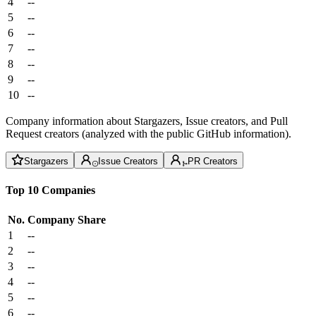
4
--
5
--
6
--
7
--
8
--
9
--
10
--
Company information about Stargazers, Issue creators, and Pull
Request creators (analyzed with the public GitHub information).
Stargazers
Issue Creators
PR Creators
Top 10 Companies
No.
Company
Share
1
--
2
--
3
--
4
--
5
--
6
--