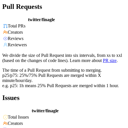
Pull Requests
twitter/finagle
Total PRs
Creators
Reviews
Reviewers
We divide the size of Pull Request into six intervals, from xs to xxl
(based on the changes of code lines). Learn more about
PR size
.
The time of a Pull Request from submitting to merging.
p25/p75: 25%/75% Pull Requests are merged within X
minute/hour/day.
e.g. p25: 1h means 25% Pull Requests are merged within 1 hour.
Issues
twitter/finagle
Total Issues
Creators