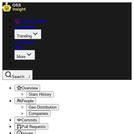
Data Explorer
Collections
Trending
Languages
Blog
More
Search ...
/
Overview
Stars History
People
Geo Distribution
Companies
Commits
Pull Requests
Issues