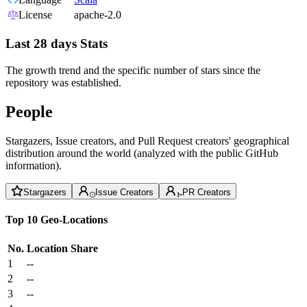
License
apache-2.0
Last 28 days Stats
The growth trend and the specific number of stars since the
repository was established.
People
Stargazers, Issue creators, and Pull Request creators' geographical
distribution around the world (analyzed with the public GitHub
information).
Stargazers
Issue Creators
PR Creators
Top 10 Geo-Locations
No.
Location
Share
1
--
2
--
3
--