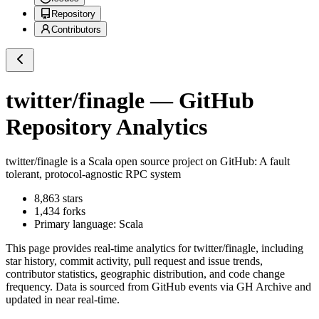
Repository
Contributors
twitter/finagle
— GitHub
Repository Analytics
twitter/finagle
is a
Scala
open source project on GitHub
: A fault
tolerant, protocol-agnostic RPC system
8,863
stars
1,434
forks
Primary language:
Scala
This page provides real-time analytics for
twitter/finagle
, including
star history, commit activity, pull request and issue trends,
contributor statistics, geographic distribution, and code change
frequency. Data is sourced from GitHub events via GH Archive and
updated in near real-time.