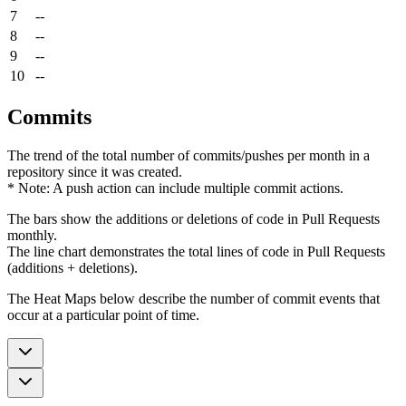
7
--
8
--
9
--
10
--
Commits
The trend of the total number of commits/pushes per month in a
repository since it was created.
* Note: A push action can include multiple commit actions.
The bars show the additions or deletions of code in Pull Requests
monthly.
The line chart demonstrates the total lines of code in Pull Requests
(additions + deletions).
The Heat Maps below describe the number of commit events that
occur at a particular point of time.