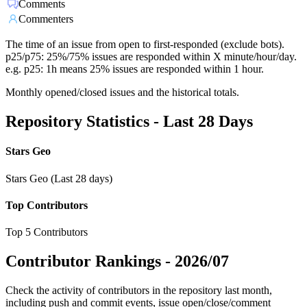
Comments
Commenters
The time of an issue from open to first-responded (exclude bots).
p25/p75: 25%/75% issues are responded within X minute/hour/day.
e.g. p25: 1h means 25% issues are responded within 1 hour.
Monthly opened/closed issues and the historical totals.
Repository Statistics - Last 28 Days
Stars Geo
Stars Geo (Last 28 days)
Top Contributors
Top 5 Contributors
Contributor Rankings -
2026/07
Check the activity of contributors in the repository last month,
including push and commit events, issue open/close/comment