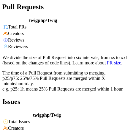
Pull Requests
twigphp/Twig
Total PRs
Creators
Reviews
Reviewers
We divide the size of Pull Request into six intervals, from xs to xxl
(based on the changes of code lines). Learn more about
PR size
.
The time of a Pull Request from submitting to merging.
p25/p75: 25%/75% Pull Requests are merged within X
minute/hour/day.
e.g. p25: 1h means 25% Pull Requests are merged within 1 hour.
Issues
twigphp/Twig
Total Issues
Creators