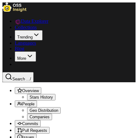
Data Explorer
Collections
Trending
Languages
Blog
More
Search ...
/
Overview
Stars History
People
Geo Distribution
Companies
Commits
Pull Requests
Issues