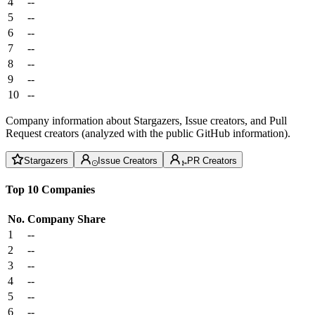
4
--
5
--
6
--
7
--
8
--
9
--
10
--
Company information about Stargazers, Issue creators, and Pull
Request creators (analyzed with the public GitHub information).
Stargazers
Issue Creators
PR Creators
Top 10 Companies
No.
Company
Share
1
--
2
--
3
--
4
--
5
--
6
--