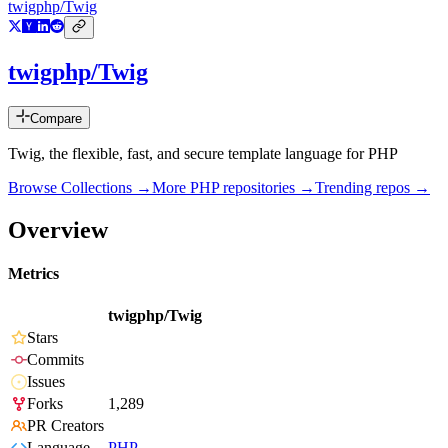
twigphp/Twig
twigphp/Twig
Compare
Twig, the flexible, fast, and secure template language for PHP
Browse Collections →
More
PHP
repositories →
Trending repos →
Overview
Metrics
twigphp/Twig
Stars
Commits
Issues
Forks
1,289
PR Creators
Language
PHP