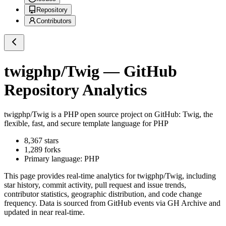
Repository
Contributors
twigphp/Twig
— GitHub
Repository Analytics
twigphp/Twig
is a
PHP
open source project on GitHub
: Twig, the
flexible, fast, and secure template language for PHP
8,367
stars
1,289
forks
Primary language:
PHP
This page provides real-time analytics for
twigphp/Twig
, including
star history, commit activity, pull request and issue trends,
contributor statistics, geographic distribution, and code change
frequency. Data is sourced from GitHub events via GH Archive and
updated in near real-time.