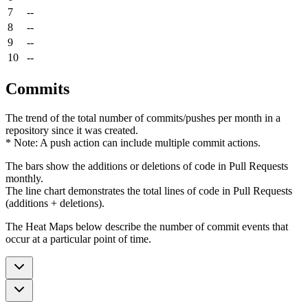
7
--
8
--
9
--
10
--
Commits
The trend of the total number of commits/pushes per month in a
repository since it was created.
* Note: A push action can include multiple commit actions.
The bars show the additions or deletions of code in Pull Requests
monthly.
The line chart demonstrates the total lines of code in Pull Requests
(additions + deletions).
The Heat Maps below describe the number of commit events that
occur at a particular point of time.