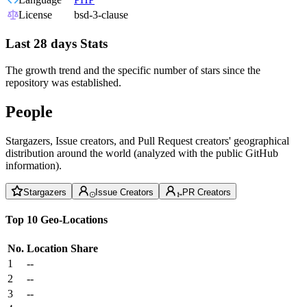
License
bsd-3-clause
Last 28 days Stats
The growth trend and the specific number of stars since the
repository was established.
People
Stargazers, Issue creators, and Pull Request creators' geographical
distribution around the world (analyzed with the public GitHub
information).
Stargazers
Issue Creators
PR Creators
Top 10 Geo-Locations
No.
Location
Share
1
--
2
--
3
--