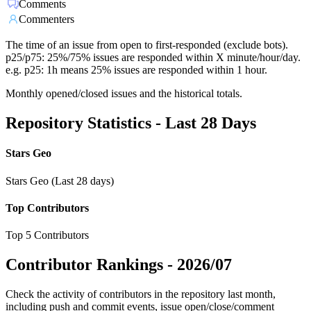
Comments
Commenters
The time of an issue from open to first-responded (exclude bots).
p25/p75: 25%/75% issues are responded within X minute/hour/day.
e.g. p25: 1h means 25% issues are responded within 1 hour.
Monthly opened/closed issues and the historical totals.
Repository Statistics - Last 28 Days
Stars Geo
Stars Geo (Last 28 days)
Top Contributors
Top 5 Contributors
Contributor Rankings -
2026/07
Check the activity of contributors in the repository last month,
including push and commit events, issue open/close/comment