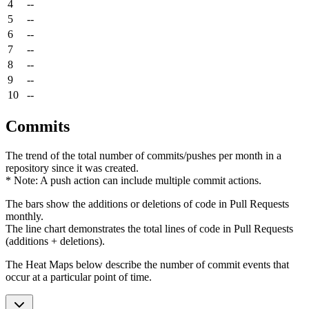
4
--
5
--
6
--
7
--
8
--
9
--
10
--
Commits
The trend of the total number of commits/pushes per month in a
repository since it was created.
* Note: A push action can include multiple commit actions.
The bars show the additions or deletions of code in Pull Requests
monthly.
The line chart demonstrates the total lines of code in Pull Requests
(additions + deletions).
The Heat Maps below describe the number of commit events that
occur at a particular point of time.