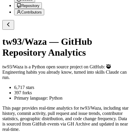
Repository
Contributors
tw93/Waza
— GitHub
Repository Analytics
tw93/Waza
is a
Python
open source project on GitHub
: 🥷
Engineering habits you already know, turned into skills Claude can
run.
6,717
stars
397
forks
Primary language:
Python
This page provides real-time analytics for
tw93/Waza
, including star
history, commit activity, pull request and issue trends, contributor
statistics, geographic distribution, and code change frequency. Data
is sourced from GitHub events via GH Archive and updated in near
real-time.