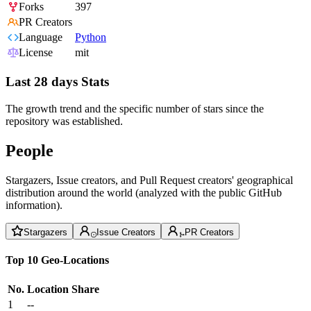
Forks
397
PR Creators
Language
Python
License
mit
Last 28 days Stats
The growth trend and the specific number of stars since the
repository was established.
People
Stargazers, Issue creators, and Pull Request creators' geographical
distribution around the world (analyzed with the public GitHub
information).
Stargazers
Issue Creators
PR Creators
Top 10 Geo-Locations
No.
Location
Share
1
--