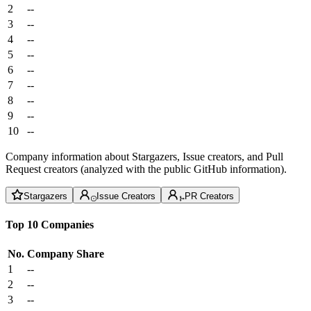
2
--
3
--
4
--
5
--
6
--
7
--
8
--
9
--
10
--
Company information about Stargazers, Issue creators, and Pull
Request creators (analyzed with the public GitHub information).
Stargazers
Issue Creators
PR Creators
Top 10 Companies
No.
Company
Share
1
--
2
--
3
--