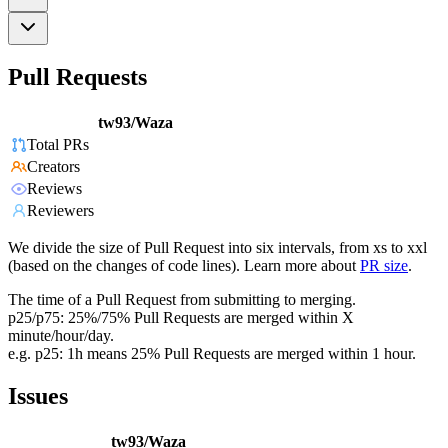
Pull Requests
tw93/Waza
Total PRs
Creators
Reviews
Reviewers
We divide the size of Pull Request into six intervals, from xs to xxl
(based on the changes of code lines). Learn more about
PR size
.
The time of a Pull Request from submitting to merging.
p25/p75: 25%/75% Pull Requests are merged within X
minute/hour/day.
e.g. p25: 1h means 25% Pull Requests are merged within 1 hour.
Issues
tw93/Waza