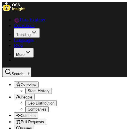
Data Explorer
Collections
Trending
Languages
Blog
More
Search ...
/
Overview
Stars History
People
Geo Distribution
Companies
Commits
Pull Requests
Issues