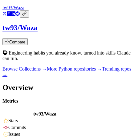
tw93/Waza
tw93/Waza
Compare
🥷 Engineering habits you already know, turned into skills Claude
can run.
Browse Collections →
More
Python
repositories →
Trending repos
→
Overview
Metrics
tw93/Waza
Stars
Commits
Issues