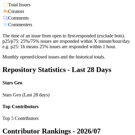
Total Issues
Creators
Comments
Commenters
The time of an issue from open to first-responded (exclude bots).
p25/p75: 25%/75% issues are responded within X minute/hour/day.
e.g. p25: 1h means 25% issues are responded within 1 hour.
Monthly opened/closed issues and the historical totals.
Repository Statistics - Last 28 Days
Stars Geo
Stars Geo (Last 28 days)
Top Contributors
Top 5 Contributors
Contributor Rankings -
2026/07