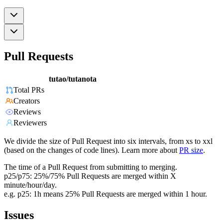
Pull Requests
tutao/tutanota
Total PRs
Creators
Reviews
Reviewers
We divide the size of Pull Request into six intervals, from xs to xxl
(based on the changes of code lines). Learn more about
PR size
.
The time of a Pull Request from submitting to merging.
p25/p75: 25%/75% Pull Requests are merged within X
minute/hour/day.
e.g. p25: 1h means 25% Pull Requests are merged within 1 hour.
Issues