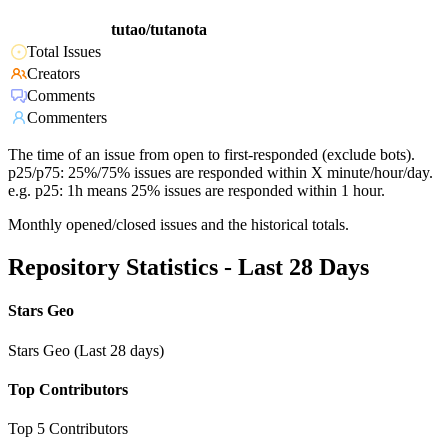
tutao/tutanota
Total Issues
Creators
Comments
Commenters
The time of an issue from open to first-responded (exclude bots).
p25/p75: 25%/75% issues are responded within X minute/hour/day.
e.g. p25: 1h means 25% issues are responded within 1 hour.
Monthly opened/closed issues and the historical totals.
Repository Statistics - Last 28 Days
Stars Geo
Stars Geo (Last 28 days)
Top Contributors
Top 5 Contributors