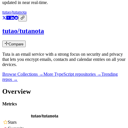
updated in near real-time.
tutao/tutanota
tutao/tutanota
Compare
Tuta is an email service with a strong focus on security and privacy
that lets you encrypt emails, contacts and calendar entries on all your
devices.
Browse Collections →
More
TypeScript
repositories →
Trending
repos →
Overview
Metrics
tutao/tutanota
Stars