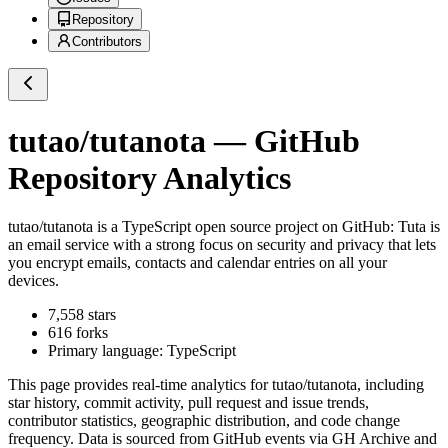
Repository
Contributors
tutao/tutanota
— GitHub
Repository Analytics
tutao/tutanota
is a
TypeScript
open source project on GitHub
: Tuta is
an email service with a strong focus on security and privacy that lets
you encrypt emails, contacts and calendar entries on all your
devices.
7,558
stars
616
forks
Primary language:
TypeScript
This page provides real-time analytics for
tutao/tutanota
, including
star history, commit activity, pull request and issue trends,
contributor statistics, geographic distribution, and code change
frequency. Data is sourced from GitHub events via GH Archive and