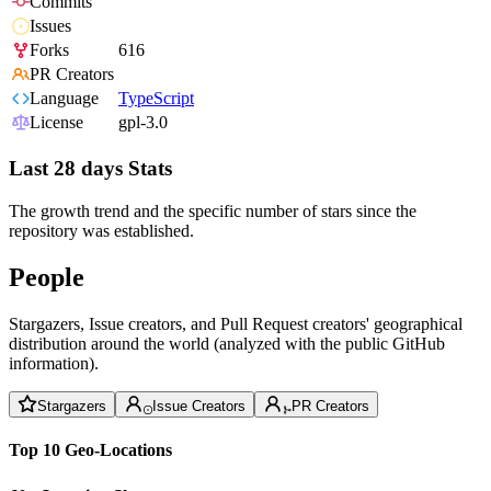
Commits
Issues
Forks
616
PR Creators
Language
TypeScript
License
gpl-3.0
Last 28 days Stats
The growth trend and the specific number of stars since the
repository was established.
People
Stargazers, Issue creators, and Pull Request creators' geographical
distribution around the world (analyzed with the public GitHub
information).
Stargazers
Issue Creators
PR Creators
Top 10 Geo-Locations