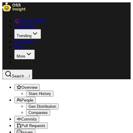
Data Explorer
Collections
Trending
Languages
Blog
More
Search ...
/
Overview
Stars History
People
Geo Distribution
Companies
Commits
Pull Requests
Issues