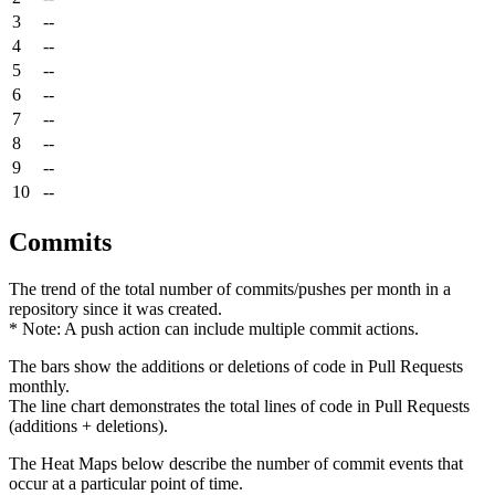
3
--
4
--
5
--
6
--
7
--
8
--
9
--
10
--
Commits
The trend of the total number of commits/pushes per month in a
repository since it was created.
* Note: A push action can include multiple commit actions.
The bars show the additions or deletions of code in Pull Requests
monthly.
The line chart demonstrates the total lines of code in Pull Requests
(additions + deletions).
The Heat Maps below describe the number of commit events that
occur at a particular point of time.