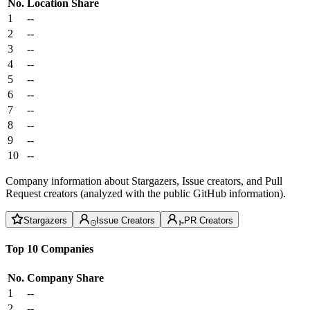
No.
Location
Share
1
--
2
--
3
--
4
--
5
--
6
--
7
--
8
--
9
--
10
--
Company information about Stargazers, Issue creators, and Pull
Request creators (analyzed with the public GitHub information).
Stargazers
Issue Creators
PR Creators
Top 10 Companies
No.
Company
Share
1
--
2
--