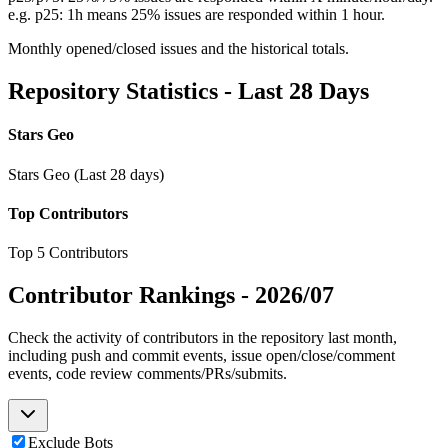
e.g. p25: 1h means 25% issues are responded within 1 hour.
Monthly opened/closed issues and the historical totals.
Repository Statistics - Last 28 Days
Stars Geo
Stars Geo (Last 28 days)
Top Contributors
Top 5 Contributors
Contributor Rankings -
2026/07
Check the activity of contributors in the repository last month,
including push and commit events, issue open/close/comment
events, code review comments/PRs/submits.
Exclude Bots