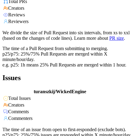
Total PRs
Creators
Reviews
Reviewers
We divide the size of Pull Request into six intervals, from xs to xxl
(based on the changes of code lines). Learn more about
PR size
.
The time of a Pull Request from submitting to merging.
p25/p75: 25%/75% Pull Requests are merged within X
minute/hour/day.
e.g. p25: 1h means 25% Pull Requests are merged within 1 hour.
Issues
turanszkij/WickedEngine
Total Issues
Creators
Comments
Commenters
The time of an issue from open to first-responded (exclude bots).
p25/p75: 25%/75% issues are responded within X minute/hour/day.