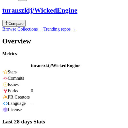
turanszkij/WickedEngine
Compare
Browse Collections →
Trending repos →
Overview
Metrics
turanszkij/WickedEngine
Stars
Commits
Issues
Forks
0
PR Creators
Language
-
License
Last 28 days Stats