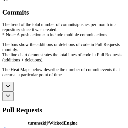
Commits
The trend of the total number of commits/pushes per month in a
repository since it was created.
* Note: A push action can include multiple commit actions.
The bars show the additions or deletions of code in Pull Requests
monthly.
The line chart demonstrates the total lines of code in Pull Requests
(additions + deletions).
The Heat Maps below describe the number of commit events that
occur at a particular point of time.
Pull Requests
turanszkij/WickedEngine