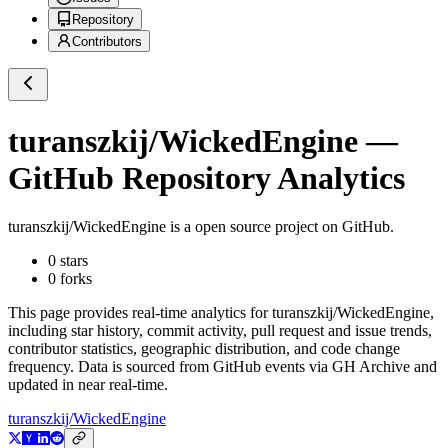
Repository
Contributors
turanszkij/WickedEngine
—
GitHub Repository Analytics
turanszkij/WickedEngine
is a
open source project on GitHub
.
0
stars
0
forks
This page provides real-time analytics for
turanszkij/WickedEngine
,
including star history, commit activity, pull request and issue trends,
contributor statistics, geographic distribution, and code change
frequency. Data is sourced from GitHub events via GH Archive and
updated in near real-time.
turanszkij/WickedEngine