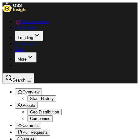
Data Explorer
Collections
Trending
Languages
Blog
More
Search ...
/
Overview
Stars History
People
Geo Distribution
Companies
Commits
Pull Requests
Issues