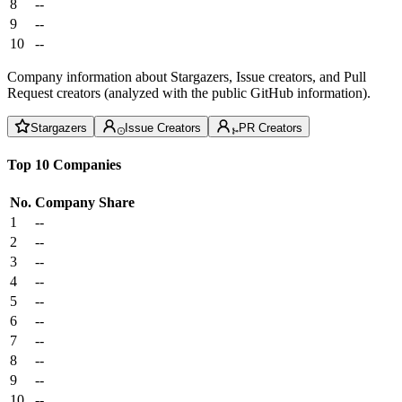
8
--
9
--
10
--
Company information about Stargazers, Issue creators, and Pull
Request creators (analyzed with the public GitHub information).
Stargazers
Issue Creators
PR Creators
Top 10 Companies
No.
Company
Share
1
--
2
--
3
--
4
--
5
--
6
--
7
--
8
--
9
--
10
--