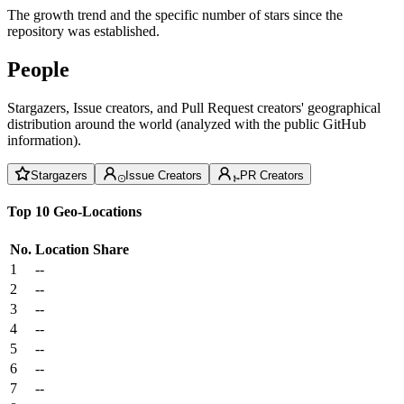
The growth trend and the specific number of stars since the
repository was established.
People
Stargazers, Issue creators, and Pull Request creators' geographical
distribution around the world (analyzed with the public GitHub
information).
Stargazers
Issue Creators
PR Creators
Top 10 Geo-Locations
No.
Location
Share
1
--
2
--
3
--
4
--
5
--
6
--
7
--