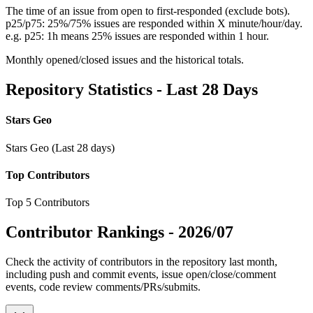
The time of an issue from open to first-responded (exclude bots).
p25/p75: 25%/75% issues are responded within X minute/hour/day.
e.g. p25: 1h means 25% issues are responded within 1 hour.
Monthly opened/closed issues and the historical totals.
Repository Statistics - Last 28 Days
Stars Geo
Stars Geo (Last 28 days)
Top Contributors
Top 5 Contributors
Contributor Rankings -
2026/07
Check the activity of contributors in the repository last month,
including push and commit events, issue open/close/comment
events, code review comments/PRs/submits.