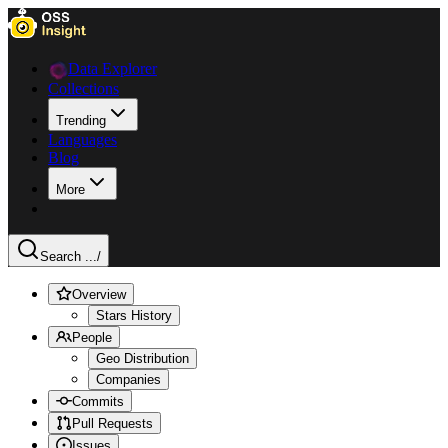
Data Explorer
Collections
Trending
Languages
Blog
More
Search ...
/
Overview
Stars History
People
Geo Distribution
Companies
Commits
Pull Requests
Issues