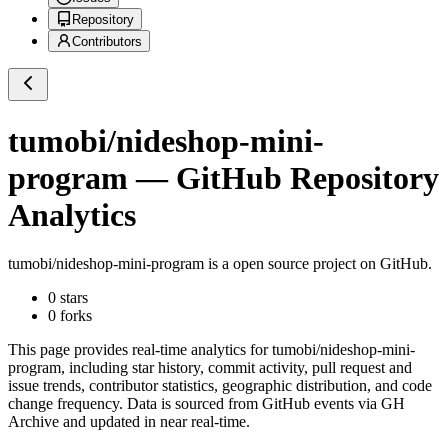
Repository
Contributors
tumobi/nideshop-mini-
program
— GitHub Repository
Analytics
tumobi/nideshop-mini-program
is a
open source project on GitHub
.
0
stars
0
forks
This page provides real-time analytics for
tumobi/nideshop-mini-
program
, including star history, commit activity, pull request and
issue trends, contributor statistics, geographic distribution, and code
change frequency. Data is sourced from GitHub events via GH
Archive and updated in near real-time.