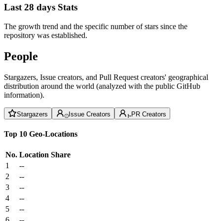
Last 28 days Stats
The growth trend and the specific number of stars since the
repository was established.
People
Stargazers, Issue creators, and Pull Request creators' geographical
distribution around the world (analyzed with the public GitHub
information).
Stargazers
Issue Creators
PR Creators
Top 10 Geo-Locations
No.
Location
Share
1
--
2
--
3
--
4
--
5
--
6
--