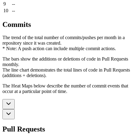
9
--
10
--
Commits
The trend of the total number of commits/pushes per month in a
repository since it was created.
* Note: A push action can include multiple commit actions.
The bars show the additions or deletions of code in Pull Requests
monthly.
The line chart demonstrates the total lines of code in Pull Requests
(additions + deletions).
The Heat Maps below describe the number of commit events that
occur at a particular point of time.
Pull Requests