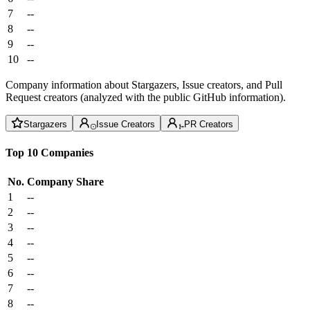
7
--
8
--
9
--
10
--
Company information about Stargazers, Issue creators, and Pull
Request creators (analyzed with the public GitHub information).
Stargazers
Issue Creators
PR Creators
Top 10 Companies
No.
Company
Share
1
--
2
--
3
--
4
--
5
--
6
--
7
--
8
--