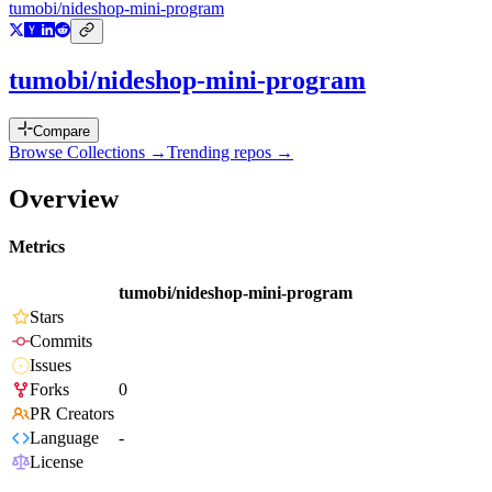
tumobi/nideshop-mini-program
tumobi/nideshop-mini-program
Compare
Browse Collections →
Trending repos →
Overview
Metrics
tumobi/nideshop-mini-program
Stars
Commits
Issues
Forks
0
PR Creators
Language
-
License