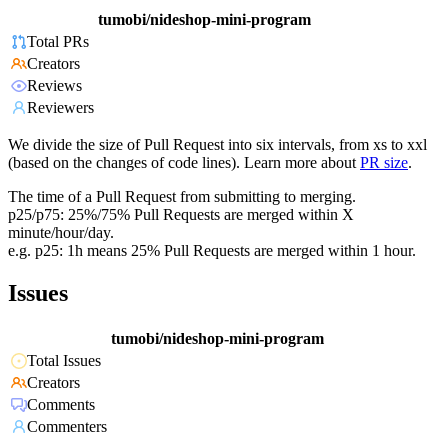
tumobi/nideshop-mini-program
Total PRs
Creators
Reviews
Reviewers
We divide the size of Pull Request into six intervals, from xs to xxl
(based on the changes of code lines). Learn more about
PR size
.
The time of a Pull Request from submitting to merging.
p25/p75: 25%/75% Pull Requests are merged within X
minute/hour/day.
e.g. p25: 1h means 25% Pull Requests are merged within 1 hour.
Issues
tumobi/nideshop-mini-program
Total Issues
Creators
Comments
Commenters