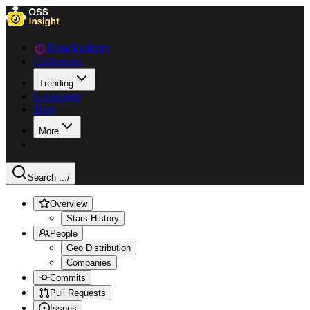
Data Explorer
Collections
Trending
Languages
Blog
More
Search ...
/
Overview
Stars History
People
Geo Distribution
Companies
Commits
Pull Requests
Issues