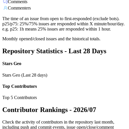
Comments
Commenters
The time of an issue from open to first-responded (exclude bots).
p25/p75: 25%/75% issues are responded within X minute/hour/day.
e.g. p25: 1h means 25% issues are responded within 1 hour.
Monthly opened/closed issues and the historical totals.
Repository Statistics - Last 28 Days
Stars Geo
Stars Geo (Last 28 days)
Top Contributors
Top 5 Contributors
Contributor Rankings -
2026/07
Check the activity of contributors in the repository last month,
including push and commit events, issue open/close/comment