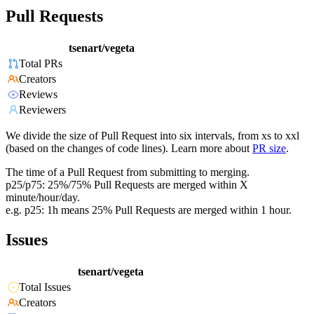
Pull Requests
tsenart/vegeta
Total PRs
Creators
Reviews
Reviewers
We divide the size of Pull Request into six intervals, from xs to xxl
(based on the changes of code lines). Learn more about
PR size
.
The time of a Pull Request from submitting to merging.
p25/p75: 25%/75% Pull Requests are merged within X
minute/hour/day.
e.g. p25: 1h means 25% Pull Requests are merged within 1 hour.
Issues
tsenart/vegeta
Total Issues
Creators