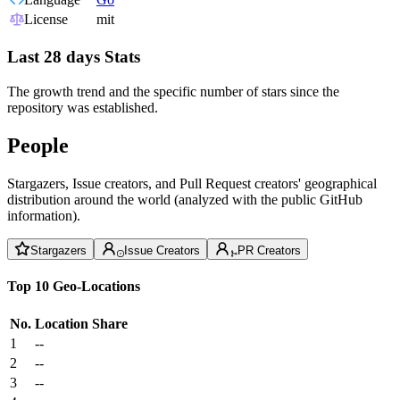
License
mit
Last 28 days Stats
The growth trend and the specific number of stars since the
repository was established.
People
Stargazers, Issue creators, and Pull Request creators' geographical
distribution around the world (analyzed with the public GitHub
information).
Stargazers
Issue Creators
PR Creators
Top 10 Geo-Locations
No.
Location
Share
1
--
2
--
3
--