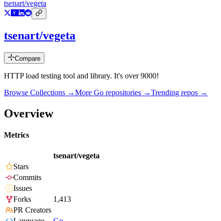
tsenart/vegeta
tsenart/vegeta
Compare
HTTP load testing tool and library. It's over 9000!
Browse Collections →
More
Go
repositories →
Trending repos →
Overview
Metrics
tsenart/vegeta
Stars
Commits
Issues
Forks
1,413
PR Creators
Language
Go