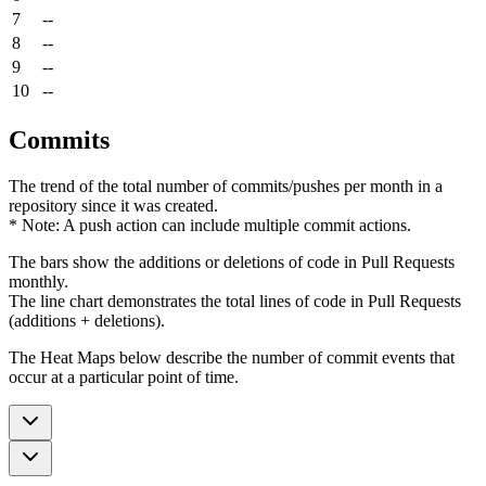
7
--
8
--
9
--
10
--
Commits
The trend of the total number of commits/pushes per month in a
repository since it was created.
* Note: A push action can include multiple commit actions.
The bars show the additions or deletions of code in Pull Requests
monthly.
The line chart demonstrates the total lines of code in Pull Requests
(additions + deletions).
The Heat Maps below describe the number of commit events that
occur at a particular point of time.