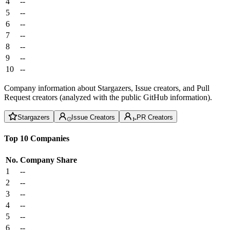
4
--
5
--
6
--
7
--
8
--
9
--
10
--
Company information about Stargazers, Issue creators, and Pull
Request creators (analyzed with the public GitHub information).
Stargazers
Issue Creators
PR Creators
Top 10 Companies
No.
Company
Share
1
--
2
--
3
--
4
--
5
--
6
--