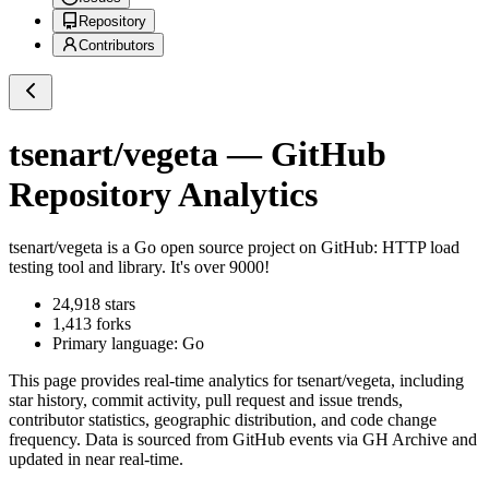
Repository
Contributors
tsenart/vegeta
— GitHub
Repository Analytics
tsenart/vegeta
is a
Go
open source project on GitHub
: HTTP load
testing tool and library. It's over 9000!
24,918
stars
1,413
forks
Primary language:
Go
This page provides real-time analytics for
tsenart/vegeta
, including
star history, commit activity, pull request and issue trends,
contributor statistics, geographic distribution, and code change
frequency. Data is sourced from GitHub events via GH Archive and
updated in near real-time.