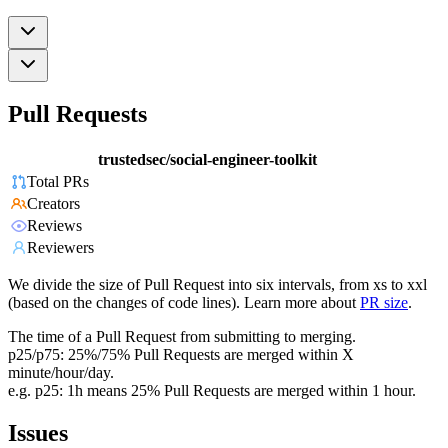
Pull Requests
trustedsec/social-engineer-toolkit
Total PRs
Creators
Reviews
Reviewers
We divide the size of Pull Request into six intervals, from xs to xxl
(based on the changes of code lines). Learn more about
PR size
.
The time of a Pull Request from submitting to merging.
p25/p75: 25%/75% Pull Requests are merged within X
minute/hour/day.
e.g. p25: 1h means 25% Pull Requests are merged within 1 hour.
Issues