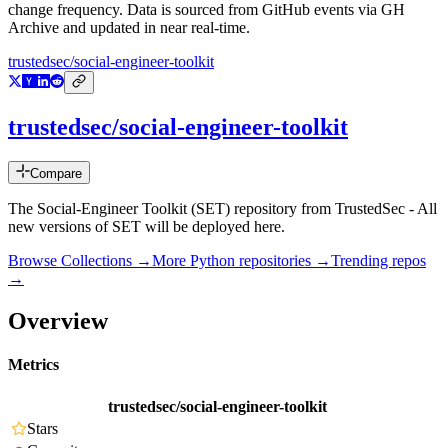
change frequency. Data is sourced from GitHub events via GH
Archive and updated in near real-time.
trustedsec/social-engineer-toolkit
trustedsec/social-engineer-toolkit
Compare
The Social-Engineer Toolkit (SET) repository from TrustedSec - All
new versions of SET will be deployed here.
Browse Collections →
More
Python
repositories →
Trending repos
→
Overview
Metrics
trustedsec/social-engineer-toolkit
Stars