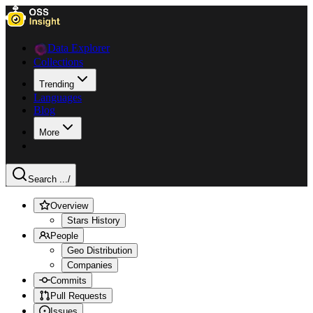
Data Explorer
Collections
Trending
Languages
Blog
More
Search ...
/
Overview
Stars History
People
Geo Distribution
Companies
Commits
Pull Requests
Issues