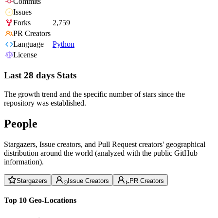
Commits
Issues
Forks
2,759
PR Creators
Language
Python
License
Last 28 days Stats
The growth trend and the specific number of stars since the
repository was established.
People
Stargazers, Issue creators, and Pull Request creators' geographical
distribution around the world (analyzed with the public GitHub
information).
Stargazers
Issue Creators
PR Creators
Top 10 Geo-Locations