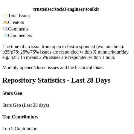
trustedsec/social-engineer-toolkit
Total Issues
Creators
Comments
Commenters
The time of an issue from open to first-responded (exclude bots).
p25/p75: 25%/75% issues are responded within X minute/hour/day.
e.g. p25: 1h means 25% issues are responded within 1 hour.
Monthly opened/closed issues and the historical totals.
Repository Statistics - Last 28 Days
Stars Geo
Stars Geo (Last 28 days)
Top Contributors
Top 5 Contributors