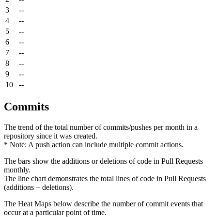
3
--
4
--
5
--
6
--
7
--
8
--
9
--
10
--
Commits
The trend of the total number of commits/pushes per month in a
repository since it was created.
* Note: A push action can include multiple commit actions.
The bars show the additions or deletions of code in Pull Requests
monthly.
The line chart demonstrates the total lines of code in Pull Requests
(additions + deletions).
The Heat Maps below describe the number of commit events that
occur at a particular point of time.