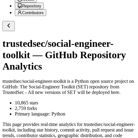
Repository
Contributors
trustedsec/social-engineer-
toolkit
— GitHub Repository
Analytics
trustedsec/social-engineer-toolkit
is a
Python
open source project on
GitHub
: The Social-Engineer Toolkit (SET) repository from
TrustedSec - All new versions of SET will be deployed here.
10,865
stars
2,759
forks
Primary language:
Python
This page provides real-time analytics for
trustedsec/social-engineer-
toolkit
, including star history, commit activity, pull request and issue
trends, contributor statistics, geographic distribution, and code