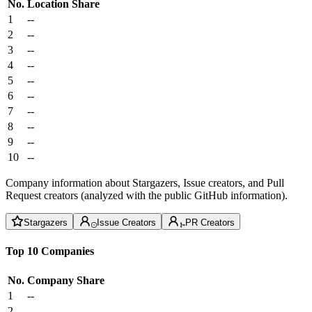
No.
Location
Share
1
--
2
--
3
--
4
--
5
--
6
--
7
--
8
--
9
--
10
--
Company information about Stargazers, Issue creators, and Pull
Request creators (analyzed with the public GitHub information).
Stargazers
Issue Creators
PR Creators
Top 10 Companies
No.
Company
Share
1
--
2
--