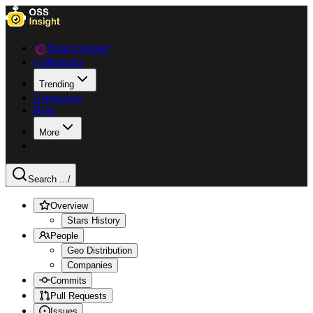
Data Explorer
Collections
Trending
Languages
Blog
More
Search ...
/
Overview
Stars History
People
Geo Distribution
Companies
Commits
Pull Requests
Issues