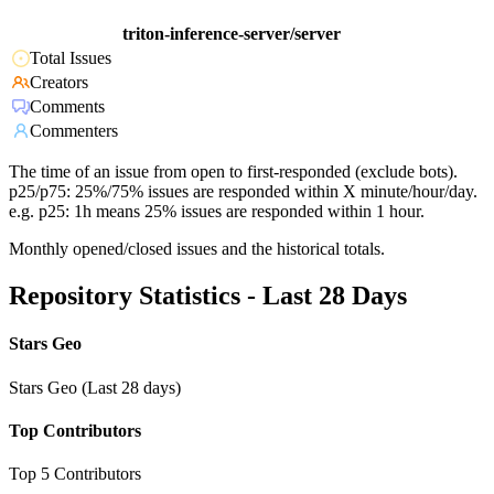
triton-inference-server/server
Total Issues
Creators
Comments
Commenters
The time of an issue from open to first-responded (exclude bots).
p25/p75: 25%/75% issues are responded within X minute/hour/day.
e.g. p25: 1h means 25% issues are responded within 1 hour.
Monthly opened/closed issues and the historical totals.
Repository Statistics - Last 28 Days
Stars Geo
Stars Geo (Last 28 days)
Top Contributors
Top 5 Contributors