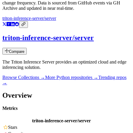
change frequency. Data is sourced from GitHub events via GH
Archive and updated in near real-time.
triton-inference-server/server
triton-inference-server/server
Compare
The Triton Inference Server provides an optimized cloud and edge
inferencing solution.
Browse Collections →
More
Python
repositories →
Trending repos
→
Overview
Metrics
triton-inference-server/server
Stars