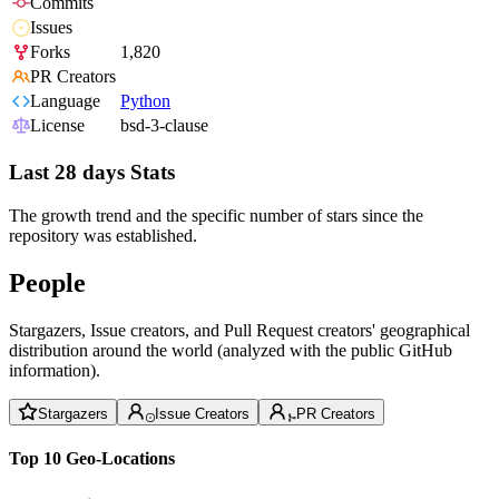
Commits
Issues
Forks
1,820
PR Creators
Language
Python
License
bsd-3-clause
Last 28 days Stats
The growth trend and the specific number of stars since the
repository was established.
People
Stargazers, Issue creators, and Pull Request creators' geographical
distribution around the world (analyzed with the public GitHub
information).
Stargazers
Issue Creators
PR Creators
Top 10 Geo-Locations