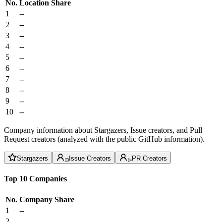
No.
Location
Share
1
--
2
--
3
--
4
--
5
--
6
--
7
--
8
--
9
--
10
--
Company information about Stargazers, Issue creators, and Pull
Request creators (analyzed with the public GitHub information).
Stargazers
Issue Creators
PR Creators
Top 10 Companies
No.
Company
Share
1
--
2
--