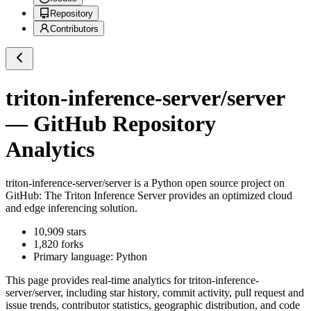
Repository
Contributors
triton-inference-server/server
— GitHub Repository
Analytics
triton-inference-server/server
is a
Python
open source project on
GitHub
: The Triton Inference Server provides an optimized cloud
and edge inferencing solution.
10,909
stars
1,820
forks
Primary language:
Python
This page provides real-time analytics for
triton-inference-
server/server
, including star history, commit activity, pull request and
issue trends, contributor statistics, geographic distribution, and code