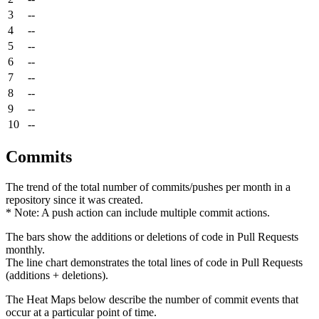
3
--
4
--
5
--
6
--
7
--
8
--
9
--
10
--
Commits
The trend of the total number of commits/pushes per month in a
repository since it was created.
* Note: A push action can include multiple commit actions.
The bars show the additions or deletions of code in Pull Requests
monthly.
The line chart demonstrates the total lines of code in Pull Requests
(additions + deletions).
The Heat Maps below describe the number of commit events that
occur at a particular point of time.