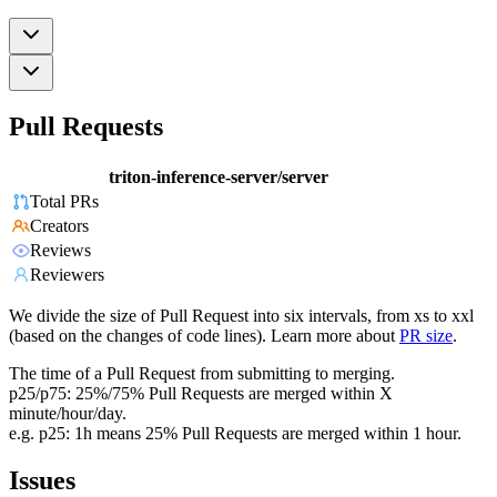
Pull Requests
triton-inference-server/server
Total PRs
Creators
Reviews
Reviewers
We divide the size of Pull Request into six intervals, from xs to xxl
(based on the changes of code lines). Learn more about
PR size
.
The time of a Pull Request from submitting to merging.
p25/p75: 25%/75% Pull Requests are merged within X
minute/hour/day.
e.g. p25: 1h means 25% Pull Requests are merged within 1 hour.
Issues