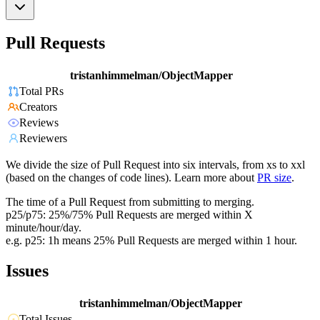
Pull Requests
tristanhimmelman/ObjectMapper
Total PRs
Creators
Reviews
Reviewers
We divide the size of Pull Request into six intervals, from xs to xxl
(based on the changes of code lines). Learn more about
PR size
.
The time of a Pull Request from submitting to merging.
p25/p75: 25%/75% Pull Requests are merged within X
minute/hour/day.
e.g. p25: 1h means 25% Pull Requests are merged within 1 hour.
Issues
tristanhimmelman/ObjectMapper
Total Issues