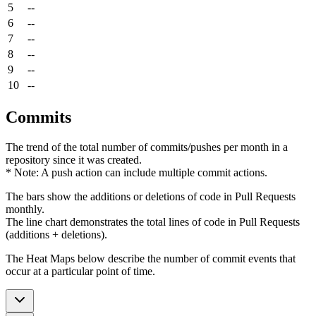
5
--
6
--
7
--
8
--
9
--
10
--
Commits
The trend of the total number of commits/pushes per month in a
repository since it was created.
* Note: A push action can include multiple commit actions.
The bars show the additions or deletions of code in Pull Requests
monthly.
The line chart demonstrates the total lines of code in Pull Requests
(additions + deletions).
The Heat Maps below describe the number of commit events that
occur at a particular point of time.