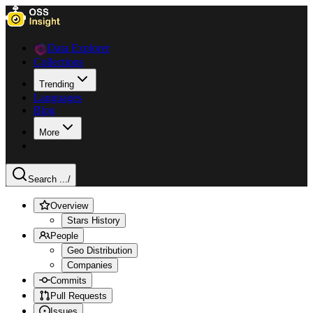
Data Explorer
Collections
Trending
Languages
Blog
More
Search ...
/
Overview
Stars History
People
Geo Distribution
Companies
Commits
Pull Requests
Issues