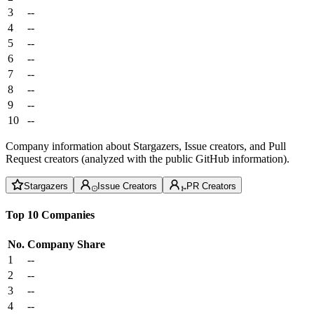
3
--
4
--
5
--
6
--
7
--
8
--
9
--
10
--
Company information about Stargazers, Issue creators, and Pull
Request creators (analyzed with the public GitHub information).
Stargazers
Issue Creators
PR Creators
Top 10 Companies
No.
Company
Share
1
--
2
--
3
--
4
--