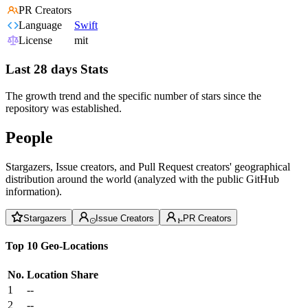
PR Creators
Language
Swift
License
mit
Last 28 days Stats
The growth trend and the specific number of stars since the
repository was established.
People
Stargazers, Issue creators, and Pull Request creators' geographical
distribution around the world (analyzed with the public GitHub
information).
Stargazers
Issue Creators
PR Creators
Top 10 Geo-Locations
No.
Location
Share
1
--
2
--