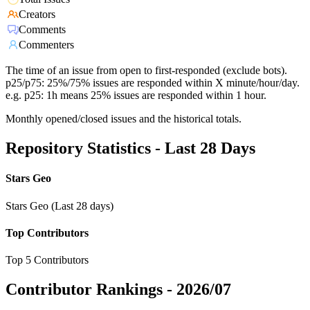
Creators
Comments
Commenters
The time of an issue from open to first-responded (exclude bots).
p25/p75: 25%/75% issues are responded within X minute/hour/day.
e.g. p25: 1h means 25% issues are responded within 1 hour.
Monthly opened/closed issues and the historical totals.
Repository Statistics - Last 28 Days
Stars Geo
Stars Geo (Last 28 days)
Top Contributors
Top 5 Contributors
Contributor Rankings -
2026/07