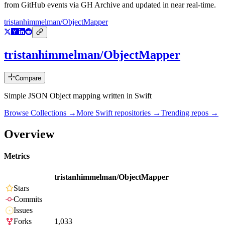
from GitHub events via GH Archive and updated in near real-time.
tristanhimmelman/ObjectMapper
tristanhimmelman/ObjectMapper
Compare
Simple JSON Object mapping written in Swift
Browse Collections →
More
Swift
repositories →
Trending repos →
Overview
Metrics
tristanhimmelman/ObjectMapper
Stars
Commits
Issues
Forks
1,033