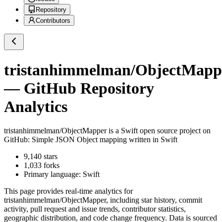
Repository
Contributors
tristanhimmelman/ObjectMapp
— GitHub Repository
Analytics
tristanhimmelman/ObjectMapper
is a
Swift
open source project on
GitHub
: Simple JSON Object mapping written in Swift
9,140
stars
1,033
forks
Primary language:
Swift
This page provides real-time analytics for
tristanhimmelman/ObjectMapper
, including star history, commit
activity, pull request and issue trends, contributor statistics,
geographic distribution, and code change frequency. Data is sourced