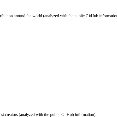
stribution around the world (analyzed with the public GitHub informatio
st creators (analyzed with the public GitHub information).