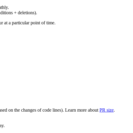
thly.
ditions + deletions).
at a particular point of time.
(based on the changes of code lines). Learn more about
PR size
.
ay.