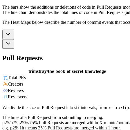
The bars show the additions or deletions of code in Pull Requests mon
The line chart demonstrates the total lines of code in Pull Requests (ad
The Heat Maps below describe the number of commit events that occur 
Pull Requests
trimstray/the-book-of-secret-knowledge
Total PRs
Creators
Reviews
Reviewers
We divide the size of Pull Request into six intervals, from xs to xxl 
The time of a Pull Request from submitting to merging.
p25/p75: 25%/75% Pull Requests are merged within X minute/hour/d
e.g. p25: 1h means 25% Pull Requests are merged within 1 hour.