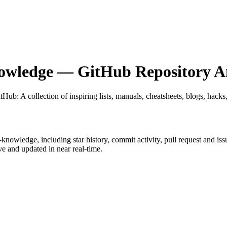
nowledge
— GitHub Repository An
itHub
: A collection of inspiring lists, manuals, cheatsheets, blogs, hacks
et-knowledge
, including star history, commit activity, pull request and iss
 and updated in near real-time.