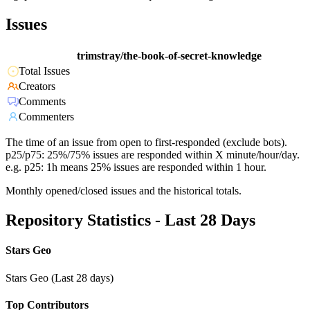
Issues
trimstray/the-book-of-secret-knowledge
Total Issues
Creators
Comments
Commenters
The time of an issue from open to first-responded (exclude bots).
p25/p75: 25%/75% issues are responded within X minute/hour/day.
e.g. p25: 1h means 25% issues are responded within 1 hour.
Monthly opened/closed issues and the historical totals.
Repository Statistics - Last 28 Days
Stars Geo
Stars Geo (Last 28 days)
Top Contributors