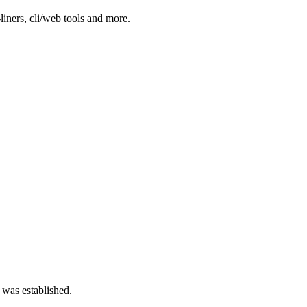
-liners, cli/web tools and more.
 was established.