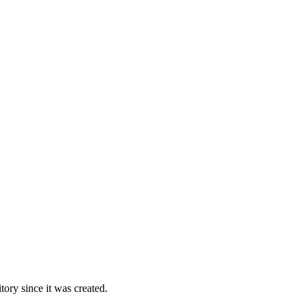
ory since it was created.