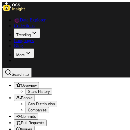
Data Explorer
Collections
Trending
Languages
Blog
More
Search ...
/
Overview
Stars History
People
Geo Distribution
Companies
Commits
Pull Requests
Issues