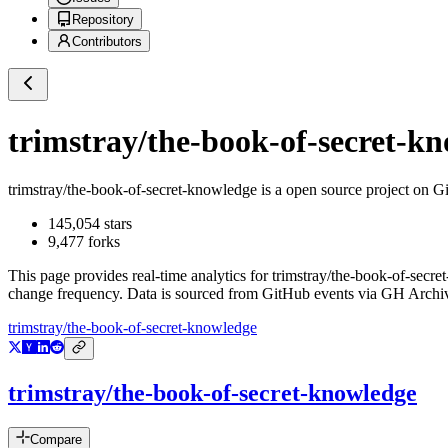
Repository
Contributors
trimstray/the-book-of-secret-k
trimstray/the-book-of-secret-knowledge
is a
open source project on G
145,054
stars
9,477
forks
This page provides real-time analytics for
trimstray/the-book-of-secr
change frequency. Data is sourced from GitHub events via GH Archive
trimstray/the-book-of-secret-knowledge
trimstray/the-book-of-secret-knowledge
Compare