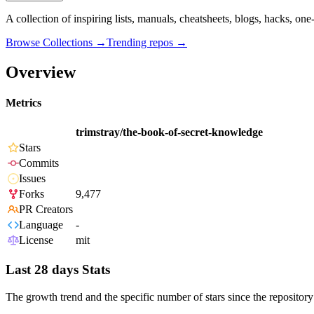
A collection of inspiring lists, manuals, cheatsheets, blogs, hacks, one
Browse Collections →
Trending repos →
Overview
Metrics
trimstray/the-book-of-secret-knowledge
Stars
Commits
Issues
Forks
9,477
PR Creators
Language
-
License
mit
Last 28 days Stats
The growth trend and the specific number of stars since the repository