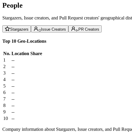
People
Stargazers, Issue creators, and Pull Request creators' geographical di
Stargazers
Issue Creators
PR Creators
Top 10 Geo-Locations
No.
Location
Share
1
--
2
--
3
--
4
--
5
--
6
--
7
--
8
--
9
--
10
--
Company information about Stargazers, Issue creators, and Pull Reque