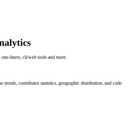
alytics
, one-liners, cli/web tools and more.
ue trends, contributor statistics, geographic distribution, and code