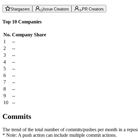
Stargazers
Issue Creators
PR Creators
Top 10 Companies
No.
Company
Share
1
--
2
--
3
--
4
--
5
--
6
--
7
--
8
--
9
--
10
--
Commits
The trend of the total number of commits/pushes per month in a reposit
* Note: A push action can include multiple commit actions.