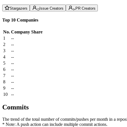
Stargazers
Issue Creators
PR Creators
Top 10 Companies
No.
Company
Share
1
--
2
--
3
--
4
--
5
--
6
--
7
--
8
--
9
--
10
--
Commits
The trend of the total number of commits/pushes per month in a reposit
* Note: A push action can include multiple commit actions.