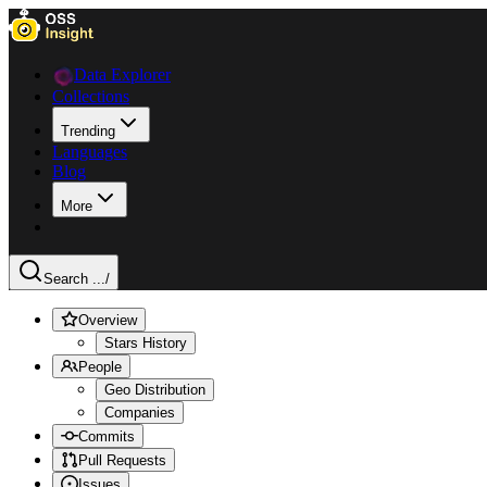
Data Explorer
Collections
Trending
Languages
Blog
More
Search ...
/
Overview
Stars History
People
Geo Distribution
Companies
Commits
Pull Requests
Issues