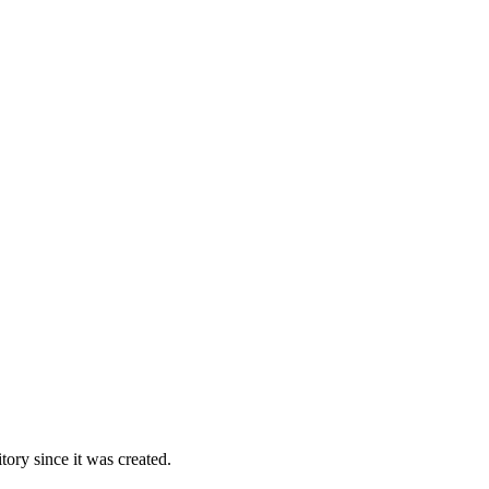
ory since it was created.