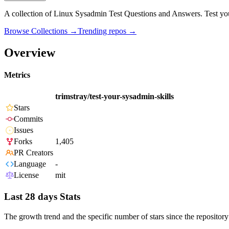
A collection of Linux Sysadmin Test Questions and Answers. Test your
Browse Collections →
Trending repos →
Overview
Metrics
trimstray/test-your-sysadmin-skills
Stars
Commits
Issues
Forks
1,405
PR Creators
Language
-
License
mit
Last 28 days Stats
The growth trend and the specific number of stars since the repository