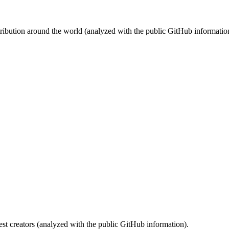
stribution around the world (analyzed with the public GitHub informatio
st creators (analyzed with the public GitHub information).