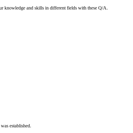
 knowledge and skills in different fields with these Q/A.
 was established.