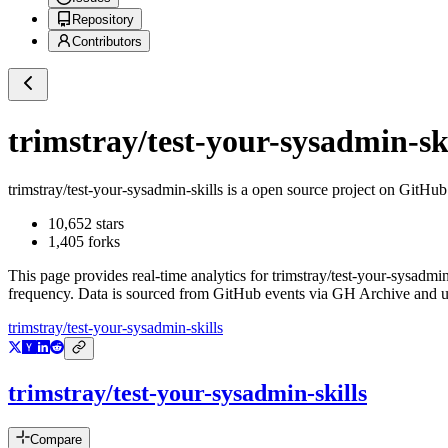
Repository
Contributors
trimstray/test-your-sysadmin-ski
trimstray/test-your-sysadmin-skills
is a
open source project on GitHub
10,652
stars
1,405
forks
This page provides real-time analytics for
trimstray/test-your-sysadmin
frequency. Data is sourced from GitHub events via GH Archive and up
trimstray/test-your-sysadmin-skills
trimstray/test-your-sysadmin-skills
Compare