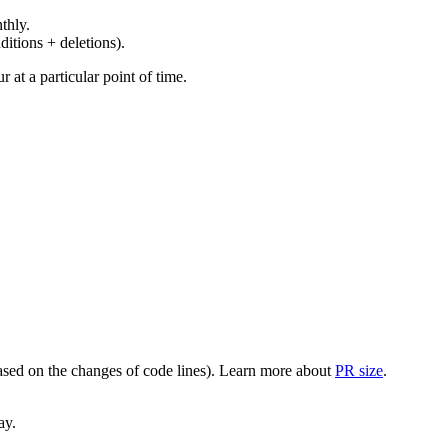
thly.
ditions + deletions).
at a particular point of time.
(based on the changes of code lines). Learn more about
PR size
.
ay.