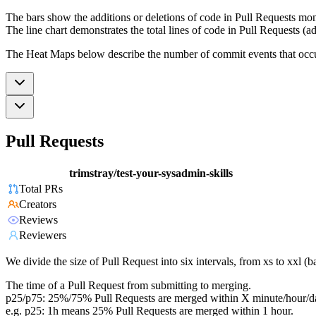
The bars show the additions or deletions of code in Pull Requests mon
The line chart demonstrates the total lines of code in Pull Requests (ad
The Heat Maps below describe the number of commit events that occur 
Pull Requests
trimstray/test-your-sysadmin-skills
Total PRs
Creators
Reviews
Reviewers
We divide the size of Pull Request into six intervals, from xs to xxl 
The time of a Pull Request from submitting to merging.
p25/p75: 25%/75% Pull Requests are merged within X minute/hour/d
e.g. p25: 1h means 25% Pull Requests are merged within 1 hour.