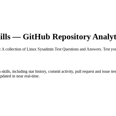
lls
— GitHub Repository Analyt
: A collection of Linux Sysadmin Test Questions and Answers. Test your
-skills
, including star history, commit activity, pull request and issue tr
dated in near real-time.