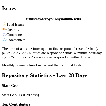
Issues
trimstray/test-your-sysadmin-skills
Total Issues
Creators
Comments
Commenters
The time of an issue from open to first-responded (exclude bots).
p25/p75: 25%/75% issues are responded within X minute/hour/day.
e.g. p25: 1h means 25% issues are responded within 1 hour.
Monthly opened/closed issues and the historical totals.
Repository Statistics - Last 28 Days
Stars Geo
Stars Geo (Last 28 days)
Top Contributors