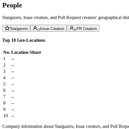
People
Stargazers, Issue creators, and Pull Request creators' geographical di
Stargazers
Issue Creators
PR Creators
Top 10 Geo-Locations
No.
Location
Share
1
--
2
--
3
--
4
--
5
--
6
--
7
--
8
--
9
--
10
--
Company information about Stargazers, Issue creators, and Pull Reque