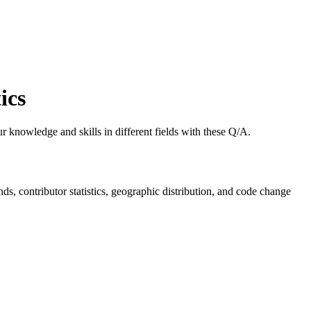
ics
 knowledge and skills in different fields with these Q/A.
ends, contributor statistics, geographic distribution, and code change