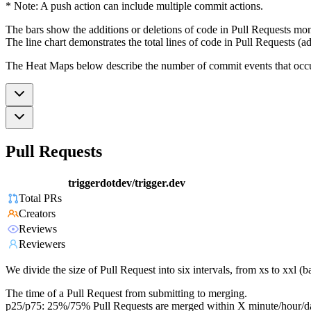
* Note: A push action can include multiple commit actions.
The bars show the additions or deletions of code in Pull Requests mon
The line chart demonstrates the total lines of code in Pull Requests (ad
The Heat Maps below describe the number of commit events that occur 
Pull Requests
triggerdotdev/trigger.dev
Total PRs
Creators
Reviews
Reviewers
We divide the size of Pull Request into six intervals, from xs to xxl 
The time of a Pull Request from submitting to merging.
p25/p75: 25%/75% Pull Requests are merged within X minute/hour/d