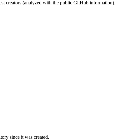
st creators (analyzed with the public GitHub information).
ory since it was created.