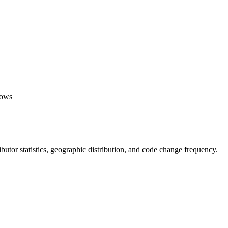
lows
tributor statistics, geographic distribution, and code change frequency.