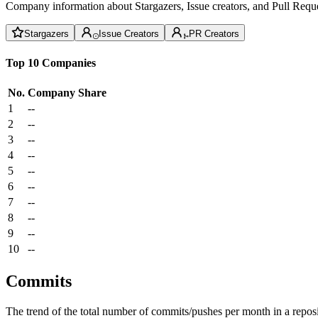
Company information about Stargazers, Issue creators, and Pull Reque
Stargazers
Issue Creators
PR Creators
Top 10 Companies
No.
Company
Share
1
--
2
--
3
--
4
--
5
--
6
--
7
--
8
--
9
--
10
--
Commits
The trend of the total number of commits/pushes per month in a reposit