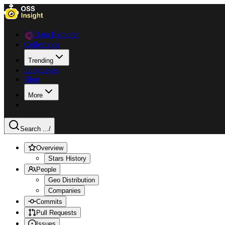
Data Explorer
Collections
Trending
Languages
Blog
More
Search ...
/
Overview
Stars History
People
Geo Distribution
Companies
Commits
Pull Requests
Issues