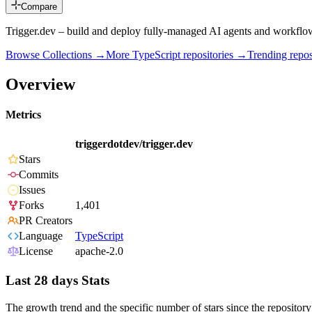
Compare
Trigger.dev – build and deploy fully‑managed AI agents and workflo
Browse Collections →
More
TypeScript
repositories →
Trending rep
Overview
Metrics
triggerdotdev/trigger.dev
Stars
Commits
Issues
Forks
1,401
PR Creators
Language
TypeScript
License
apache-2.0
Last 28 days Stats
The growth trend and the specific number of stars since the repository