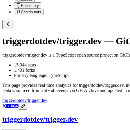
Repository
Contributors
triggerdotdev/trigger.dev
— GitH
triggerdotdev/trigger.dev
is a
TypeScript
open source project on GitH
15,944
stars
1,401
forks
Primary language:
TypeScript
This page provides real-time analytics for
triggerdotdev/trigger.dev
, i
Data is sourced from GitHub events via GH Archive and updated in ne
triggerdotdev/trigger.dev
triggerdotdev/trigger.dev