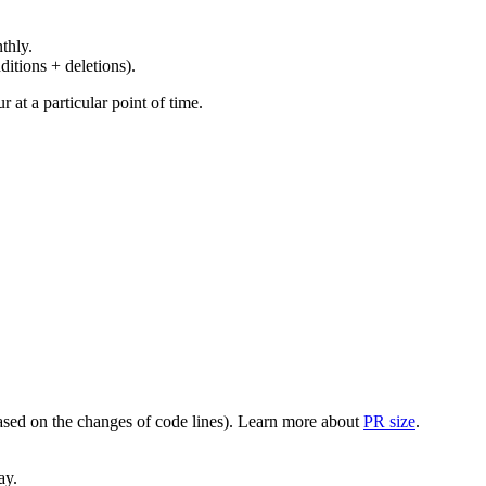
thly.
ditions + deletions).
at a particular point of time.
(based on the changes of code lines). Learn more about
PR size
.
ay.