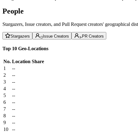
People
Stargazers, Issue creators, and Pull Request creators' geographical di
Stargazers
Issue Creators
PR Creators
Top 10 Geo-Locations
No.
Location
Share
1
--
2
--
3
--
4
--
5
--
6
--
7
--
8
--
9
--
10
--