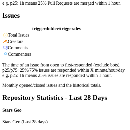
e.g. p25: 1h means 25% Pull Requests are merged within 1 hour.
Issues
triggerdotdev/trigger.dev
Total Issues
Creators
Comments
Commenters
The time of an issue from open to first-responded (exclude bots).
p25/p75: 25%/75% issues are responded within X minute/hour/day.
e.g. p25: 1h means 25% issues are responded within 1 hour.
Monthly opened/closed issues and the historical totals.
Repository Statistics - Last 28 Days
Stars Geo
Stars Geo (Last 28 days)