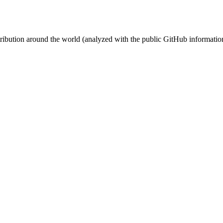
stribution around the world (analyzed with the public GitHub informatio