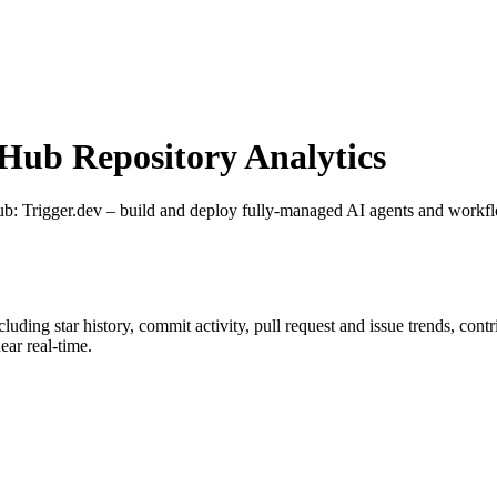
ub Repository Analytics
ub
: Trigger.dev – build and deploy fully‑managed AI agents and workf
ncluding star history, commit activity, pull request and issue trends, con
ar real-time.