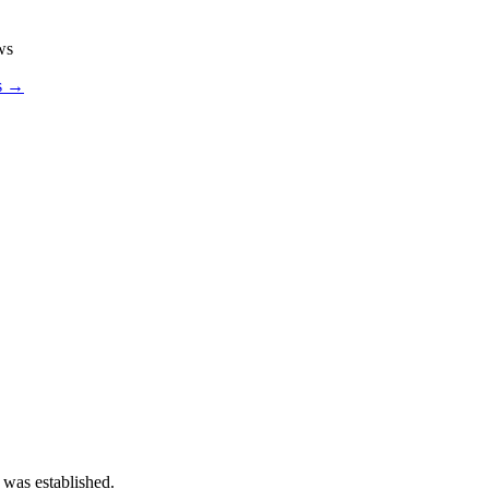
ws
os →
 was established.