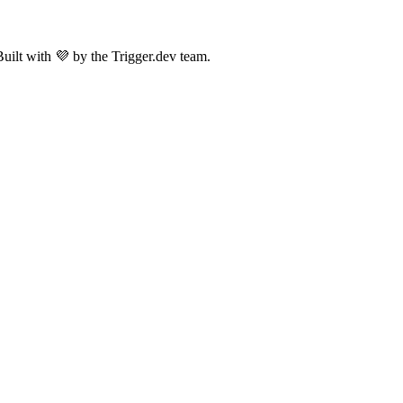
uilt with 💜 by the Trigger.dev team.