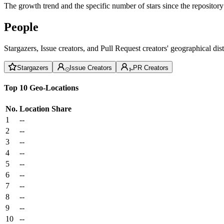
The growth trend and the specific number of stars since the repository
People
Stargazers, Issue creators, and Pull Request creators' geographical di
Stargazers
Issue Creators
PR Creators
Top 10 Geo-Locations
No.
Location
Share
1
--
2
--
3
--
4
--
5
--
6
--
7
--
8
--
9
--
10
--