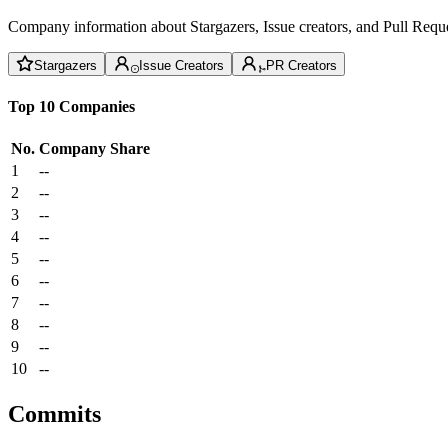
Company information about Stargazers, Issue creators, and Pull Reque
Stargazers
Issue Creators
PR Creators
Top 10 Companies
No.
Company
Share
1
--
2
--
3
--
4
--
5
--
6
--
7
--
8
--
9
--
10
--
Commits