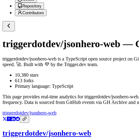
Repository
Contributors
triggerdotdev/jsonhero-web
— G
triggerdotdev/jsonhero-web
is a
TypeScript
open source project on G
speed. 🚀. Built with 💜 by the Trigger.dev team.
10,380
stars
613
forks
Primary language:
TypeScript
This page provides real-time analytics for
triggerdotdev/jsonhero-web
frequency. Data is sourced from GitHub events via GH Archive and up
triggerdotdev/jsonhero-web
triggerdotdev/jsonhero-web