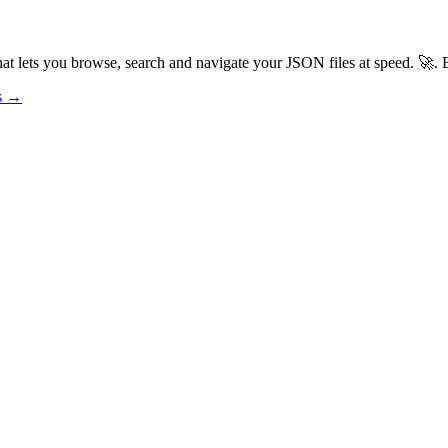
t lets you browse, search and navigate your JSON files at speed. 🚀. B
os →