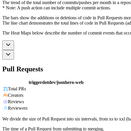
The trend of the total number of commits/pushes per month in a reposit
* Note: A push action can include multiple commit actions.
The bars show the additions or deletions of code in Pull Requests mon
The line chart demonstrates the total lines of code in Pull Requests (ad
The Heat Maps below describe the number of commit events that occur 
Pull Requests
triggerdotdev/jsonhero-web
Total PRs
Creators
Reviews
Reviewers
We divide the size of Pull Request into six intervals, from xs to xxl 
The time of a Pull Request from submitting to merging.