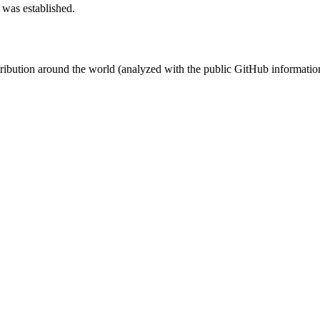
 was established.
stribution around the world (analyzed with the public GitHub informatio