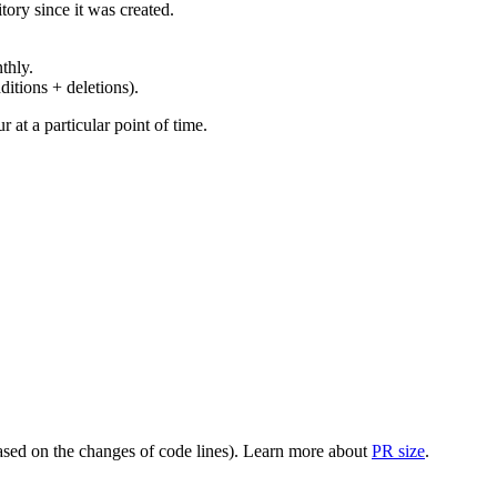
ory since it was created.
thly.
ditions + deletions).
at a particular point of time.
(based on the changes of code lines). Learn more about
PR size
.