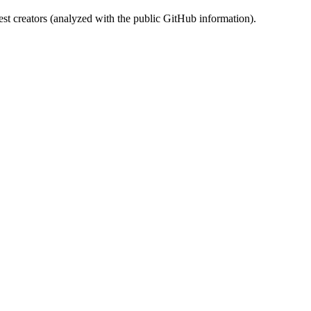
st creators (analyzed with the public GitHub information).