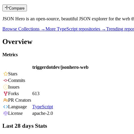
Compare
JSON Hero is an open-source, beautiful JSON explorer for the web tha
Browse Collections →
More
TypeScript
repositories →
Trending rep
Overview
Metrics
triggerdotdev/jsonhero-web
Stars
Commits
Issues
Forks
613
PR Creators
Language
TypeScript
License
apache-2.0
Last 28 days Stats