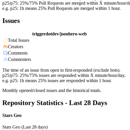
p25/p75: 25%/75% Pull Requests are merged within X minute/hour/d
e.g. p25: 1h means 25% Pull Requests are merged within 1 hour.
Issues
triggerdotdev/jsonhero-web
Total Issues
Creators
Comments
Commenters
The time of an issue from open to first-responded (exclude bots).
p25/p75: 25%/75% issues are responded within X minute/hour/day.
e.g. p25: 1h means 25% issues are responded within 1 hour.
Monthly opened/closed issues and the historical totals.
Repository Statistics - Last 28 Days
Stars Geo
Stars Geo (Last 28 days)