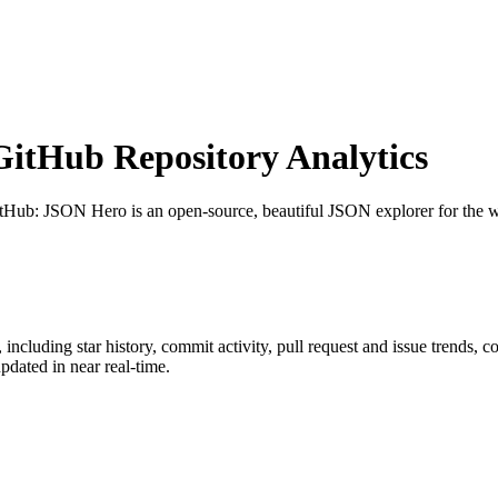
itHub Repository Analytics
itHub
: JSON Hero is an open-source, beautiful JSON explorer for the w
, including star history, commit activity, pull request and issue trends, c
dated in near real-time.