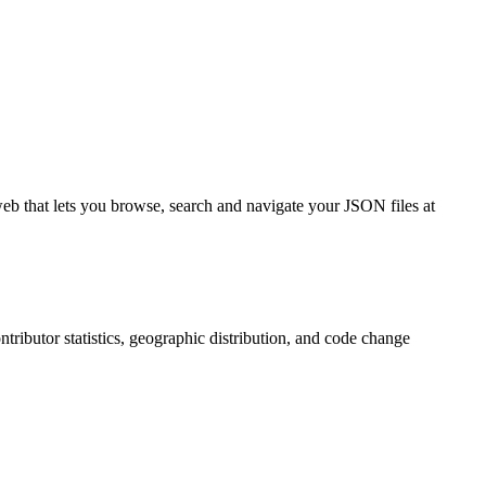
eb that lets you browse, search and navigate your JSON files at
ontributor statistics, geographic distribution, and code change