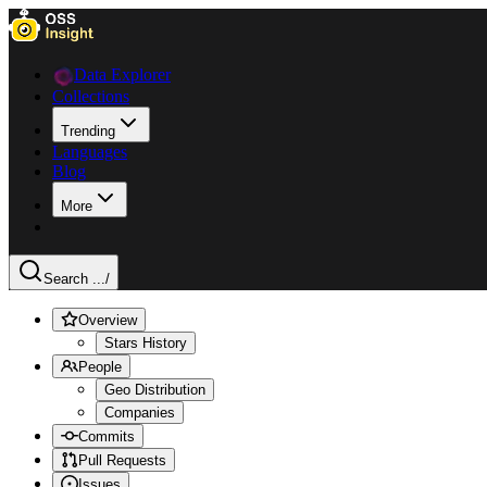
Data Explorer
Collections
Trending
Languages
Blog
More
Search ...
/
Overview
Stars History
People
Geo Distribution
Companies
Commits
Pull Requests
Issues