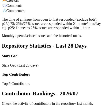
Creators
Comments
Commenters
The time of an issue from open to first-responded (exclude bots).
p25/p75: 25%/75% issues are responded within X minute/hour/day.
e.g. p25: 1h means 25% issues are responded within 1 hour.
Monthly opened/closed issues and the historical totals.
Repository Statistics - Last 28 Days
Stars Geo
Stars Geo (Last 28 days)
Top Contributors
Top 5 Contributors
Contributor Rankings -
2026/07
Check the activity of contributors in the repository last month,