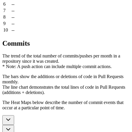
6
--
7
--
8
--
9
--
10
--
Commits
The trend of the total number of commits/pushes per month in a
repository since it was created.
* Note: A push action can include multiple commit actions.
The bars show the additions or deletions of code in Pull Requests
monthly.
The line chart demonstrates the total lines of code in Pull Requests
(additions + deletions).
The Heat Maps below describe the number of commit events that
occur at a particular point of time.