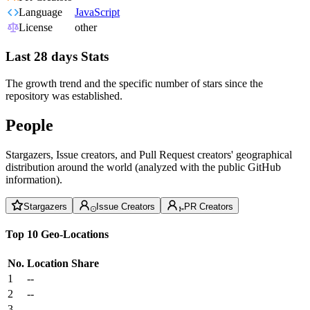
Language
JavaScript
License
other
Last 28 days Stats
The growth trend and the specific number of stars since the
repository was established.
People
Stargazers, Issue creators, and Pull Request creators' geographical
distribution around the world (analyzed with the public GitHub
information).
Stargazers
Issue Creators
PR Creators
Top 10 Geo-Locations
No.
Location
Share
1
--
2
--
3
--