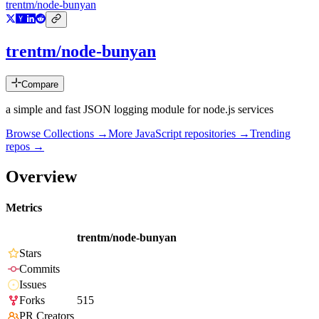
trentm/node-bunyan
trentm/node-bunyan
Compare
a simple and fast JSON logging module for node.js services
Browse Collections →
More
JavaScript
repositories →
Trending
repos →
Overview
Metrics
trentm/node-bunyan
Stars
Commits
Issues
Forks
515
PR Creators