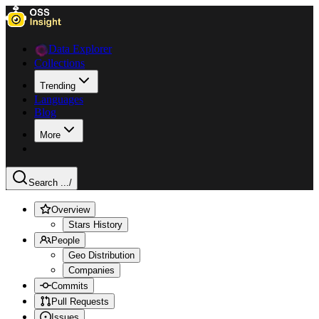
Data Explorer
Collections
Trending
Languages
Blog
More
Search ...
/
Overview
Stars History
People
Geo Distribution
Companies
Commits
Pull Requests
Issues