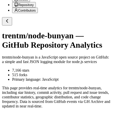
Repository
Contributors
trentm/node-bunyan
—
GitHub Repository Analytics
trentm/node-bunyan
is a
JavaScript
open source project on GitHub
:
a simple and fast JSON logging module for node.js services
7,166
stars
515
forks
Primary language:
JavaScript
This page provides real-time analytics for
trentm/node-bunyan
,
including star history, commit activity, pull request and issue trends,
contributor statistics, geographic distribution, and code change
frequency. Data is sourced from GitHub events via GH Archive and
updated in near real-time.