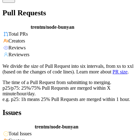
Pull Requests
trentm/node-bunyan
Total PRs
Creators
Reviews
Reviewers
We divide the size of Pull Request into six intervals, from xs to xxl
(based on the changes of code lines). Learn more about
PR size
.
The time of a Pull Request from submitting to merging.
p25/p75: 25%/75% Pull Requests are merged within X
minute/hour/day.
e.g. p25: 1h means 25% Pull Requests are merged within 1 hour.
Issues
trentm/node-bunyan
Total Issues