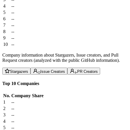
4
--
5
--
6
--
7
--
8
--
9
--
10
--
Company information about Stargazers, Issue creators, and Pull
Request creators (analyzed with the public GitHub information).
Stargazers
Issue Creators
PR Creators
Top 10 Companies
No.
Company
Share
1
--
2
--
3
--
4
--
5
--