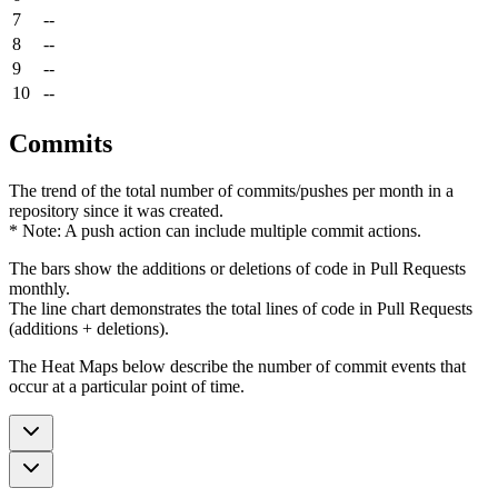
7
--
8
--
9
--
10
--
Commits
The trend of the total number of commits/pushes per month in a
repository since it was created.
* Note: A push action can include multiple commit actions.
The bars show the additions or deletions of code in Pull Requests
monthly.
The line chart demonstrates the total lines of code in Pull Requests
(additions + deletions).
The Heat Maps below describe the number of commit events that
occur at a particular point of time.