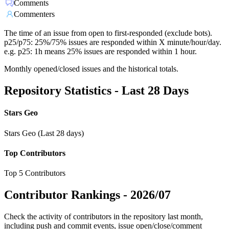
Comments
Commenters
The time of an issue from open to first-responded (exclude bots).
p25/p75: 25%/75% issues are responded within X minute/hour/day.
e.g. p25: 1h means 25% issues are responded within 1 hour.
Monthly opened/closed issues and the historical totals.
Repository Statistics - Last 28 Days
Stars Geo
Stars Geo (Last 28 days)
Top Contributors
Top 5 Contributors
Contributor Rankings -
2026/07
Check the activity of contributors in the repository last month,
including push and commit events, issue open/close/comment