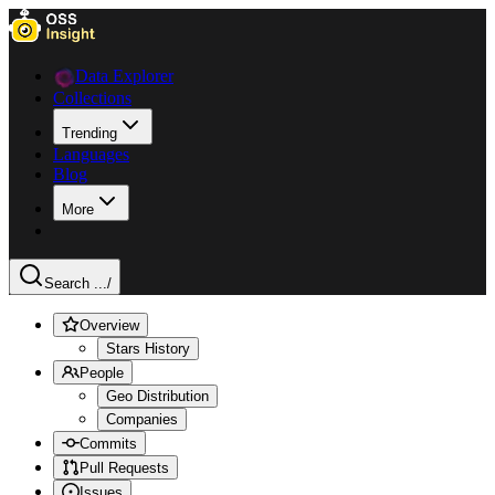
Data Explorer
Collections
Trending
Languages
Blog
More
Search ...
/
Overview
Stars History
People
Geo Distribution
Companies
Commits
Pull Requests
Issues