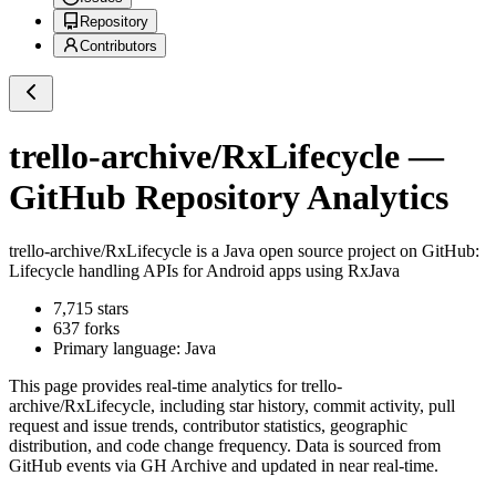
Repository
Contributors
trello-archive/RxLifecycle
—
GitHub Repository Analytics
trello-archive/RxLifecycle
is a
Java
open source project on GitHub
:
Lifecycle handling APIs for Android apps using RxJava
7,715
stars
637
forks
Primary language:
Java
This page provides real-time analytics for
trello-
archive/RxLifecycle
, including star history, commit activity, pull
request and issue trends, contributor statistics, geographic
distribution, and code change frequency. Data is sourced from
GitHub events via GH Archive and updated in near real-time.