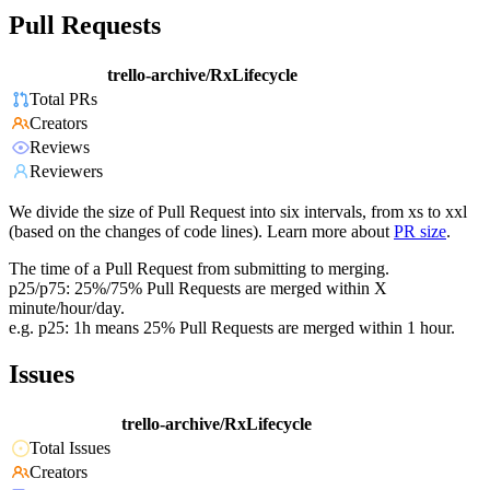
Pull Requests
trello-archive/RxLifecycle
Total PRs
Creators
Reviews
Reviewers
We divide the size of Pull Request into six intervals, from xs to xxl
(based on the changes of code lines). Learn more about
PR size
.
The time of a Pull Request from submitting to merging.
p25/p75: 25%/75% Pull Requests are merged within X
minute/hour/day.
e.g. p25: 1h means 25% Pull Requests are merged within 1 hour.
Issues
trello-archive/RxLifecycle
Total Issues
Creators