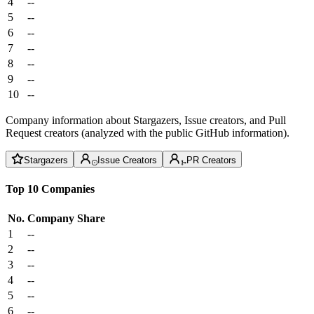
4
--
5
--
6
--
7
--
8
--
9
--
10
--
Company information about Stargazers, Issue creators, and Pull
Request creators (analyzed with the public GitHub information).
Stargazers
Issue Creators
PR Creators
Top 10 Companies
No.
Company
Share
1
--
2
--
3
--
4
--
5
--
6
--