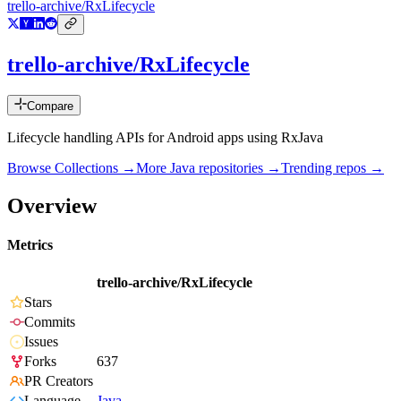
trello-archive/RxLifecycle
trello-archive/RxLifecycle
Compare
Lifecycle handling APIs for Android apps using RxJava
Browse Collections →
More
Java
repositories →
Trending repos →
Overview
Metrics
trello-archive/RxLifecycle
Stars
Commits
Issues
Forks
637
PR Creators
Language
Java