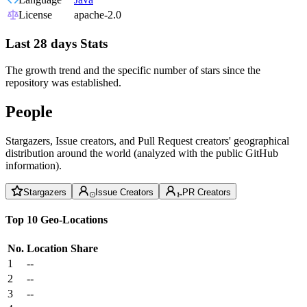
License
apache-2.0
Last 28 days Stats
The growth trend and the specific number of stars since the
repository was established.
People
Stargazers, Issue creators, and Pull Request creators' geographical
distribution around the world (analyzed with the public GitHub
information).
Stargazers
Issue Creators
PR Creators
Top 10 Geo-Locations
No.
Location
Share
1
--
2
--
3
--