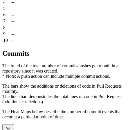
4
--
5
--
6
--
7
--
8
--
9
--
10
--
Commits
The trend of the total number of commits/pushes per month in a
repository since it was created.
* Note: A push action can include multiple commit actions.
The bars show the additions or deletions of code in Pull Requests
monthly.
The line chart demonstrates the total lines of code in Pull Requests
(additions + deletions).
The Heat Maps below describe the number of commit events that
occur at a particular point of time.