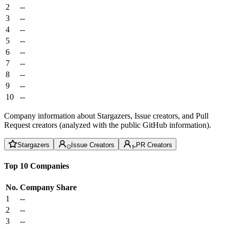
2
--
3
--
4
--
5
--
6
--
7
--
8
--
9
--
10
--
Company information about Stargazers, Issue creators, and Pull
Request creators (analyzed with the public GitHub information).
Stargazers
Issue Creators
PR Creators
Top 10 Companies
No.
Company
Share
1
--
2
--
3
--