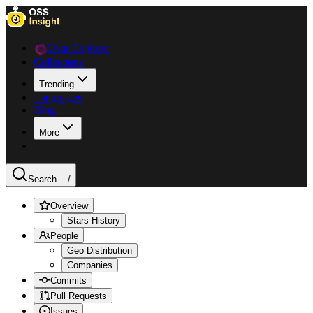
Data Explorer
Collections
Trending
Languages
Blog
More
Search ...
/
Overview
Stars History
People
Geo Distribution
Companies
Commits
Pull Requests
Issues