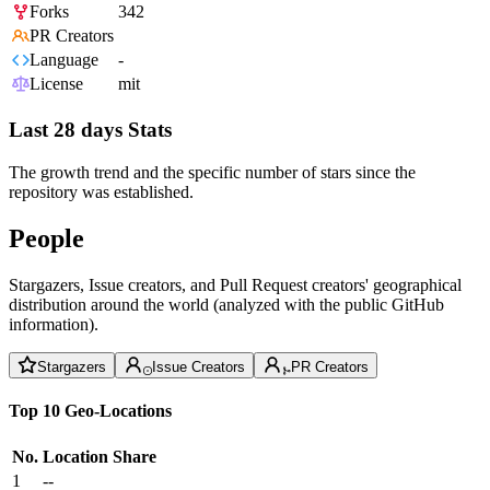
Forks
342
PR Creators
Language
-
License
mit
Last 28 days Stats
The growth trend and the specific number of stars since the
repository was established.
People
Stargazers, Issue creators, and Pull Request creators' geographical
distribution around the world (analyzed with the public GitHub
information).
Stargazers
Issue Creators
PR Creators
Top 10 Geo-Locations
No.
Location
Share
1
--