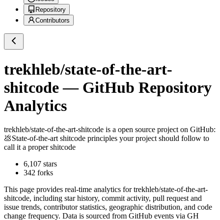
Repository
Contributors
trekhleb/state-of-the-art-
shitcode
— GitHub Repository
Analytics
trekhleb/state-of-the-art-shitcode
is a
open source project on GitHub
:
💩State-of-the-art shitcode principles your project should follow to
call it a proper shitcode
6,107
stars
342
forks
This page provides real-time analytics for
trekhleb/state-of-the-art-
shitcode
, including star history, commit activity, pull request and
issue trends, contributor statistics, geographic distribution, and code
change frequency. Data is sourced from GitHub events via GH