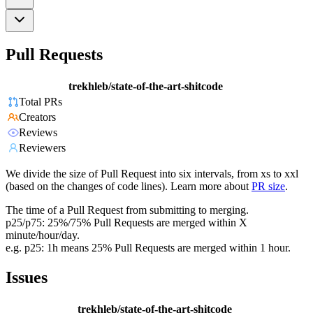
Pull Requests
trekhleb/state-of-the-art-shitcode
Total PRs
Creators
Reviews
Reviewers
We divide the size of Pull Request into six intervals, from xs to xxl
(based on the changes of code lines). Learn more about
PR size
.
The time of a Pull Request from submitting to merging.
p25/p75: 25%/75% Pull Requests are merged within X
minute/hour/day.
e.g. p25: 1h means 25% Pull Requests are merged within 1 hour.
Issues
trekhleb/state-of-the-art-shitcode