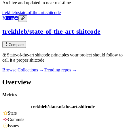
Archive and updated in near real-time.
trekhleb/state-of-the-art-shitcode
trekhleb/state-of-the-art-shitcode
Compare
💩State-of-the-art shitcode principles your project should follow to
call it a proper shitcode
Browse Collections →
Trending repos →
Overview
Metrics
trekhleb/state-of-the-art-shitcode
Stars
Commits
Issues