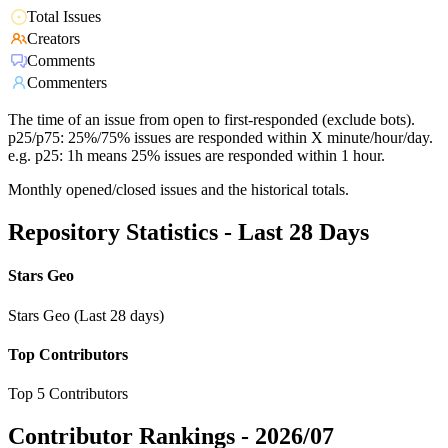
Total Issues
Creators
Comments
Commenters
The time of an issue from open to first-responded (exclude bots).
p25/p75: 25%/75% issues are responded within X minute/hour/day.
e.g. p25: 1h means 25% issues are responded within 1 hour.
Monthly opened/closed issues and the historical totals.
Repository Statistics - Last 28 Days
Stars Geo
Stars Geo (Last 28 days)
Top Contributors
Top 5 Contributors
Contributor Rankings -
2026/07