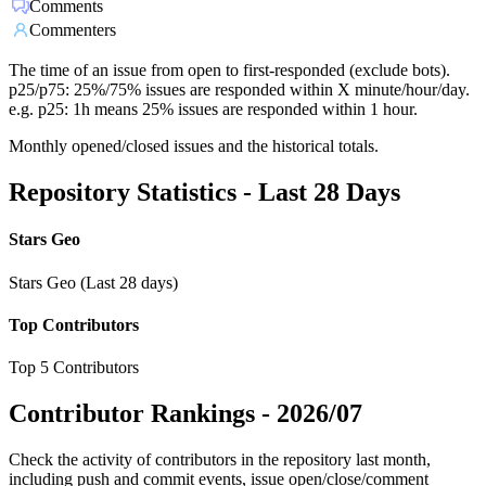
Comments
Commenters
The time of an issue from open to first-responded (exclude bots).
p25/p75: 25%/75% issues are responded within X minute/hour/day.
e.g. p25: 1h means 25% issues are responded within 1 hour.
Monthly opened/closed issues and the historical totals.
Repository Statistics - Last 28 Days
Stars Geo
Stars Geo (Last 28 days)
Top Contributors
Top 5 Contributors
Contributor Rankings -
2026/07
Check the activity of contributors in the repository last month,
including push and commit events, issue open/close/comment