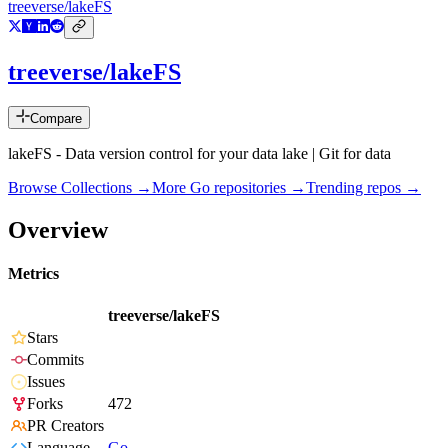
treeverse/lakeFS
treeverse/lakeFS
Compare
lakeFS - Data version control for your data lake | Git for data
Browse Collections →
More
Go
repositories →
Trending repos →
Overview
Metrics
treeverse/lakeFS
Stars
Commits
Issues
Forks
472
PR Creators
Language
Go