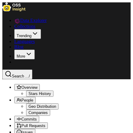
Data Explorer
Collections
Trending
Languages
Blog
More
Search ...
/
Overview
Stars History
People
Geo Distribution
Companies
Commits
Pull Requests
Issues