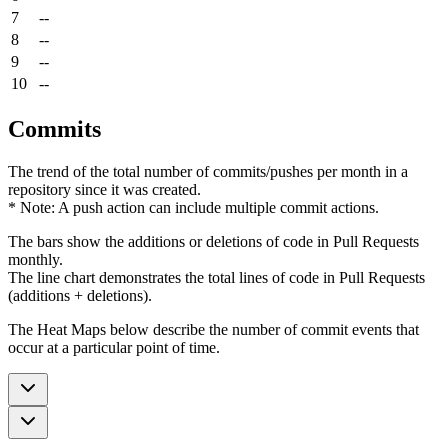
7
--
8
--
9
--
10
--
Commits
The trend of the total number of commits/pushes per month in a
repository since it was created.
* Note: A push action can include multiple commit actions.
The bars show the additions or deletions of code in Pull Requests
monthly.
The line chart demonstrates the total lines of code in Pull Requests
(additions + deletions).
The Heat Maps below describe the number of commit events that
occur at a particular point of time.