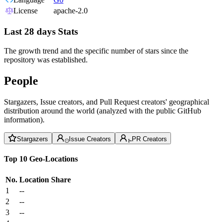
License
apache-2.0
Last 28 days Stats
The growth trend and the specific number of stars since the
repository was established.
People
Stargazers, Issue creators, and Pull Request creators' geographical
distribution around the world (analyzed with the public GitHub
information).
Stargazers
Issue Creators
PR Creators
Top 10 Geo-Locations
No.
Location
Share
1
--
2
--
3
--