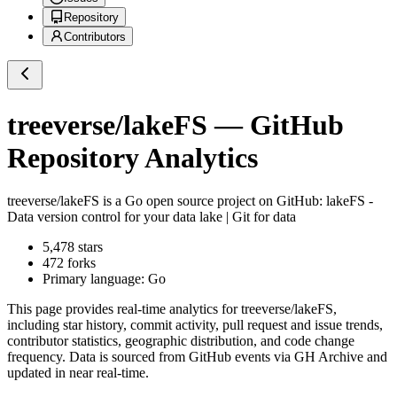
Repository
Contributors
treeverse/lakeFS
— GitHub
Repository Analytics
treeverse/lakeFS
is a
Go
open source project on GitHub
: lakeFS -
Data version control for your data lake | Git for data
5,478
stars
472
forks
Primary language:
Go
This page provides real-time analytics for
treeverse/lakeFS
,
including star history, commit activity, pull request and issue trends,
contributor statistics, geographic distribution, and code change
frequency. Data is sourced from GitHub events via GH Archive and
updated in near real-time.