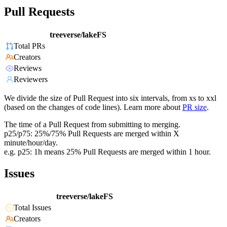
Pull Requests
treeverse/lakeFS
Total PRs
Creators
Reviews
Reviewers
We divide the size of Pull Request into six intervals, from xs to xxl
(based on the changes of code lines). Learn more about
PR size
.
The time of a Pull Request from submitting to merging.
p25/p75: 25%/75% Pull Requests are merged within X
minute/hour/day.
e.g. p25: 1h means 25% Pull Requests are merged within 1 hour.
Issues
treeverse/lakeFS
Total Issues
Creators