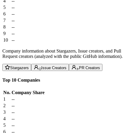
4
--
5
--
6
--
7
--
8
--
9
--
10
--
Company information about Stargazers, Issue creators, and Pull
Request creators (analyzed with the public GitHub information).
Stargazers
Issue Creators
PR Creators
Top 10 Companies
No.
Company
Share
1
--
2
--
3
--
4
--
5
--
6
--