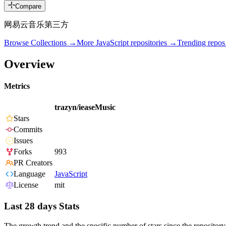
Compare
网易云音乐第三方
Browse Collections →
More
JavaScript
repositories →
Trending repo
Overview
Metrics
trazyn/ieaseMusic
Stars
Commits
Issues
Forks
993
PR Creators
Language
JavaScript
License
mit
Last 28 days Stats
The growth trend and the specific number of stars since the repository