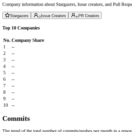
Company information about Stargazers, Issue creators, and Pull Reque
Stargazers
Issue Creators
PR Creators
Top 10 Companies
No.
Company
Share
1
--
2
--
3
--
4
--
5
--
6
--
7
--
8
--
9
--
10
--
Commits
The trend of the total number of commits/pushes per month in a reposit