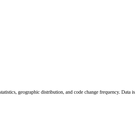
r statistics, geographic distribution, and code change frequency. Data is