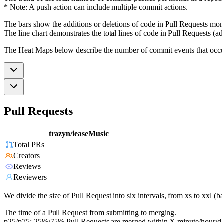
* Note: A push action can include multiple commit actions.
The bars show the additions or deletions of code in Pull Requests mon
The line chart demonstrates the total lines of code in Pull Requests (ad
The Heat Maps below describe the number of commit events that occur 
Pull Requests
trazyn/ieaseMusic
Total PRs
Creators
Reviews
Reviewers
We divide the size of Pull Request into six intervals, from xs to xxl 
The time of a Pull Request from submitting to merging.
p25/p75: 25%/75% Pull Requests are merged within X minute/hour/d