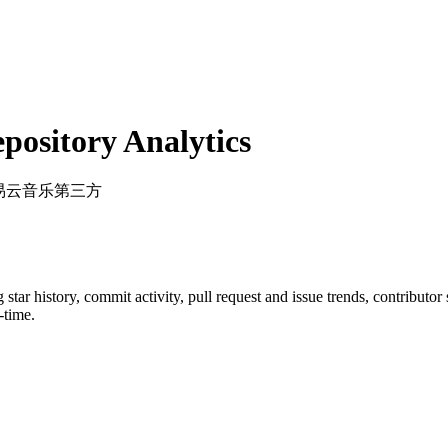
ository Analytics
网易云音乐第三方
g star history, commit activity, pull request and issue trends, contributo
-time.