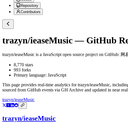
Repository
Contributors
trazyn/ieaseMusic
— GitHub Rep
trazyn/ieaseMusic
is a
JavaScript
open source project on GitHub
: 
8,770
stars
993
forks
Primary language:
JavaScript
This page provides real-time analytics for
trazyn/ieaseMusic
, includin
sourced from GitHub events via GH Archive and updated in near real
trazyn/ieaseMusic
trazyn/ieaseMusic