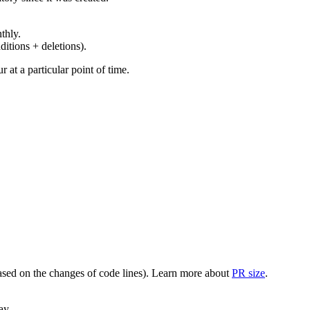
thly.
ditions + deletions).
at a particular point of time.
(based on the changes of code lines). Learn more about
PR size
.
ay.