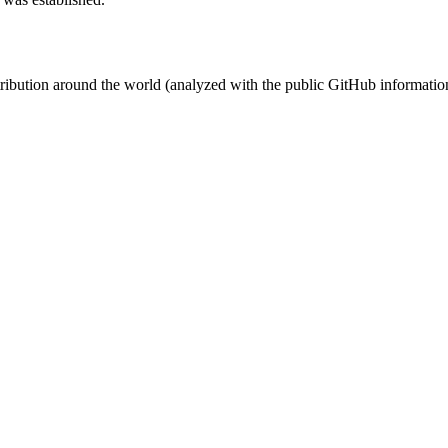
stribution around the world (analyzed with the public GitHub informatio