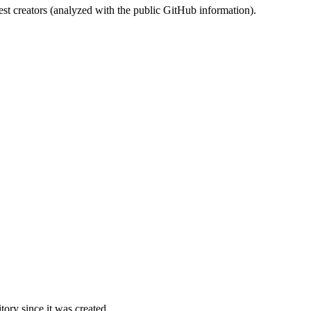
st creators (analyzed with the public GitHub information).
ory since it was created.