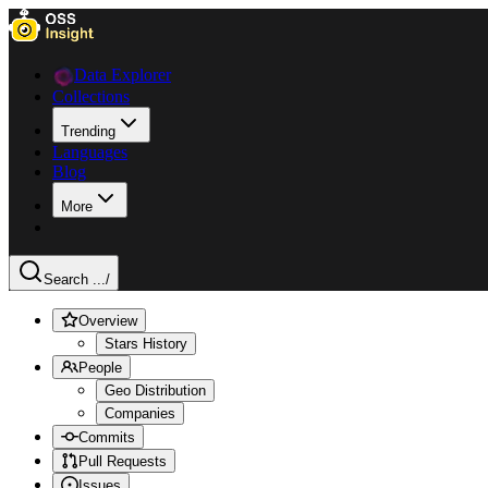
Data Explorer
Collections
Trending
Languages
Blog
More
Search ...
/
Overview
Stars History
People
Geo Distribution
Companies
Commits
Pull Requests
Issues