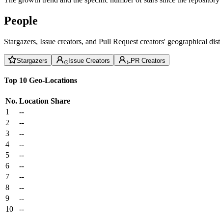
People
Stargazers, Issue creators, and Pull Request creators' geographical di
Stargazers
Issue Creators
PR Creators
Top 10 Geo-Locations
No.
Location
Share
1
--
2
--
3
--
4
--
5
--
6
--
7
--
8
--
9
--
10
--