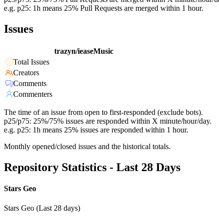
e.g. p25: 1h means 25% Pull Requests are merged within 1 hour.
Issues
trazyn/ieaseMusic
Total Issues
Creators
Comments
Commenters
The time of an issue from open to first-responded (exclude bots).
p25/p75: 25%/75% issues are responded within X minute/hour/day.
e.g. p25: 1h means 25% issues are responded within 1 hour.
Monthly opened/closed issues and the historical totals.
Repository Statistics - Last 28 Days
Stars Geo
Stars Geo (Last 28 days)