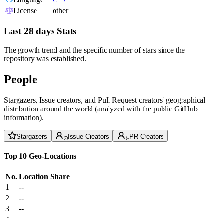
License
other
Last 28 days Stats
The growth trend and the specific number of stars since the
repository was established.
People
Stargazers, Issue creators, and Pull Request creators' geographical
distribution around the world (analyzed with the public GitHub
information).
Stargazers
Issue Creators
PR Creators
Top 10 Geo-Locations
No.
Location
Share
1
--
2
--
3
--