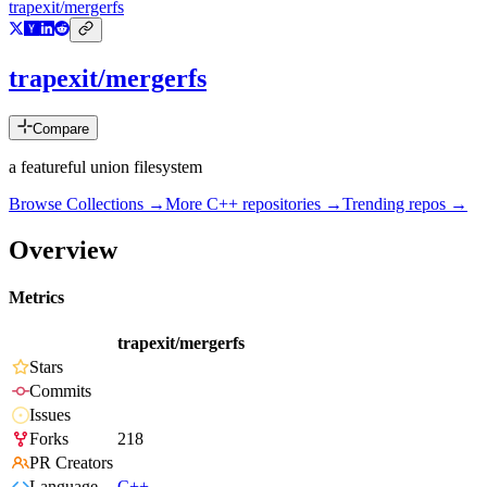
trapexit/mergerfs
trapexit/mergerfs
Compare
a featureful union filesystem
Browse Collections →
More
C++
repositories →
Trending repos →
Overview
Metrics
trapexit/mergerfs
Stars
Commits
Issues
Forks
218
PR Creators
Language
C++