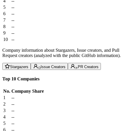
4
--
5
--
6
--
7
--
8
--
9
--
10
--
Company information about Stargazers, Issue creators, and Pull
Request creators (analyzed with the public GitHub information).
Stargazers
Issue Creators
PR Creators
Top 10 Companies
No.
Company
Share
1
--
2
--
3
--
4
--
5
--
6
--