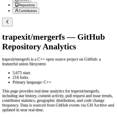
Repository
Contributors
trapexit/mergerfs
— GitHub
Repository Analytics
trapexit/mergerfs
is a
C++
open source project on GitHub
: a
featureful union filesystem
5,675
stars
218
forks
Primary language:
C++
This page provides real-time analytics for
trapexit/mergerfs
,
including star history, commit activity, pull request and issue trends,
contributor statistics, geographic distribution, and code change
frequency. Data is sourced from GitHub events via GH Archive and
updated in near real-time.