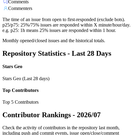
Comments
Commenters
The time of an issue from open to first-responded (exclude bots).
p25/p75: 25%/75% issues are responded within X minute/hour/day.
e.g. p25: 1h means 25% issues are responded within 1 hour.
Monthly opened/closed issues and the historical totals.
Repository Statistics - Last 28 Days
Stars Geo
Stars Geo (Last 28 days)
Top Contributors
Top 5 Contributors
Contributor Rankings -
2026/07
Check the activity of contributors in the repository last month,
including push and commit events, issue open/close/comment