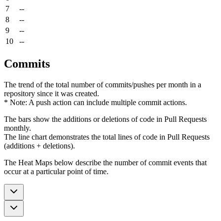
7
--
8
--
9
--
10
--
Commits
The trend of the total number of commits/pushes per month in a
repository since it was created.
* Note: A push action can include multiple commit actions.
The bars show the additions or deletions of code in Pull Requests
monthly.
The line chart demonstrates the total lines of code in Pull Requests
(additions + deletions).
The Heat Maps below describe the number of commit events that
occur at a particular point of time.