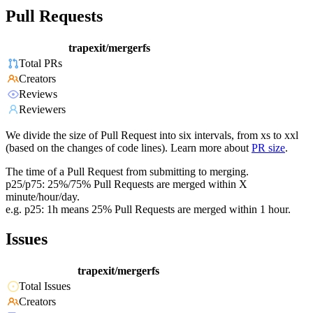
Pull Requests
trapexit/mergerfs
Total PRs
Creators
Reviews
Reviewers
We divide the size of Pull Request into six intervals, from xs to xxl
(based on the changes of code lines). Learn more about
PR size
.
The time of a Pull Request from submitting to merging.
p25/p75: 25%/75% Pull Requests are merged within X
minute/hour/day.
e.g. p25: 1h means 25% Pull Requests are merged within 1 hour.
Issues
trapexit/mergerfs
Total Issues
Creators