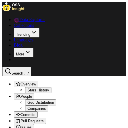
Data Explorer
Collections
Trending
Languages
Blog
More
Search ...
/
Overview
Stars History
People
Geo Distribution
Companies
Commits
Pull Requests
Issues