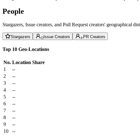
People
Stargazers, Issue creators, and Pull Request creators' geographical di
Stargazers
Issue Creators
PR Creators
Top 10 Geo-Locations
No.
Location
Share
1
--
2
--
3
--
4
--
5
--
6
--
7
--
8
--
9
--
10
--