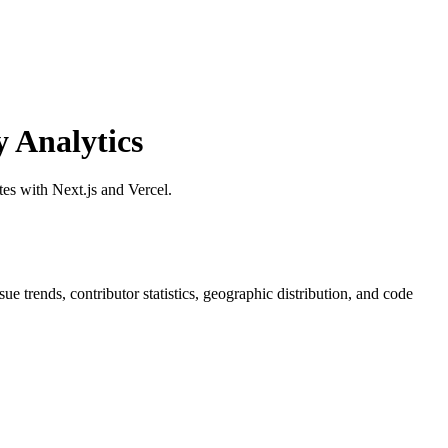
 Analytics
s with Next.js and Vercel.
ssue trends, contributor statistics, geographic distribution, and code