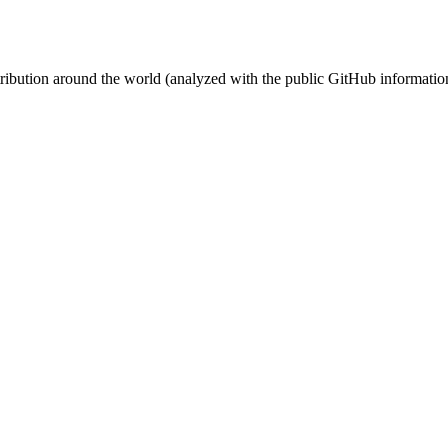
stribution around the world (analyzed with the public GitHub informatio