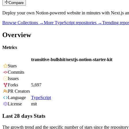
Compare
Deploy your own Notion-powered website in minutes with Next.js an
Browse Collections →
More
TypeScript
repositories →
Trending rep
Overview
Metrics
transitive-bullshit/nextjs-notion-starter-kit
Stars
Commits
Issues
Forks
5,697
PR Creators
Language
TypeScript
License
mit
Last 28 days Stats
The growth trend and the specific number of stars since the repository