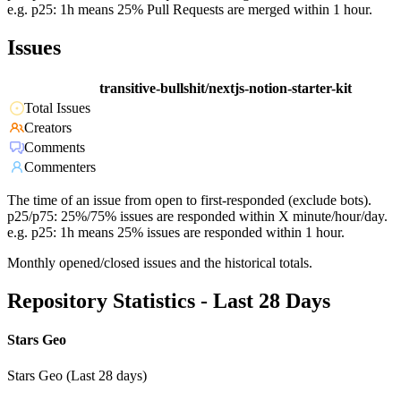
e.g. p25: 1h means 25% Pull Requests are merged within 1 hour.
Issues
transitive-bullshit/nextjs-notion-starter-kit
Total Issues
Creators
Comments
Commenters
The time of an issue from open to first-responded (exclude bots).
p25/p75: 25%/75% issues are responded within X minute/hour/day.
e.g. p25: 1h means 25% issues are responded within 1 hour.
Monthly opened/closed issues and the historical totals.
Repository Statistics - Last 28 Days
Stars Geo
Stars Geo (Last 28 days)