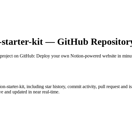
-starter-kit
— GitHub Repository
project on GitHub
: Deploy your own Notion-powered website in minute
ion-starter-kit
, including star history, commit activity, pull request and i
 and updated in near real-time.