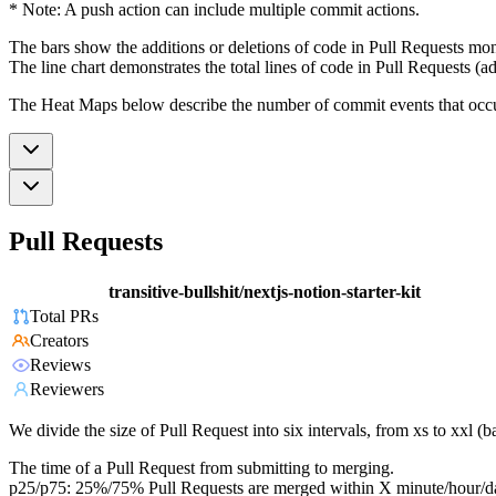
* Note: A push action can include multiple commit actions.
The bars show the additions or deletions of code in Pull Requests mon
The line chart demonstrates the total lines of code in Pull Requests (ad
The Heat Maps below describe the number of commit events that occur 
Pull Requests
transitive-bullshit/nextjs-notion-starter-kit
Total PRs
Creators
Reviews
Reviewers
We divide the size of Pull Request into six intervals, from xs to xxl 
The time of a Pull Request from submitting to merging.
p25/p75: 25%/75% Pull Requests are merged within X minute/hour/d