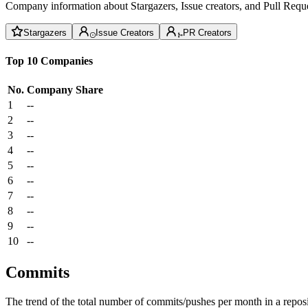
Company information about Stargazers, Issue creators, and Pull Reque
Stargazers
Issue Creators
PR Creators
Top 10 Companies
No.
Company
Share
1
--
2
--
3
--
4
--
5
--
6
--
7
--
8
--
9
--
10
--
Commits
The trend of the total number of commits/pushes per month in a reposit