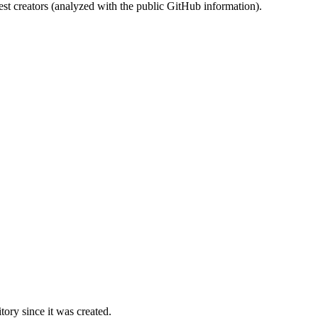
st creators (analyzed with the public GitHub information).
ory since it was created.