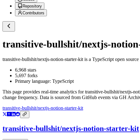
Repository
Contributors
transitive-bullshit/nextjs-notion
transitive-bullshit/nextjs-notion-starter-kit
is a
TypeScript
open source 
6,968
stars
5,697
forks
Primary language:
TypeScript
This page provides real-time analytics for
transitive-bullshit/nextjs-not
change frequency. Data is sourced from GitHub events via GH Archive
transitive-bullshit/nextjs-notion-starter-kit
transitive-bullshit/nextjs-notion-starter-kit