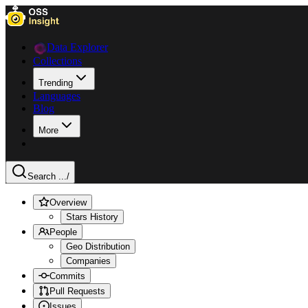
Data Explorer
Collections
Trending
Languages
Blog
More
Search ...
/
Overview
Stars History
People
Geo Distribution
Companies
Commits
Pull Requests
Issues