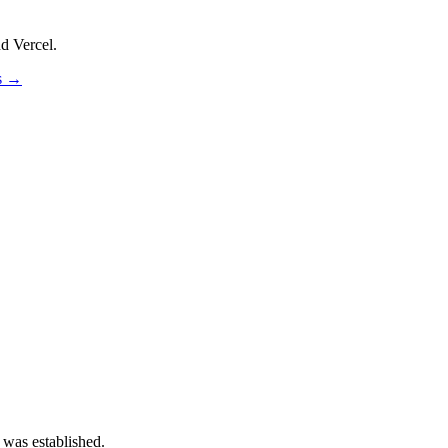
d Vercel.
os →
 was established.