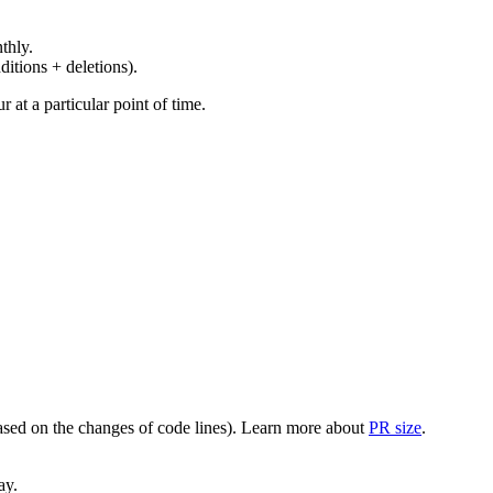
thly.
ditions + deletions).
at a particular point of time.
(based on the changes of code lines). Learn more about
PR size
.
ay.